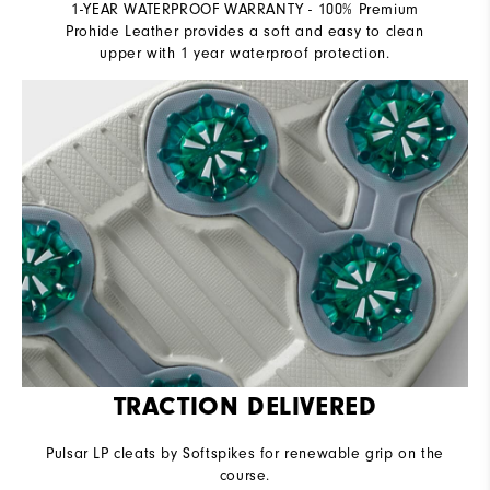
1-YEAR WATERPROOF WARRANTY - 100% Premium
Prohide Leather provides a soft and easy to clean
upper with 1 year waterproof protection.
TRACTION DELIVERED
Pulsar LP cleats by Softspikes for renewable grip on the
course.