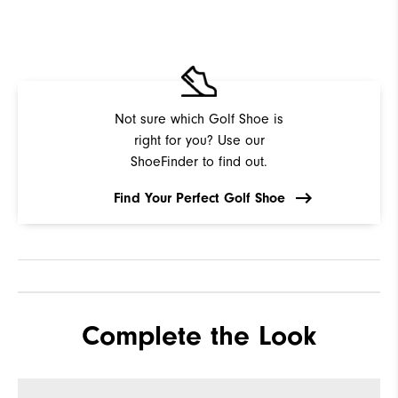
Not sure which Golf Shoe is
right for you? Use our
ShoeFinder to find out.
Find Your Perfect Golf Shoe
Complete the Look