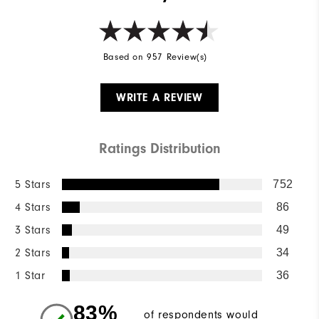
Based on 957 Review(s)
WRITE A REVIEW
Ratings Distribution
5 Stars
752
4 Stars
86
3 Stars
49
2 Stars
34
1 Star
36
83%
of respondents would