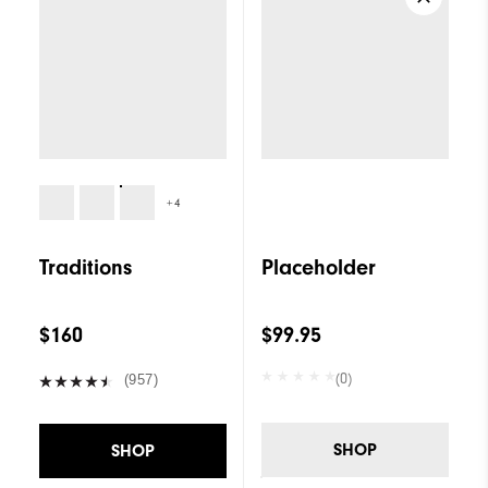
+4
Traditions
Placeholder
$160
$99.95
(0)
(957)
SHOP
SHOP