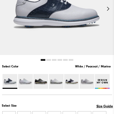
Select Color
White / Peacoat / Marine
DESIGN
MY OWN
Select Size
Size Guide