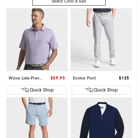
Select Color & Size
Wave Lisle-Previous Season Style
$59.95
Evolve Pant
$125
Quick Shop
Quick Shop