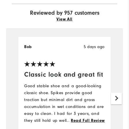
Reviewed by 957 customers
View All
5 days ago
Bob
J
Ve
Classic look and great fit
H
a
Good stable shoe and a good-looking
l
classic shoe. Spikes provide good
traction but minimal dirt and grass
H
accumulation in wet conditions and are
to
easy to clean. I had for 3 years, and
a
they still hold up well. I would buy
...
Read Full Review
br
again.
b