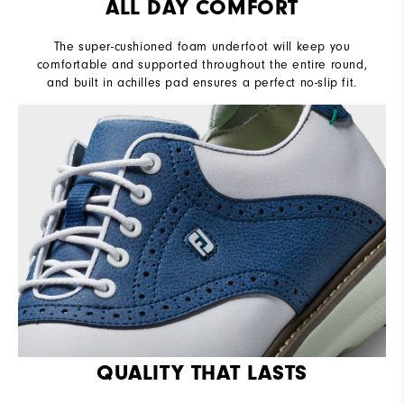
ALL DAY COMFORT
The super-cushioned foam underfoot will keep you
comfortable and supported throughout the entire round,
and built in achilles pad ensures a perfect no-slip fit.
QUALITY THAT LASTS