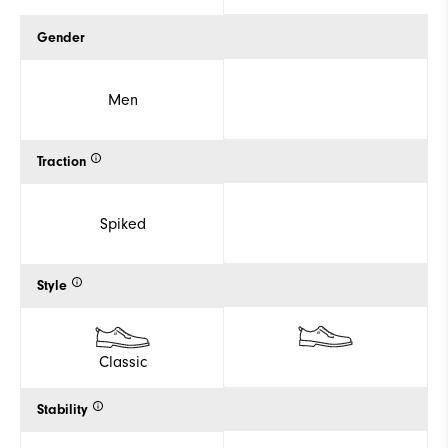
Gender
Men
Traction
Spiked
Style
Classic
Stability