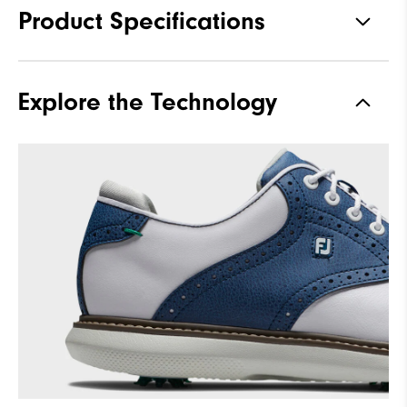
Product Specifications
Traction
Spiked
Explore the Technology
Stability
Supportive
Cushioning
Moderate