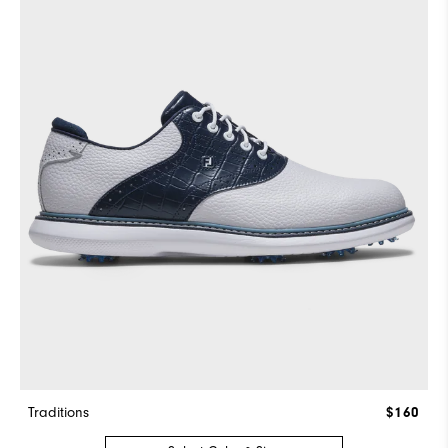
Traditions
$160