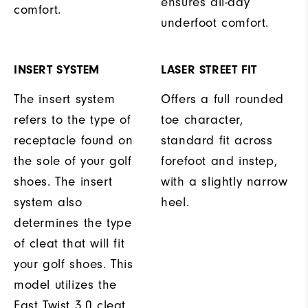
ensures all-day
comfort.
underfoot comfort.
INSERT SYSTEM
LASER STREET FIT
The insert system
Offers a full rounded
refers to the type of
toe character,
receptacle found on
standard fit across
the sole of your golf
forefoot and instep,
shoes. The insert
with a slightly narrow
system also
heel.
determines the type
of cleat that will fit
your golf shoes. This
model utilizes the
Fast Twist 3.0 cleat