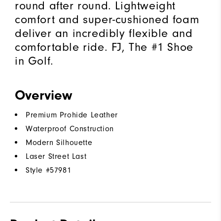
round after round. Lightweight
comfort and super-cushioned foam
deliver an incredibly flexible and
comfortable ride. FJ, The #1 Shoe
in Golf.
Overview
Premium Prohide Leather
Waterproof Construction
Modern Silhouette
Laser Street Last
Style #
57981