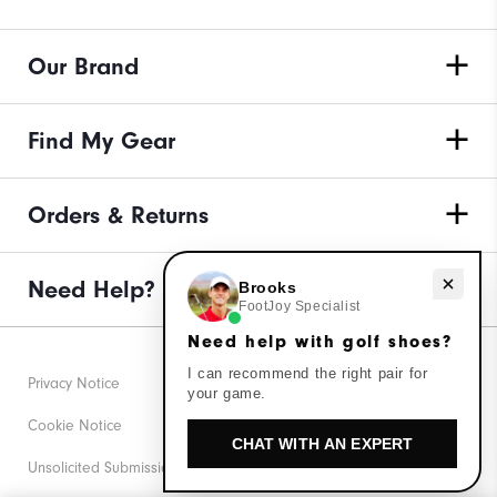
Our Brand
Find My Gear
Orders & Returns
Need help with golf shoes?
Need Help?
Brooks
FootJoy Specialist
Need help with golf shoes?
I can recommend the right pair for
Privacy Notice
your game.
Cookie Notice
CHAT WITH AN EXPERT
Unsolicited Submissions