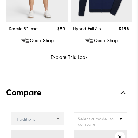
Dormie 9" Inseam Short
$90
Hybrid Full-Zip Sweater
$195
Quick Shop
Quick Shop
Explore This Look
Compare
Select a model to
Traditions
compare