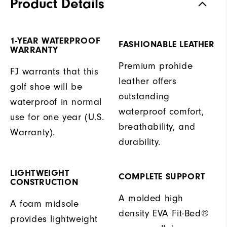
Product Details
1-YEAR WATERPROOF
FASHIONABLE LEATHER
WARRANTY
Premium prohide
FJ warrants that this
leather offers
golf shoe will be
outstanding
waterproof in normal
waterproof comfort,
use for one year (U.S.
breathability, and
Warranty).
durability.
LIGHTWEIGHT
COMPLETE SUPPORT
CONSTRUCTION
A molded high
A foam midsole
density EVA Fit-Bed®
provides lightweight