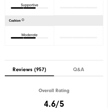
Supportive
Cushion
Moderate
Reviews
(957)
Q&A
Overall Rating
4.6/5