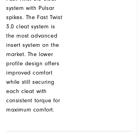
system with Pulsar
spikes. The Fast Twist
3.0 cleat system is
the most advanced
insert system on the
market. The lower
profile design offers
improved comfort
while still securing
each cleat with
consistent torque for
maximum comfort.