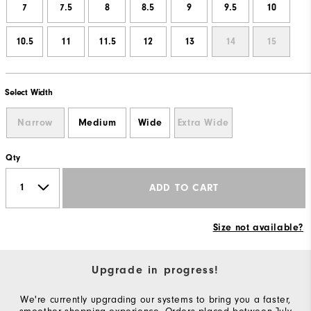
7
7.5
8
8.5
9
9.5
10
10.5
11
11.5
12
13
14
15
Select Width
Narrow
Medium
Wide
Extra Wide
Qty
ADD TO CART
Size not available?
Upgrade in progress!
We're currently upgrading our systems to bring you a faster,