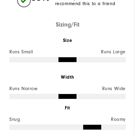
recommend this to a friend
Sizing/Fit
Size
Runs Small
Runs Large
Width
Runs Narrow
Runs Wide
Fit
Snug
Roomy