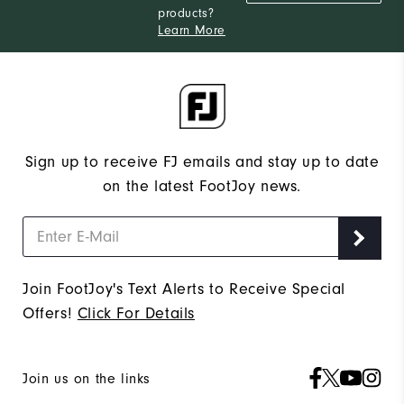
products?
Narrow
Which width do you usually wear?
Learn More
Sign up to receive FJ emails and stay up to date
on the latest FootJoy news.
Join FootJoy's Text Alerts to Receive Special
Offers!
Click For Details
Join us on the links