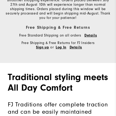
smoother shopping experience. Orders placed between July
27th and August 10th will experience longer than normal
shipping times. Orders placed during this window will be
securely processed and will begin shipping mid-August. Thank
you for your patience!
Free Shipping & Free Returns
Free Standard Shipping on all orders
Details
Free Shipping & Free Returns for FJ Insiders
or
Sign up
Log In
Details
Traditional styling meets
All Day Comfort
FJ Traditions offer complete traction
and can be easily maintained