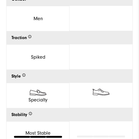
Men
Traction
Spiked
Style
Specialty
Stability
Most Stable