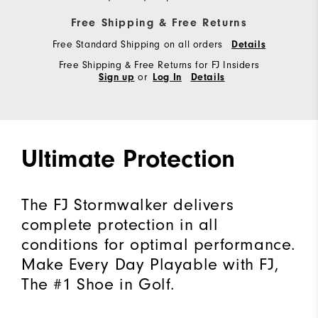
Free Shipping & Free Returns
Free Standard Shipping on all orders
Details
Free Shipping & Free Returns for FJ Insiders
or
Sign up
Log In
Details
Ultimate Protection
The FJ Stormwalker delivers
complete protection in all
conditions for optimal performance.
Make Every Day Playable with FJ,
The #1 Shoe in Golf.