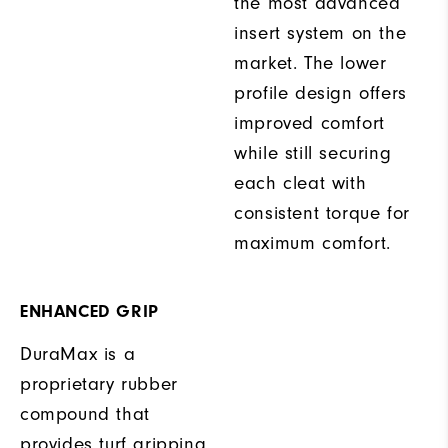
the most advanced
insert system on the
market. The lower
profile design offers
improved comfort
while still securing
each cleat with
consistent torque for
maximum comfort.
ENHANCED GRIP
DuraMax is a
proprietary rubber
compound that
provides turf gripping