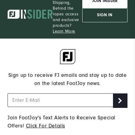
JOIN INSIDER
Shipping,
Behind the
ropes access
SIGN IN
and exclusive
products?
Learn More
Sign up to receive FJ emails and stay up to date
on the latest FootJoy news.
Join FootJoy's Text Alerts to Receive Special
Offers!
Click For Details