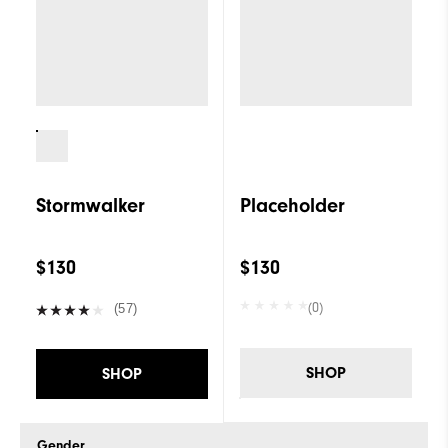
Stormwalker
Placeholder
$130
$130
(0)
(57)
SHOP
SHOP
Gender