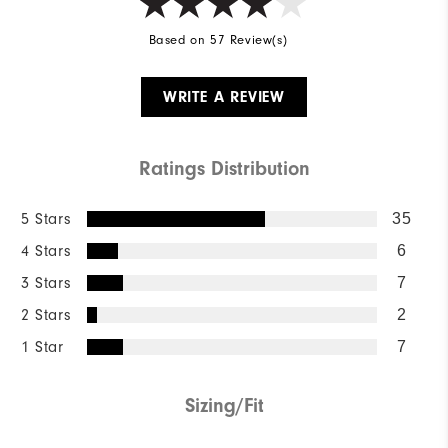
Based on 57 Review(s)
WRITE A REVIEW
Ratings Distribution
5 Stars
35
4 Stars
6
3 Stars
7
2 Stars
2
1 Star
7
Sizing/Fit