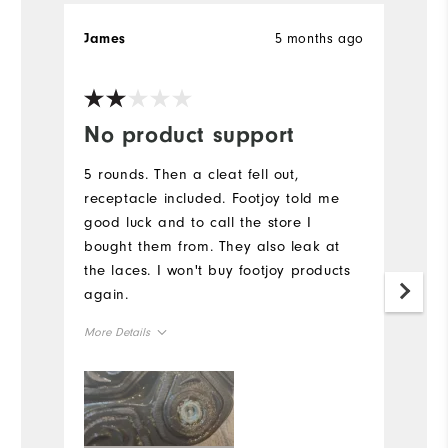
5 months ago
James
R
Ve
No product support
W
n
5 rounds. Then a cleat fell out,
receptacle included. Footjoy told me
L
good luck and to call the store I
Mo
bought them from. They also leak at
the laces. I won't buy footjoy products
Si
again.
Ru
More Details
W
Size
Ru
Runs Small
Runs Large