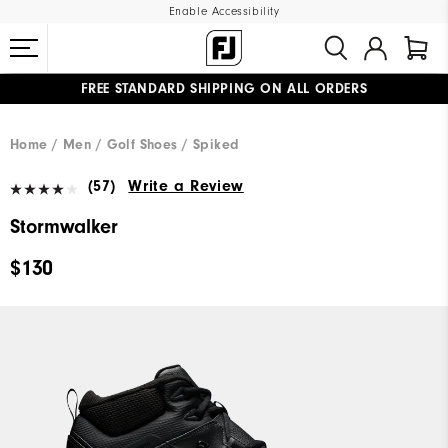
Enable Accessibility
FREE STANDARD SHIPPING ON ALL ORDERS
UPGRADE NOTICE: ORDERS WILL SHIP MID-AUGUST​
#1 SHOE IN GOLF #1 GLOVE IN GOLF
Home
Men
Golf Shoes
Spiked
(57)
Write a Review
Stormwalker
$130