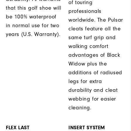
of touring
that this golf shoe will
professionals
be 100% waterproof
worldwide. The Pulsar
in normal use for two
cleats feature all the
years (U.S. Warranty).
same turf grip and
walking comfort
advantages of Black
Widow plus the
additions of radiused
legs for extra
durability and cleat
webbing for easier
cleaning.
FLEX LAST
INSERT SYSTEM