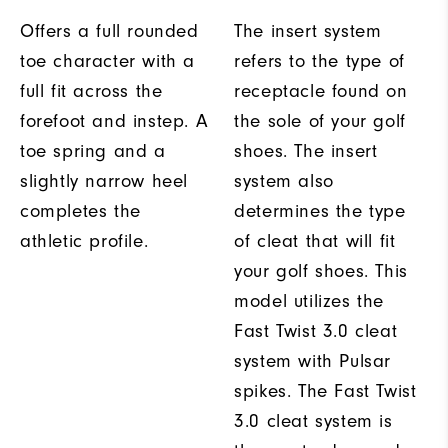
Offers a full rounded
The insert system
toe character with a
refers to the type of
full fit across the
receptacle found on
forefoot and instep. A
the sole of your golf
toe spring and a
shoes. The insert
slightly narrow heel
system also
completes the
determines the type
athletic profile.
of cleat that will fit
your golf shoes. This
model utilizes the
Fast Twist 3.0 cleat
system with Pulsar
spikes. The Fast Twist
3.0 cleat system is