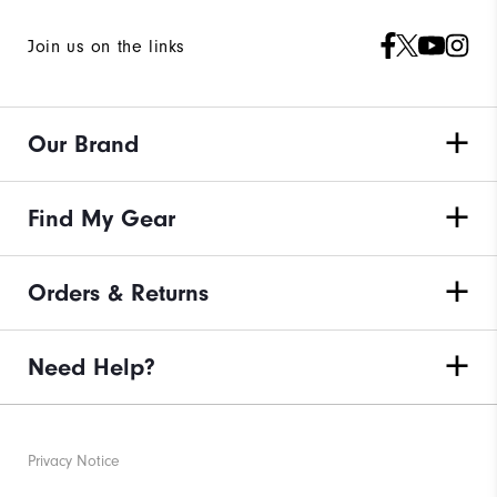
Join us on the links
Our Brand
Find My Gear
Orders & Returns
Need Help?
Privacy Notice