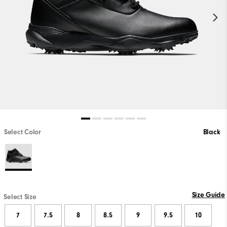
Select Color
Black
Size Guide
Select Size
7
7.5
8
8.5
9
9.5
10