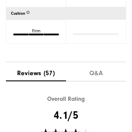
Cushion
Firm
Reviews
(57)
Q&A
Overall Rating
4.1/5