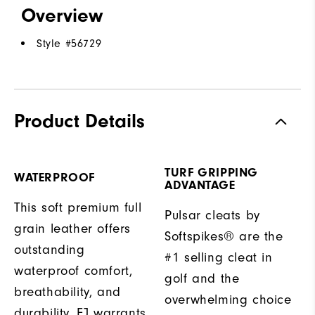
Overview
Style #
56729
Product Details
TURF GRIPPING
WATERPROOF
ADVANTAGE
This soft premium full
Pulsar cleats by
grain leather offers
Softspikes® are the
outstanding
#1 selling cleat in
waterproof comfort,
golf and the
breathability, and
overwhelming choice
durability. FJ warrants