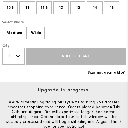
10.5
11
11.5
12
13
14
15
Select Width
Medium
Wide
Qty
ADD TO CART
Size not available?
Upgrade in progress!
We're currently upgrading our systems to bring you a faster,
smoother shopping experience. Orders placed between July
27th and August 10th will experience longer than normal
shipping times. Orders placed during this window will be
securely processed and will begin shipping mid-August. Thank
you for your patience!