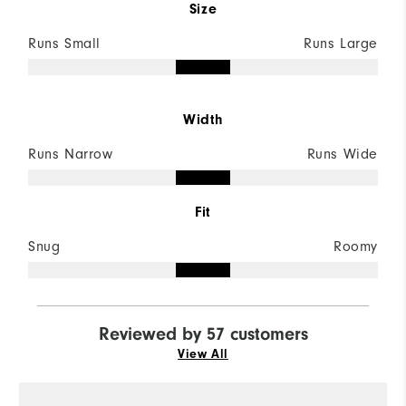
Size
Runs Small
Runs Large
Width
Runs Narrow
Runs Wide
Fit
Snug
Roomy
Reviewed by 57 customers
View All