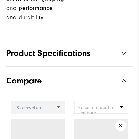
and performance
and durability.
Product Specifications
Traction
Spiked
Compare
Stability
Most Stable
Cushioning
Firm
Select a model to
Stormwalker
compare