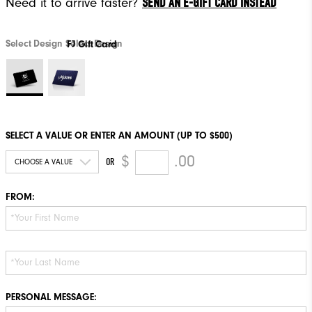
SEND AN E-GIFT CARD INSTEAD
Need it to arrive faster?
Select Design
Select Design
FJ Gift Card
SELECT A VALUE OR ENTER AN AMOUNT (UP TO $500)
$
.00
OR
FROM:
PERSONAL MESSAGE: