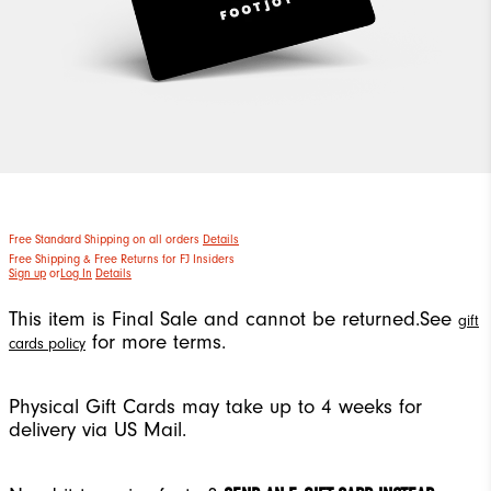
Free Standard Shipping on all orders
Details
Free Shipping & Free Returns for FJ Insiders
Sign up
or
Log In
Details
This item is Final Sale and cannot be returned.
See
gift
for more terms.
cards policy
Physical Gift Cards may take up to 4 weeks for
delivery via US Mail.