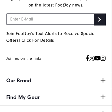
on the latest FootJoy news.
Join FootJoy's Text Alerts to Receive Special
Offers!
Click For Details
Join us on the links
Our Brand
Find My Gear