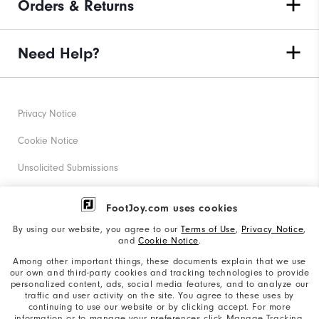
Orders & Returns
Need Help?
Privacy Notice
Cookie Notice
Unsolicited Submissions
Corporate Social Responsibility
FootJoy.com uses cookies
Accessibility Statement
By using our website, you agree to our
Terms of Use
,
Privacy Notice
,
and
Cookie Notice
.
Supplier Citizenship Policy
Among other important things, these documents explain that we use
our own and third-party cookies and tracking technologies to provide
California: Your Privacy rights
personalized content, ads, social media features, and to analyze our
traffic and user activity on the site. You agree to these uses by
California: Do Not Sell My Info
continuing to use our website or by clicking accept. For more
information or to manage your preferences click Manage Tracking.