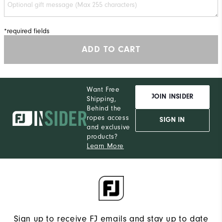
*required fields
ADD TO CART
Want Free
JOIN INSIDER
Shipping,
Behind the
ropes access
SIGN IN
and exclusive
products?
Learn More
Sign up to receive FJ emails and stay up to date