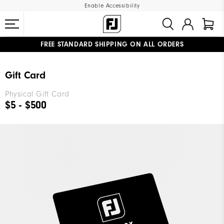
Enable Accessibility
FREE STANDARD SHIPPING ON ALL ORDERS
UPGRADE NOTICE: ORDERS WILL SHIP MID-AUGUST​
#1 SHOE IN GOLF #1 GLOVE IN GOLF
Gift Card
Physical Gift Card
$5 - $500