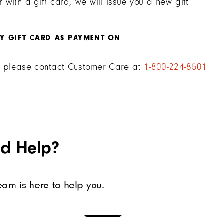
 with a gift card, we will issue you a new gift
MY GIFT CARD AS PAYMENT ON
d, please contact Customer Care at
1-800-224-8501
ed Help?
am is here to help you.