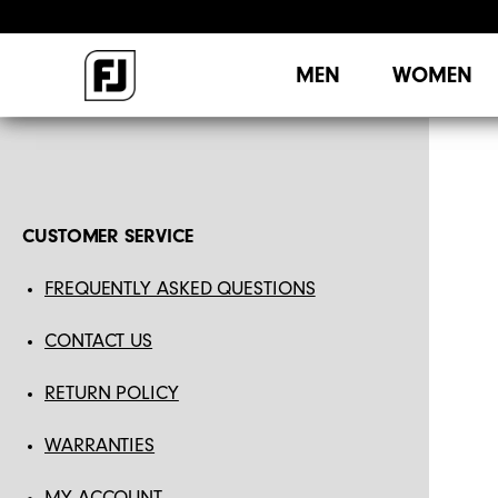
MEN
WOMEN
CUSTOMER SERVICE
FREQUENTLY ASKED QUESTIONS
CONTACT US
RETURN POLICY
WARRANTIES
MY ACCOUNT