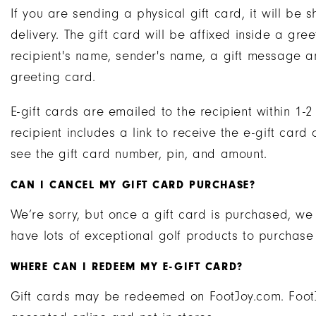
If you are sending a physical gift card, it will b
delivery. The gift card will be affixed inside a gre
recipient's name, sender's name, a gift message a
greeting card.
E-gift cards are emailed to the recipient within 1-
recipient includes a link to receive the e-gift card 
see the gift card number, pin, and amount.
CAN I CANCEL MY GIFT CARD PURCHASE?
We’re sorry, but once a gift card is purchased, we
have lots of exceptional golf products to purchase
WHERE CAN I REDEEM MY E-GIFT CARD?
Gift cards may be redeemed on FootJoy.com. FootJ