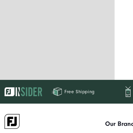
Free Shipping
Our Bran