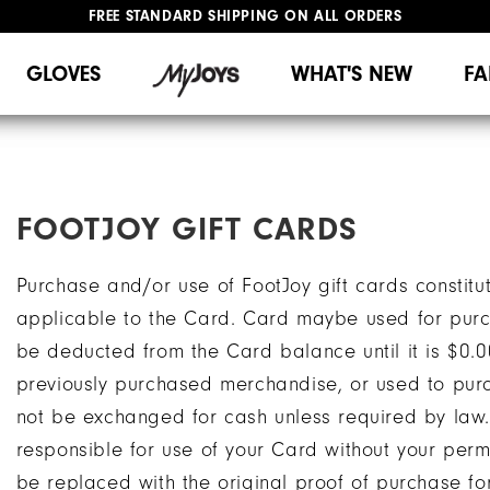
FREE STANDARD SHIPPING ON ALL ORDERS
UPGRADE NOTICE: ORDERS WILL SHIP MID-AUGUST​
#1 SHOE IN GOLF #1 GLOVE IN GOLF
GLOVES
WHAT'S NEW
FA
FOOTJOY GIFT CARDS
Purchase and/or use of FootJoy gift cards constitu
applicable to the Card. Card maybe used for pur
be deducted from the Card balance until it is $0.
previously purchased merchandise, or used to purc
not be exchanged for cash unless required by law.
responsible for use of your Card without your perm
be replaced with the original proof of purchase fo