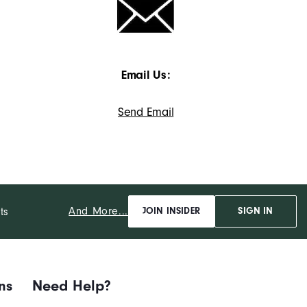
Email Us:
Send Email
And More...
ts
JOIN INSIDER
SIGN IN
ns
Need Help?