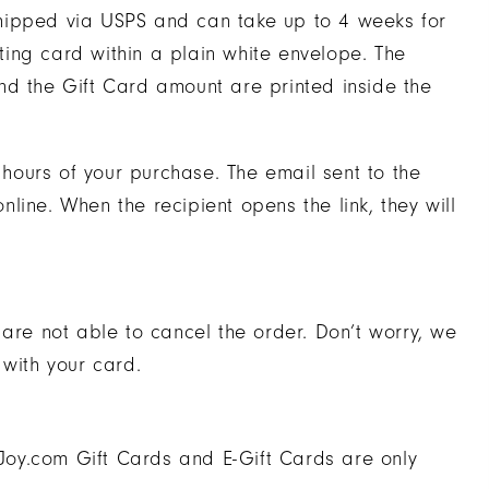
e shipped via USPS and can take up to 4 weeks for
eting card within a plain white envelope. The
nd the Gift Card amount are printed inside the
2 hours of your purchase. The email sent to the
online. When the recipient opens the link, they will
 are not able to cancel the order. Don’t worry, we
 with your card.
oy.com Gift Cards and E-Gift Cards are only