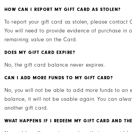
HOW CAN I REPORT MY GIFT CARD AS STOLEN?
To report your gift card as stolen, please contac
You will need to provide evidence of purchase in o
remaining value on the Card.
DOES MY GIFT CARD EXPIRE?
No, the gift card balance never expires.
CAN I ADD MORE FUNDS TO MY GIFT CARD?
No, you will not be able to add more funds to an 
balance, it will not be usable again. You can al
another gift card.
WHAT HAPPENS IF I REDEEM MY GIFT CARD AND THE