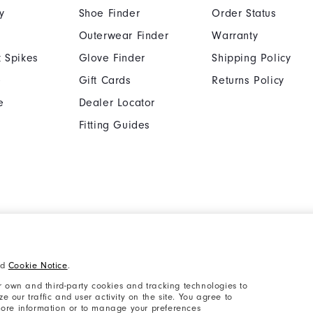
y
Shoe Finder
Order Status
Outerwear Finder
Warranty
 Spikes
Glove Finder
Shipping Policy
e
Gift Cards
Returns Policy
e
Dealer Locator
Fitting Guides
Cookie Notice
Unsolicited Submissi
nd
Cookie Notice
.
Supplier Citizenship Policy
California: Your Priva
 own and third-party cookies and tracking technologies to
 our traffic and user activity on the site. You agree to
 more information or to manage your preferences