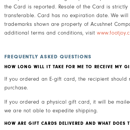
the Card is reported. Resale of the Card is strictl
transferable. Card has no expiration date. We will
trademarks shown are property of Acushnet Compa
additional terms and conditions, visit
www.footjoy.
FREQUENTLY ASKED QUESTIONS
HOW LONG WILL IT TAKE FOR ME TO RECEIVE MY G
If you ordered an E-gift card, the recipient should 
purchase.
If you ordered a physical gift card, it will be mai
we are not able to expedite shipping.
HOW ARE GIFT CARDS DELIVERED AND WHAT DOES TH