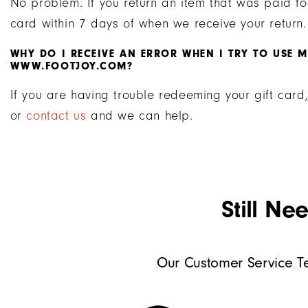
No problem. If you return an item that was paid for
card within 7 days of when we receive your return.
WHY DO I RECEIVE AN ERROR WHEN I TRY TO USE 
WWW.FOOTJOY.COM?
If you are having trouble redeeming your gift car
or
contact us
and we can help.
Still Ne
Our Customer Service Te