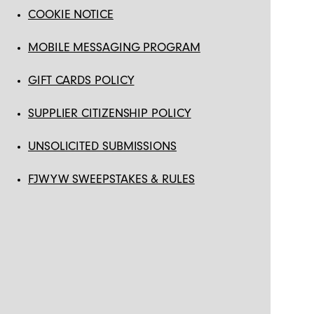
COOKIE NOTICE
MOBILE MESSAGING PROGRAM
GIFT CARDS POLICY
SUPPLIER CITIZENSHIP POLICY
UNSOLICITED SUBMISSIONS
FJWYW SWEEPSTAKES & RULES