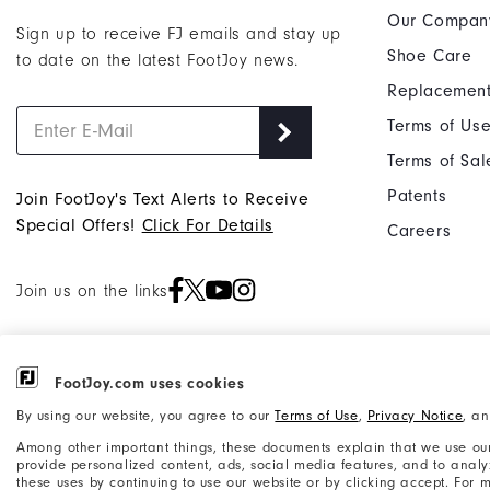
Our Compan
Sign up to receive FJ emails and stay up
Shoe Care
to date on the latest FootJoy news.
Replacement
Terms of Us
Terms of Sal
Patents
Join FootJoy's Text Alerts to Receive
Special Offers!
Click For Details
Careers
Join us on the links
FootJoy.com uses cookies
©2026 Acushnet Company. All Rights
Privacy Notice
By using our website, you agree to our
Terms of Use
,
Privacy Notice
, a
Reserved. #1 Claim based on Darrell
Accessibility Statement
Among other important things, these documents explain that we use our
Survey Results
provide personalized content, ads, social media features, and to analyze
these uses by continuing to use our website or by clicking accept. For