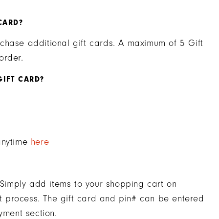
CARD?
chase additional gift cards. A maximum of 5 Gift
order.
GIFT CARD?
 anytime
here
. Simply add items to your shopping cart on
 process. The gift card and pin# can be entered
yment section.