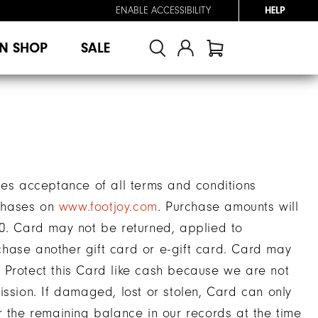
ENABLE ACCESSIBILITY
HELP
N SHOP
SALE
tes acceptance of all terms and conditions
chases on
www.footjoy.com
. Purchase amounts will
00. Card may not be returned, applied to
hase another gift card or e-gift card. Card may
 Protect this Card like cash because we are not
ission. If damaged, lost or stolen, Card can only
r the remaining balance in our records at the time