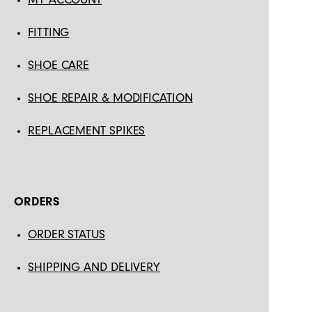
FITTING
SHOE CARE
SHOE REPAIR & MODIFICATION
REPLACEMENT SPIKES
ORDERS
ORDER STATUS
SHIPPING AND DELIVERY