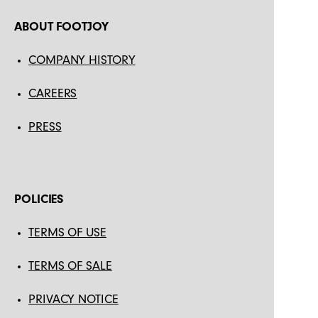
ABOUT FOOTJOY
COMPANY HISTORY
CAREERS
PRESS
POLICIES
TERMS OF USE
TERMS OF SALE
PRIVACY NOTICE