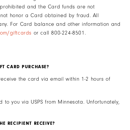
y prohibited and the Card funds are not
 not honor a Card obtained by fraud. All
ny. For Card balance and other information and
com/giftcards
or call 800-224-8501.
IFT CARD PURCHASE?
receive the card via email within 1-2 hours of
led to you via USPS from Minnesota. Unfortunately,
E RECIPIENT RECEIVE?