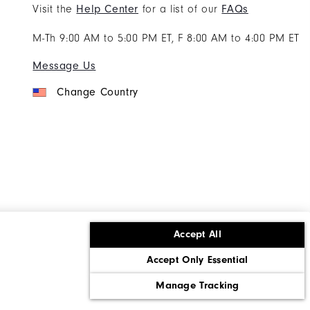
Visit the
Help Center
for a list of our
FAQs
M-Th 9:00 AM to 5:00 PM ET, F 8:00 AM to 4:00 PM ET
Message Us
Change Country
Accept All
ons
Corporate Social Responsibility
Accept Only Essential
cy rights
California: Do Not Sell My Info
Manage Tracking