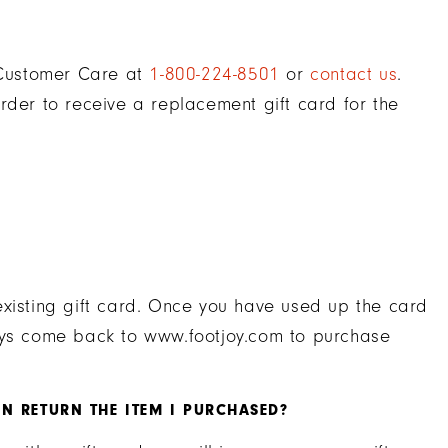
t Customer Care at
1-800-224-8501
or
contact us
.
rder to receive a replacement gift card for the
existing gift card. Once you have used up the card
ways come back to www.footjoy.com to purchase
N RETURN THE ITEM I PURCHASED?