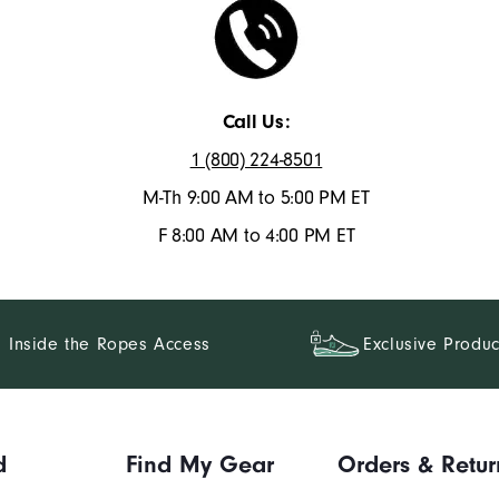
Call Us:
1 (800) 224-8501
M-Th 9:00 AM to 5:00 PM ET
F 8:00 AM to 4:00 PM ET
Inside the Ropes Access
Exclusive Produc
d
Find My Gear
Orders & Retur