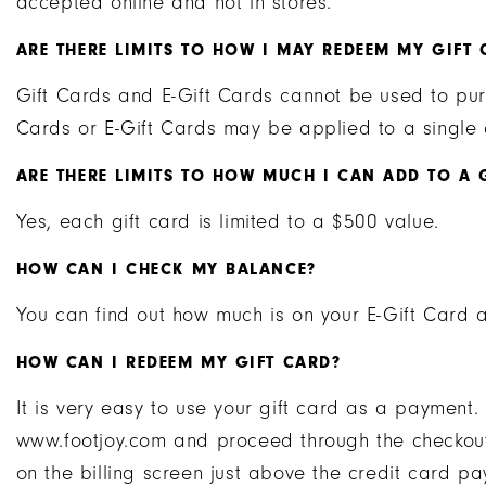
accepted online and not in stores.
ARE THERE LIMITS TO HOW I MAY REDEEM MY GIFT 
Gift Cards and E-Gift Cards cannot be used to pur
Cards or E-Gift Cards may be applied to a single 
ARE THERE LIMITS TO HOW MUCH I CAN ADD TO A 
Yes, each gift card is limited to a $500 value.
HOW CAN I CHECK MY BALANCE?
You can find out how much is on your E-Gift Card
HOW CAN I REDEEM MY GIFT CARD?
It is very easy to use your gift card as a payment
www.footjoy.com and proceed through the checkout
on the billing screen just above the credit card pa