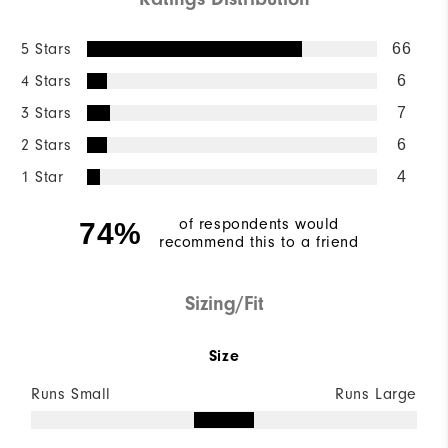
5 Stars
66
4 Stars
6
3 Stars
7
2 Stars
6
1 Star
4
of respondents would
74%
recommend this to a friend
Sizing/Fit
Size
Runs Small
Runs Large