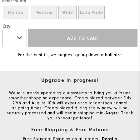
Select Width
Narrow
Medium
Wide
Extra Wide
Qty
ADD TO CART
For the best fit, we suggest going down a half size
Upgrade in progress!
We're currently upgrading our systems to bring you a faster,
smoother shopping experience. Orders placed between July
27th and August 10th will experience longer than normal
shipping times. Orders placed during this window will be
securely processed and will begin shipping mid-August. Thank
you for your patience!
Free Shipping & Free Returns
Free Standard Shipping on all orders
Details