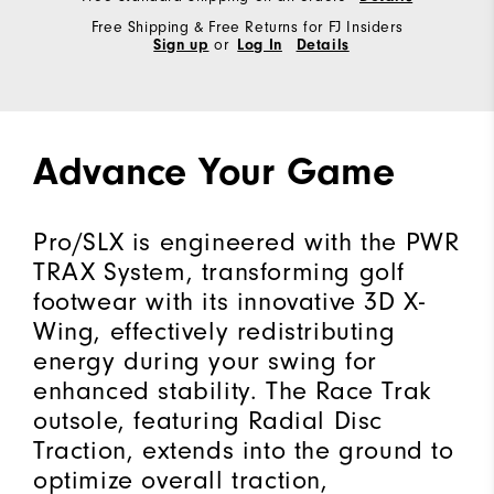
Free Shipping & Free Returns for FJ Insiders
Sign up
or
Log In
Details
Advance Your Game
Pro/SLX is engineered with the PWR
TRAX System, transforming golf
footwear with its innovative 3D X-
Wing, effectively redistributing
energy during your swing for
enhanced stability. The Race Trak
outsole, featuring Radial Disc
Traction, extends into the ground to
optimize overall traction,