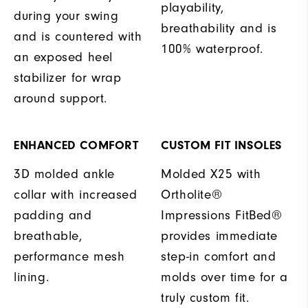
playability,
during your swing
breathability and is
and is countered with
100% waterproof.
an exposed heel
stabilizer for wrap
around support.
ENHANCED COMFORT
CUSTOM FIT INSOLES
3D molded ankle
Molded X25 with
collar with increased
Ortholite®
padding and
Impressions FitBed®
breathable,
provides immediate
performance mesh
step-in comfort and
lining.
molds over time for a
truly custom fit.