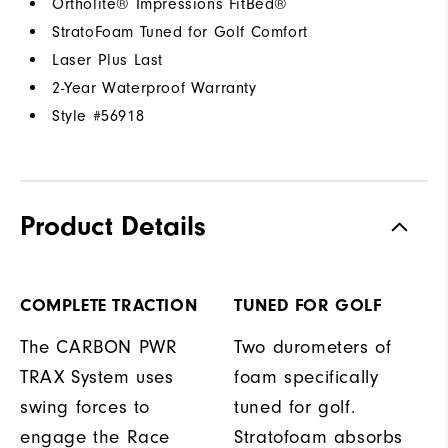
Ortholite® Impressions FitBed®
StratoFoam Tuned for Golf Comfort
Laser Plus Last
2-Year Waterproof Warranty
Style #
56918
Product Details
COMPLETE TRACTION
TUNED FOR GOLF
The CARBON PWR
Two durometers of
TRAX System uses
foam specifically
swing forces to
tuned for golf.
engage the Race
Stratofoam absorbs