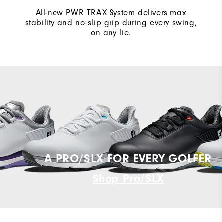
All-new PWR TRAX System delivers max
stability and no-slip grip during every swing,
on any lie.
A PRO/SLX FOR EVERY GOLFER
Shop Pro/SLX