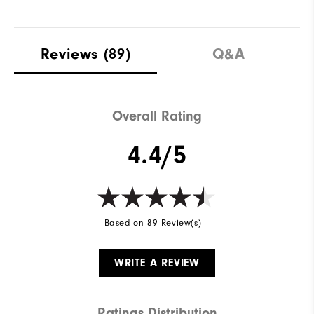
Reviews
(89)
Q&A
Overall Rating
4.4/5
Based on 89 Review(s)
WRITE A REVIEW
Ratings Distribution