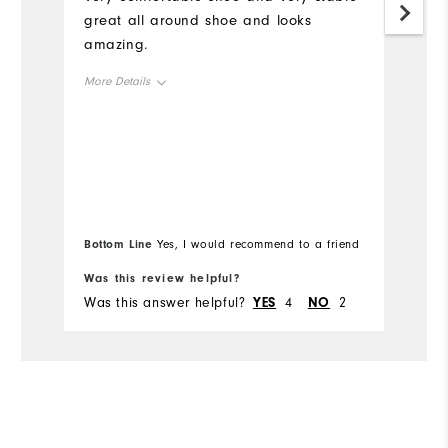
great all around shoe and looks
I 
amazing.
in
th
More Details
li
th
Overall Size
st
tr
Runs Small
Runs Large
Mo
h
Ov
Bottom Line
Bo
Yes, I would recommend to a friend
Ru
Was this review helpful?
Wa
Was this answer helpful?
YES
4
NO
2
Wa