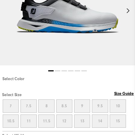
Select Color
Size Guide
Select Size
7
7.5
8
8.5
9
9.5
10
10.5
11
11.5
12
13
14
15