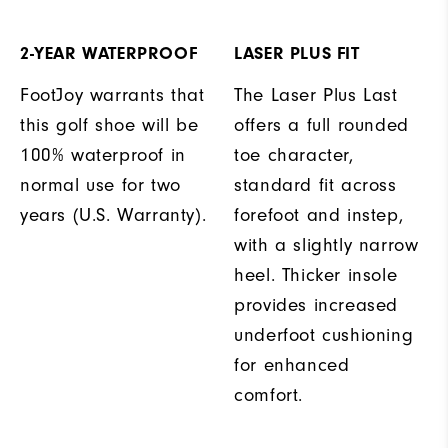
2-YEAR WATERPROOF
LASER PLUS FIT
FootJoy warrants that
The Laser Plus Last
this golf shoe will be
offers a full rounded
100% waterproof in
toe character,
normal use for two
standard fit across
years (U.S. Warranty).
forefoot and instep,
with a slightly narrow
heel. Thicker insole
provides increased
underfoot cushioning
for enhanced
comfort.