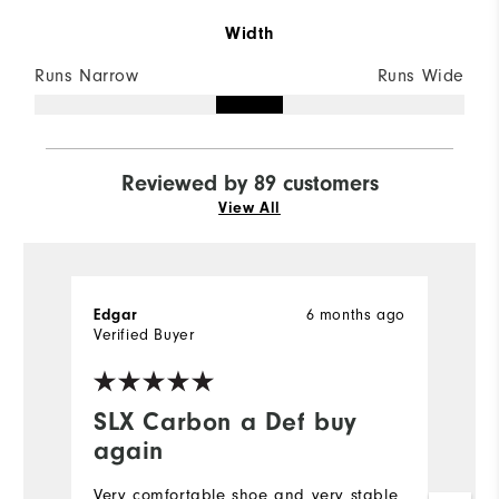
Width
Runs Narrow
Runs Wide
Reviewed by 89 customers
View All
Edgar
6 months ago
S
Verified Buyer
Ve
SLX Carbon a Def buy
I
again
b
t
Very comfortable shoe and very stable