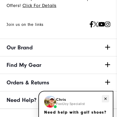
Offers!
Click For Details
Join us on the links
Our Brand
Find My Gear
Orders & Returns
Need Help?
Need help with golf shoes?
Chris
FootJoy Specialist
Need help with golf shoes?