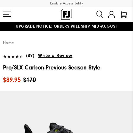
Enable Accessibility
UPGRADE NOTICE: ORDERS WILL SHIP MID-AUGUST​
#1 SHOE IN GOLF #1 GLOVE IN GOLF
FREE STANDARD SHIPPING ON ALL ORDERS
Home
(89)
Write a Review
Pro/SLX Carbon-Previous Season Style
$89.95
$170