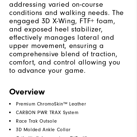
addressing varied on-course
conditions and walking needs. The
engaged 3D X-Wing, FTF+ foam,
and exposed heel stabilizer,
effectively manages lateral and
upper movement, ensuring a
comprehensive blend of traction,
comfort, and control allowing you
to advance your game.
Overview
Premium ChromoSkin™ Leather
CARBON PWR TRAX System
Race Trak Outsole
3D Molded Ankle Collar