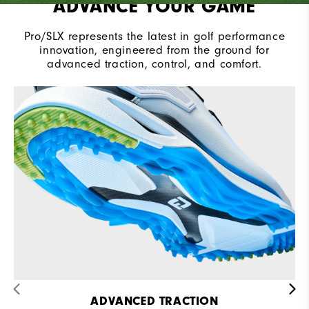
ADVANCE YOUR GAME
Pro/SLX represents the latest in golf performance
innovation, engineered from the ground for
advanced traction, control, and comfort.​
ADVANCED TRACTION