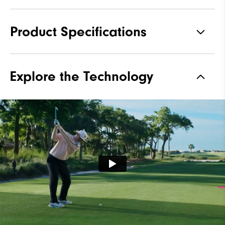
Product Specifications
Traction
Spikeless
Explore the Technology
Stability
Most Stable
Cushioning
Moderate