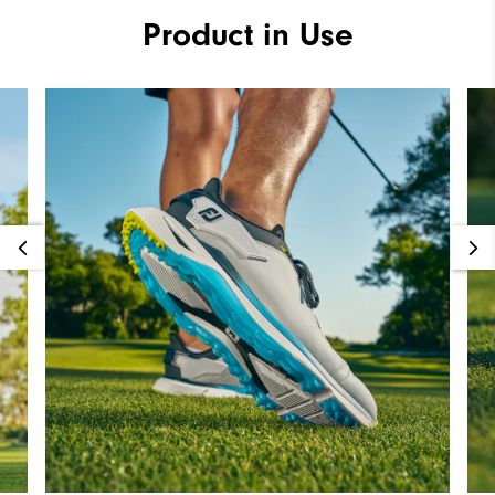
Product in Use