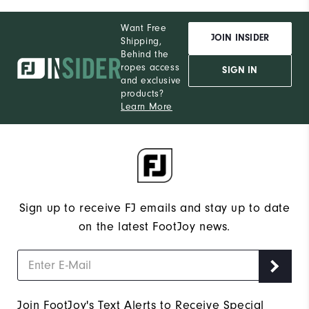
Want Free
JOIN INSIDER
Shipping,
Behind the
ropes access
SIGN IN
and exclusive
products?
Learn More
Sign up to receive FJ emails and stay up to date
on the latest FootJoy news.
Join FootJoy's Text Alerts to Receive Special