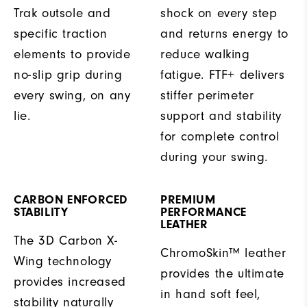
Trak outsole and
shock on every step
specific traction
and returns energy to
elements to provide
reduce walking
no-slip grip during
fatigue. FTF+ delivers
every swing, on any
stiffer perimeter
lie.
support and stability
for complete control
during your swing.
CARBON ENFORCED
PREMIUM
STABILITY
PERFORMANCE
LEATHER
The 3D Carbon X-
ChromoSkin™ leather
Wing technology
provides the ultimate
provides increased
in hand soft feel,
stability naturally