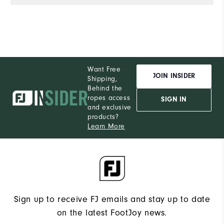
Want Free
JOIN INSIDER
Shipping,
Behind the
ropes access
SIGN IN
and exclusive
products?
Learn More
Sign up to receive FJ emails and stay up to date
on the latest FootJoy news.