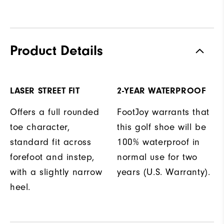
Product Details
LASER STREET FIT
2-YEAR WATERPROOF
Offers a full rounded
FootJoy warrants that
toe character,
this golf shoe will be
standard fit across
100% waterproof in
forefoot and instep,
normal use for two
with a slightly narrow
years (U.S. Warranty).
heel.