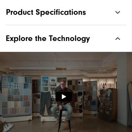
Product Specifications
Materials
Premium Waterproof Leather
Explore the Technology
Waterproof
2 Year Waterproof Warranty
Last
Laser Street
Lace System
Traditional
Traction
Spiked
Stability
Most Stable
Cushioning
Firm