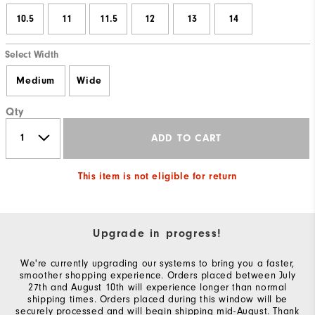
10.5
11
11.5
12
13
14
Select Width
Medium
Wide
Qty
ADD TO CART
This item is not eligible for return
Upgrade in progress!
We're currently upgrading our systems to bring you a faster,
smoother shopping experience. Orders placed between July
27th and August 10th will experience longer than normal
shipping times. Orders placed during this window will be
securely processed and will begin shipping mid-August. Thank