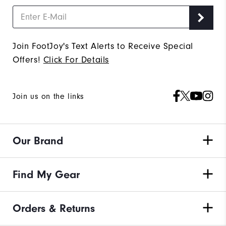
Join FootJoy's Text Alerts to Receive Special
Offers!
Click For Details
Join us on the links
Our Brand
Find My Gear
Orders & Returns