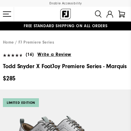
Enable Accessibility
FREE STANDARD SHIPPING ON ALL ORDERS
UPGRADE NOTICE: ORDERS WILL SHIP MID-AUGUST​
#1 SHOE IN GOLF #1 GLOVE IN GOLF
Home
FJ Premiere Series
(16)
Write a Review
Todd Snyder X FootJoy Premiere Series - Marquis
$285
LIMITED EDITION