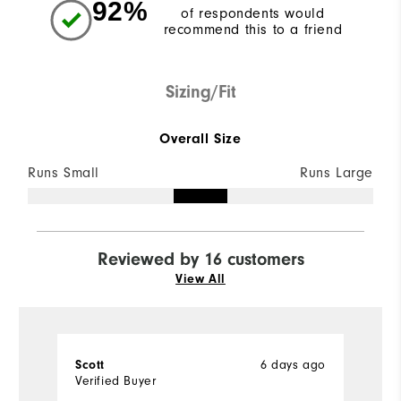
92%
of respondents would
recommend this to a friend
Sizing/Fit
Overall Size
Runs Small
Runs Large
Reviewed by 16 customers
View All
6 days ago
Scott
M
Verified Buyer
Ve