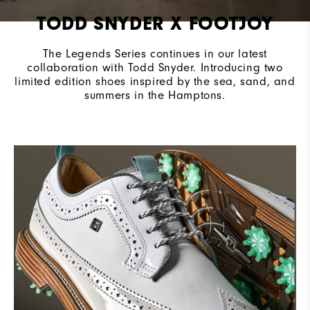
TODD SNYDER X FOOTJOY
The Legends Series continues in our latest
collaboration with Todd Snyder. Introducing two
limited edition shoes inspired by the sea, sand, and
summers in the Hamptons.