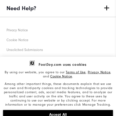
Need Help?
Privacy Notice
Cookie Notice
Unsolicited Submissions
Corporate Social Responsibility
FootJoy.com uses cookies
Accessibility Statement
By using our website, you agree to our
Terms of Use
,
Privacy Notice
,
and
Cookie Notice
.
Supplier Citizenship Policy
Among other important things, these documents explain that we use
our own and third-party cookies and tracking technologies to provide
California: Your Privacy rights
personalized content, ads, social media features, and to analyze our
traffic and user activity on the site. You agree to these uses by
California: Do Not Sell My Info
continuing to use our website or by clicking accept. For more
information or to manage your preferences click Manage Tracking.
©2026 Acushnet Company. All Rights Reserved. #1 Claim
Accept All