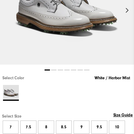
Select Color
White / Harbor Mist
Size Guide
Select Size
7
7.5
8
8.5
9
9.5
10