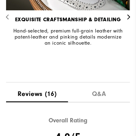
EXQUISITE CRAFTSMANSHIP & DETAILING​
Hand-selected, premium full-grain leather with
patent-leather and pinking details modernize
an iconic silhouette.​
Reviews
(16)
Q&A
Overall Rating