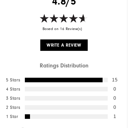
4.8/5
Based on 16 Review(s)
WRITE A REVIEW
Ratings Distribution
5 Stars
15
4 Stars
0
3 Stars
0
2 Stars
0
1 Star
1