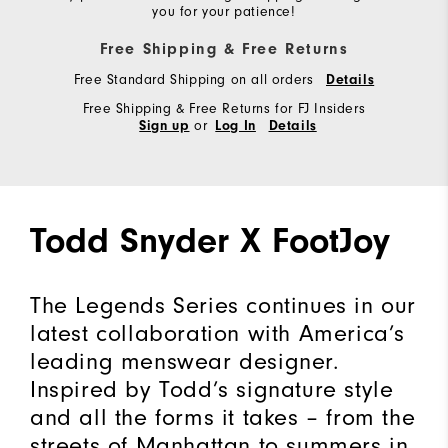
you for your patience!
Free Shipping & Free Returns
Free Standard Shipping on all orders
Details
Free Shipping & Free Returns for FJ Insiders
or
Sign up
Log In
Details
Todd Snyder X FootJoy
The Legends Series continues in our
latest collaboration with America’s
leading menswear designer.
Inspired by Todd’s signature style
and all the forms it takes – from the
streets of Manhattan to summers in