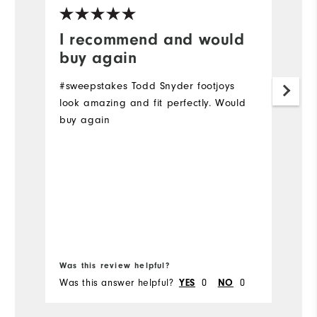
I recommend and would
J
buy again
g
#sweepstakes Todd Snyder footjoys
S
look amazing and fit perfectly. Would
M
buy again
li
co
st
w
Mo
Ov
Bo
Ru
Was this review helpful?
Wa
Was this answer helpful?
0
0
Wa
YES
NO