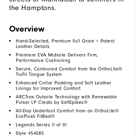
the Hamptons.​
Overview
Hand-Selected, Premium Full Grain + Patent
Leather Details
Premiere EVA Midsole Delivers Firm,
Performance Cushioning
Secure, Contoured Comfort from the OrthoLite®
TruFit Tongue System
Enhanced Collar Padding and Soft Leather
Linings for Improved Comfort
ARCTrax Outsole Technology with Renewable
Pulsar LP Cleats by SoftSpikes®
All-Day Underfoot Comfort from an OrthoLite®
EcoPlush FitBed®
Legends Series II of III
Style #
54585