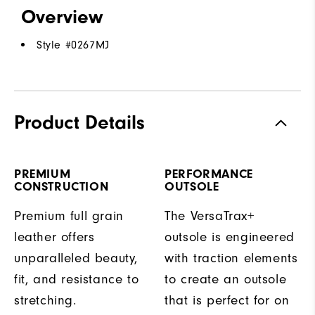
Overview
Style #
0267MJ
Product Details
PREMIUM
PERFORMANCE
CONSTRUCTION
OUTSOLE
Premium full grain
The VersaTrax+
leather offers
outsole is engineered
unparalleled beauty,
with traction elements
fit, and resistance to
to create an outsole
stretching.
that is perfect for on