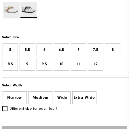
Select Size
5
5.5
6
6.5
7
7.5
8
8.5
9
9.5
10
11
12
Select Width
Narrow
Medium
Wide
Extra Wide
Different size for each foot?