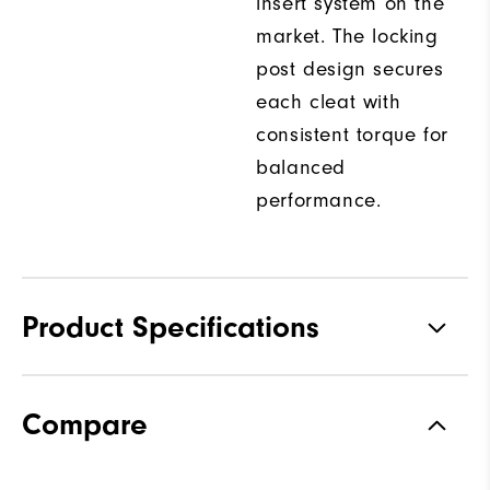
insert system on the
market. The locking
post design secures
each cleat with
consistent torque for
balanced
performance.
Product Specifications
Traction
Spiked
Compare
Stability
Most Stable
Cushioning
Firm