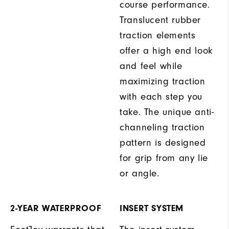
course performance.
Translucent rubber
traction elements
offer a high end look
and feel while
maximizing traction
with each step you
take. The unique anti-
channeling traction
pattern is designed
for grip from any lie
or angle.
2-YEAR WATERPROOF
INSERT SYSTEM