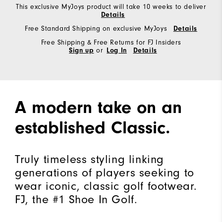
This exclusive MyJoys product will take 10 weeks to deliver
Details
Free Standard Shipping on exclusive MyJoys
Details
Free Shipping & Free Returns for FJ Insiders
Sign up
or
Log In
Details
A modern take on an
established Classic.
Truly timeless styling linking
generations of players seeking to
wear iconic, classic golf footwear.
FJ, the #1 Shoe In Golf.