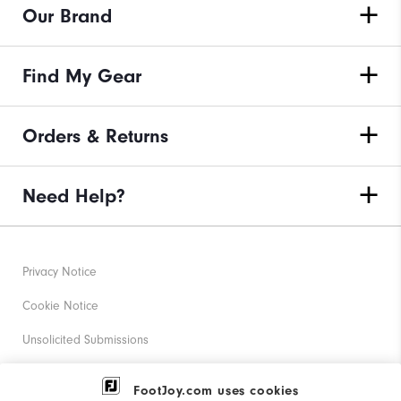
Our Brand
Find My Gear
Orders & Returns
Need Help?
Privacy Notice
Cookie Notice
Unsolicited Submissions
Corporate Social Responsibility
FootJoy.com uses cookies