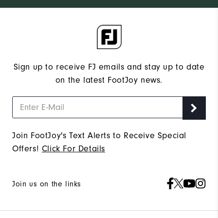
Sign up to receive FJ emails and stay up to date
on the latest FootJoy news.
Join FootJoy's Text Alerts to Receive Special
Offers!
Click For Details
Join us on the links