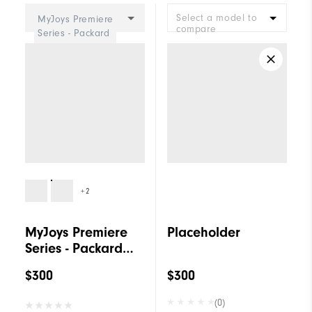
Select a model to
MyJoys Premiere
compare
Series - Packard
Women
+2
MyJoys Premiere
Placeholder
Series - Packard
Women
$300
$300
(0)