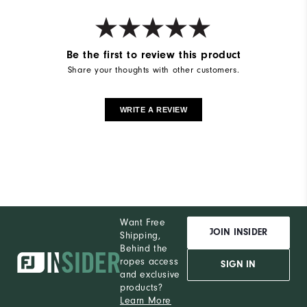
Be the first to review this product
Share your thoughts with other customers.
WRITE A REVIEW
Want Free
JOIN INSIDER
Shipping,
Behind the
ropes access
SIGN IN
and exclusive
products?
Learn More