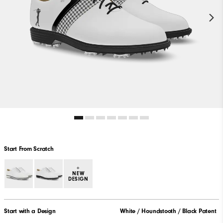
Start From Scratch
+
NEW
DESIGN
Start with a Design
White / Houndstooth / Black Patent