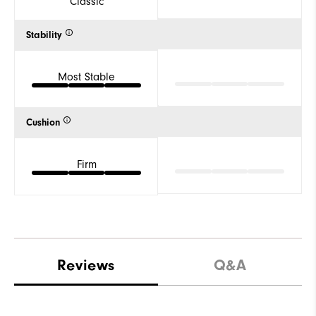
Classic
Stability
Most Stable
Cushion
Firm
Reviews
Q&A