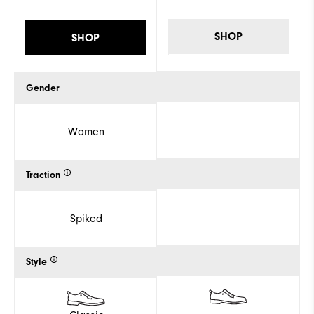
SHOP
SHOP
Gender
Women
Traction
Spiked
Style