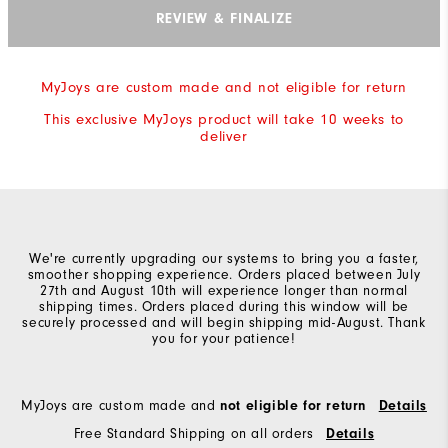
REVIEW & FINALIZE
MyJoys are custom made and not eligible for return
This exclusive MyJoys product will take 10 weeks to
deliver
We're currently upgrading our systems to bring you a faster,
smoother shopping experience. Orders placed between July
27th and August 10th will experience longer than normal
shipping times. Orders placed during this window will be
securely processed and will begin shipping mid-August. Thank
you for your patience!
MyJoys are custom made and
not eligible for return
Details
Free Standard Shipping on all orders
Details