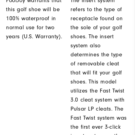
FootJoy warrants that
The insert system
this golf shoe will be
refers to the type of
100% waterproof in
receptacle found on
normal use for two
the sole of your golf
years (U.S. Warranty).
shoes. The insert
system also
determines the type
of removable cleat
that will fit your golf
shoes. This model
utilizes the Fast Twist
3.0 cleat system with
Pulsar LP cleats. The
Fast Twist system was
the first ever 3-click