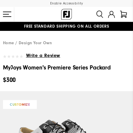
Enable Accessibility
FREE STANDARD SHIPPING ON ALL ORDERS
UPGRADE NOTICE: ORDERS WILL SHIP MID-AUGUST​
#1 SHOE IN GOLF #1 GLOVE IN GOLF
Home
Design Your Own
Write a Review
MyJoys Women's Premiere Series Packard
$300
CUSTOMIZE