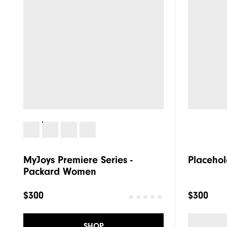
MyJoys Premiere Series -
Placehol
Packard Women
$300
$300
SHOP