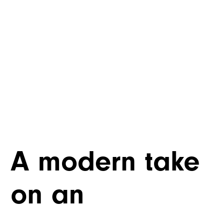
A modern take
on an