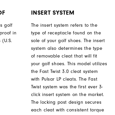
OF
INSERT SYSTEM
s golf
The insert system refers to the
proof in
type of receptacle found on the
 (U.S.
sole of your golf shoes. The insert
system also determines the type
of removable cleat that will fit
your golf shoes. This model utilizes
the Fast Twist 3.0 cleat system
with Pulsar LP cleats. The Fast
Twist system was the first ever 3-
click insert system on the market.
The locking post design secures
each cleat with consistent torque