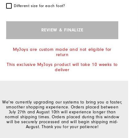
Different size for each foot?
REVIEW & FINALIZE
MyJoys are custom made and not eligible for
return
This exclusive MyJoys product will take 10 weeks to
deliver
We're currently upgrading our systems to bring you a faster,
smoother shopping experience. Orders placed between
July 27th and August 10th will experience longer than
normal shipping times. Orders placed during this window
will be securely processed and will begin shipping mid-
August. Thank you for your patience!