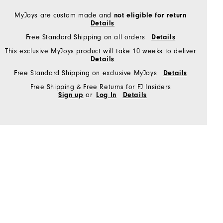
MyJoys are custom made and
not eligible for return
Details
Free Standard Shipping on all orders
Details
This exclusive MyJoys product will take 10 weeks to deliver
Details
Free Standard Shipping on exclusive MyJoys
Details
Free Shipping & Free Returns for FJ Insiders
Sign up
or
Log In
Details