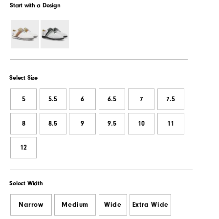
Start with a Design
Select Size
5
5.5
6
6.5
7
7.5
8
8.5
9
9.5
10
11
12
Select Width
Narrow
Medium
Wide
Extra Wide