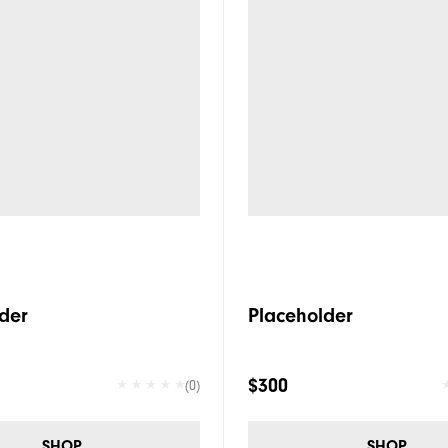
der
Placeholder
$300
(0)
SHOP
SHOP