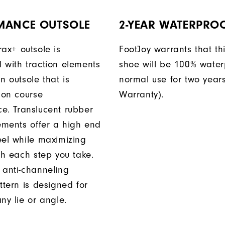
MANCE OUTSOLE
2-YEAR WATERPRO
rax+ outsole is
FootJoy warrants that thi
 with traction elements
shoe will be 100% water
n outsole that is
normal use for two years
 on course
Warranty).
e. Translucent rubber
lements offer a high end
eel while maximizing
th each step you take.
 anti-channeling
ttern is designed for
ny lie or angle.