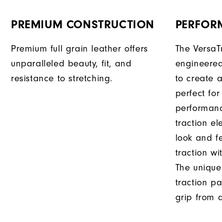
PREMIUM CONSTRUCTION
PERFOR
Premium full grain leather offers
The VersaT
unparalleled beauty, fit, and
engineered
resistance to stretching.
to create a
perfect for
performanc
traction e
look and f
traction wi
The unique
traction pa
grip from a