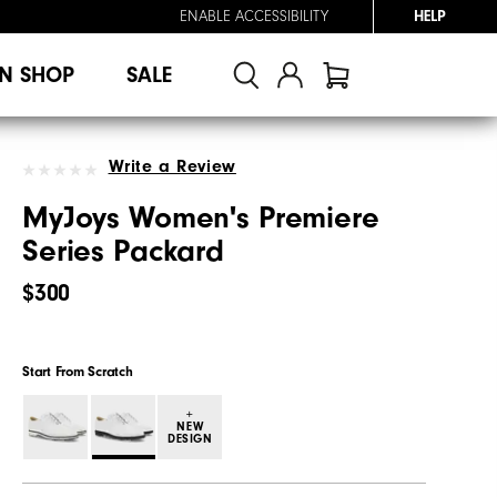
ENABLE ACCESSIBILITY
HELP
N SHOP
SALE
Write a Review
MyJoys Women's Premiere
Series Packard
$300
Start From Scratch
+
NEW
DESIGN