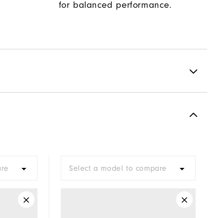
for balanced performance.
Spiked
Most Stable
Firm
are
Select a model to compare