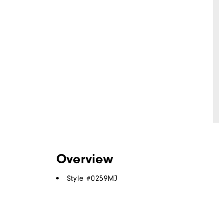
Overview
Style #
0259MJ