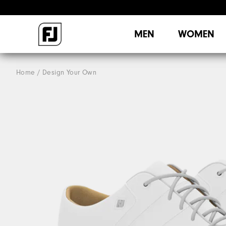
MEN
WOMEN
Home
Design Your Own