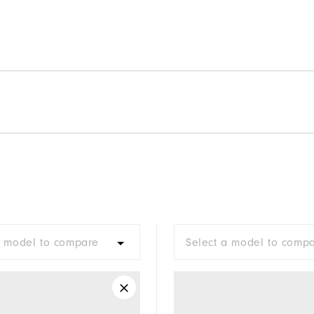
a model to compare
Select a model to comp