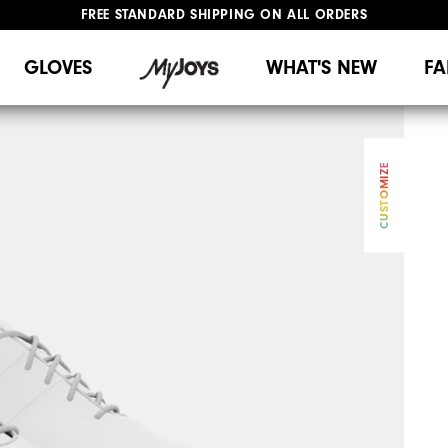
UPGRADE NOTICE: ORDERS WILL SHIP MID-AUGUST​
#1 SHOE IN GOLF #1 GLOVE IN GOLF
GLOVES
WHAT'S NEW
FA
CUSTOMIZE