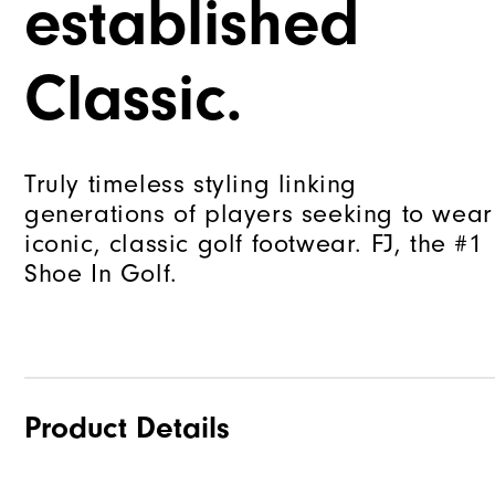
established
Classic.
Truly timeless styling linking
generations of players seeking to wear
iconic, classic golf footwear. FJ, the #1
Shoe In Golf.
Product Details