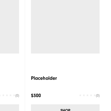
Placeholder
$300
(0)
(0)
SHOP