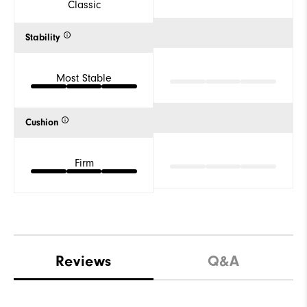
Classic
Stability
Most Stable
Cushion
Firm
Reviews
Q&A