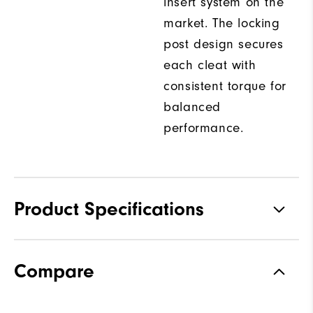
insert system on the
market. The locking
post design secures
each cleat with
consistent torque for
balanced
performance.
Product Specifications
Traction
Spiked
Compare
Stability
Most Stable
Cushioning
Firm