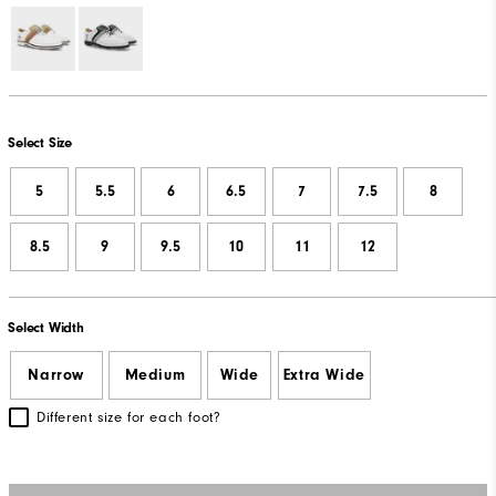
Select Size
5
5.5
6
6.5
7
7.5
8
8.5
9
9.5
10
11
12
Select Width
Narrow
Medium
Wide
Extra Wide
Different size for each foot?