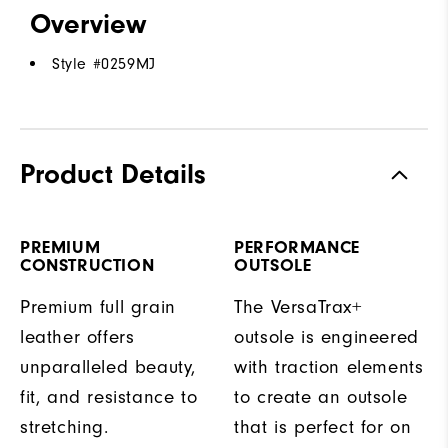
Overview
Style #
0259MJ
Product Details
PREMIUM
PERFORMANCE
CONSTRUCTION
OUTSOLE
Premium full grain
The VersaTrax+
leather offers
outsole is engineered
unparalleled beauty,
with traction elements
fit, and resistance to
to create an outsole
stretching.
that is perfect for on