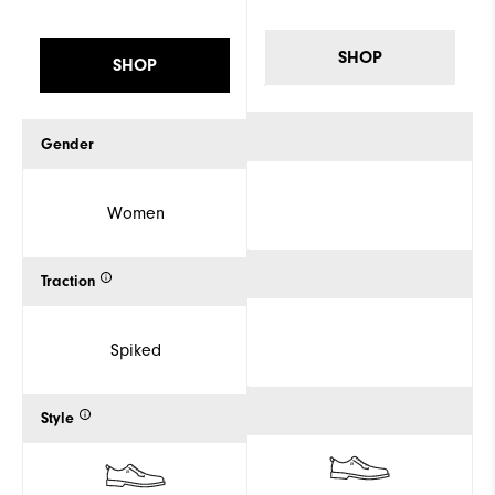
SHOP
SHOP
Gender
Women
Traction
Spiked
Style