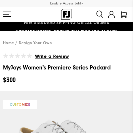
Enable Accessibility
FREE STANDARD SHIPPING ON ALL ORDERS
UPGRADE NOTICE: ORDERS WILL SHIP MID-AUGUST​
#1 SHOE IN GOLF #1 GLOVE IN GOLF
Home
Design Your Own
Write a Review
MyJoys Women's Premiere Series Packard
$300
CUSTOMIZE