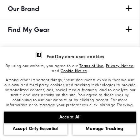
Our Brand
Find My Gear
Orders & Returns
FootJoy.com uses cookies
By using our website, you agree to our
Terms of Use
,
Privacy Notice
,
Need Help?
and
Cookie Notice
.
Among other important things, these documents explain that we use
our own and third-party cookies and tracking technologies to provide
personalized content, ads, social media features, and to analyze our
traffic and user activity on the site. You agree to these uses by
Privacy Notice
continuing to use our website or by clicking accept. For more
information or to manage your preferences click Manage Tracking.
Cookie Notice
Accept All
Unsolicited Submissions
Accept Only Essential
Manage Tracking
Corporate Social Responsibility