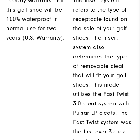
FootJoy warrants that
The insert system
this golf shoe will be
refers to the type of
100% waterproof in
receptacle found on
normal use for two
the sole of your golf
years (U.S. Warranty).
shoes. The insert
system also
determines the type
of removable cleat
that will fit your golf
shoes. This model
utilizes the Fast Twist
3.0 cleat system with
Pulsar LP cleats. The
Fast Twist system was
the first ever 3-click