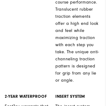
course performance.
Translucent rubber
traction elements
offer a high end look
and feel while
maximizing traction
with each step you
take. The unique anti-
channeling traction
pattern is designed
for grip from any lie
or angle.
2-YEAR WATERPROOF
INSERT SYSTEM