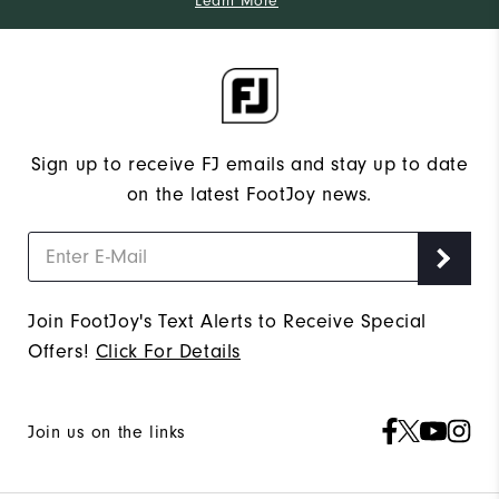
Learn More
Sign up to receive FJ emails and stay up to date
on the latest FootJoy news.
Join FootJoy's Text Alerts to Receive Special
Offers!
Click For Details
Join us on the links