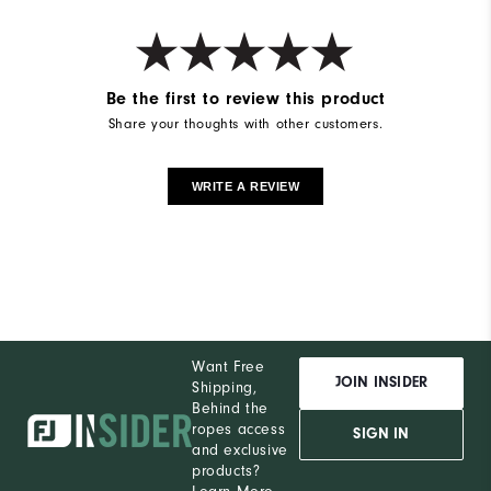
Be the first to review this product
Share your thoughts with other customers.
WRITE A REVIEW
Want Free
JOIN INSIDER
Shipping,
Behind the
ropes access
SIGN IN
and exclusive
products?