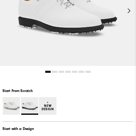
Start From Scratch
+
NEW
DESIGN
Start with a Design