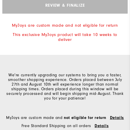
REVIEW & FINALIZE
MyJoys are custom made and not eligible for return
This exclusive MyJoys product will take 10 weeks to
deliver
We're currently upgrading our systems to bring you a faster,
smoother shopping experience. Orders placed between July
27th and August 10th will experience longer than normal
shipping times. Orders placed during this window will be
securely processed and will begin shipping mid-August. Thank
you for your patience!
MyJoys are custom made and
not eligible for return
Details
Free Standard Shipping on all orders
Details