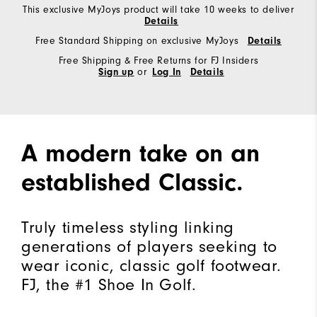
This exclusive MyJoys product will take 10 weeks to deliver
Details
Free Standard Shipping on exclusive MyJoys
Details
Free Shipping & Free Returns for FJ Insiders
Sign up
or
Log In
Details
A modern take on an
established Classic.
Truly timeless styling linking
generations of players seeking to
wear iconic, classic golf footwear.
FJ, the #1 Shoe In Golf.