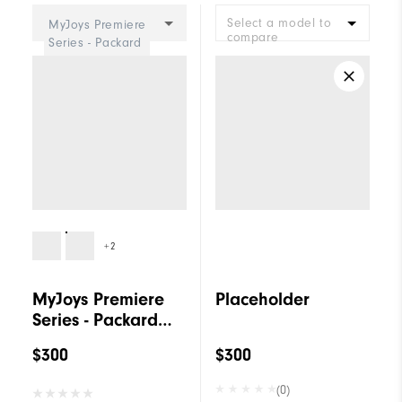
Select a model to
MyJoys Premiere
compare
Series - Packard
Women
+2
MyJoys Premiere
Placeholder
Series - Packard
Women
$300
$300
(0)