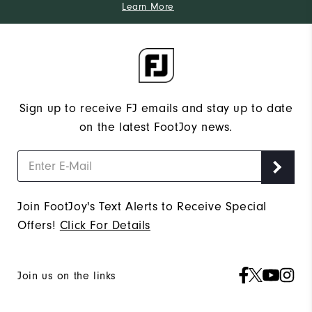
Learn More
Sign up to receive FJ emails and stay up to date
on the latest FootJoy news.
Join FootJoy's Text Alerts to Receive Special
Offers!
Click For Details
Join us on the links