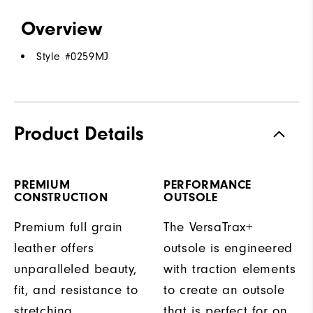
Overview
Style #
0259MJ
Product Details
PREMIUM
PERFORMANCE
CONSTRUCTION
OUTSOLE
Premium full grain
The VersaTrax+
leather offers
outsole is engineered
unparalleled beauty,
with traction elements
fit, and resistance to
to create an outsole
stretching.
that is perfect for on