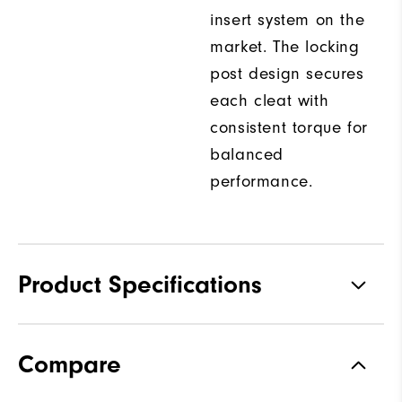
insert system on the
market. The locking
post design secures
each cleat with
consistent torque for
balanced
performance.
Product Specifications
Traction
Spiked
Compare
Stability
Most Stable