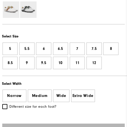
Select Size
5
5.5
6
6.5
7
7.5
8
8.5
9
9.5
10
11
12
Select Width
Narrow
Medium
Wide
Extra Wide
Different size for each foot?