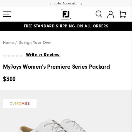
Enable Accessibility
FREE STANDARD SHIPPING ON ALL ORDERS
UPGRADE NOTICE: ORDERS WILL SHIP MID-AUGUST​
#1 SHOE IN GOLF #1 GLOVE IN GOLF
Home
Design Your Own
Write a Review
MyJoys Women's Premiere Series Packard
$300
CUSTOMIZE