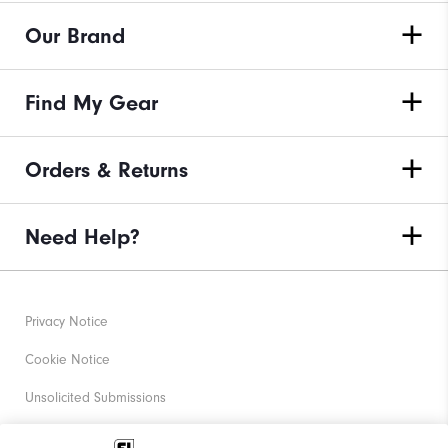
Our Brand
Find My Gear
Orders & Returns
Need Help?
Privacy Notice
Cookie Notice
Unsolicited Submissions
Corporate Social Responsibility