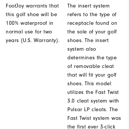
FootJoy warrants that
The insert system
this golf shoe will be
refers to the type of
100% waterproof in
receptacle found on
normal use for two
the sole of your golf
years (U.S. Warranty).
shoes. The insert
system also
determines the type
of removable cleat
that will fit your golf
shoes. This model
utilizes the Fast Twist
3.0 cleat system with
Pulsar LP cleats. The
Fast Twist system was
the first ever 3-click