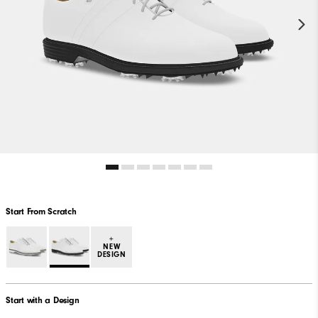
Start From Scratch
+
NEW
DESIGN
Start with a Design