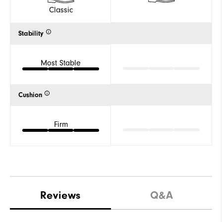
Classic
Stability
Most Stable
Cushion
Firm
Reviews
Q&A