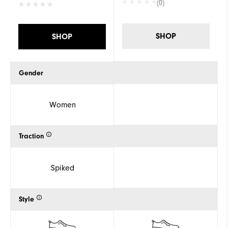
(0)
SHOP
SHOP
Gender
Women
Traction
Spiked
Style