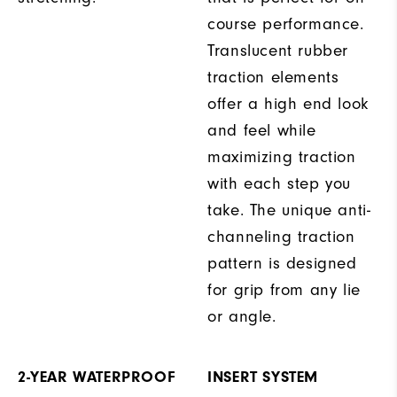
course performance.
Translucent rubber
traction elements
offer a high end look
and feel while
maximizing traction
with each step you
take. The unique anti-
channeling traction
pattern is designed
for grip from any lie
or angle.
2-YEAR WATERPROOF
INSERT SYSTEM