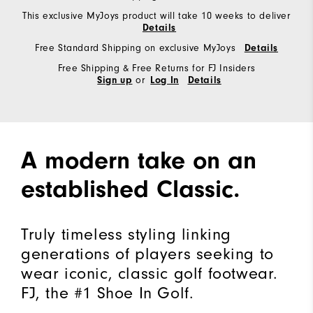
This exclusive MyJoys product will take 10 weeks to deliver
Details
Free Standard Shipping on exclusive MyJoys
Details
Free Shipping & Free Returns for FJ Insiders
or
Sign up
Log In
Details
A modern take on an
established Classic.
Truly timeless styling linking
generations of players seeking to
wear iconic, classic golf footwear.
FJ, the #1 Shoe In Golf.