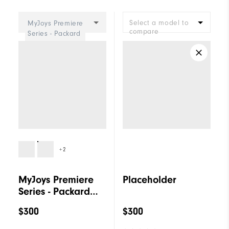
Cushioning
Firm
Select a model to
MyJoys Premiere
compare
Series - Packard
Women
+2
MyJoys Premiere
Placeholder
Series - Packard
Women
$300
$300