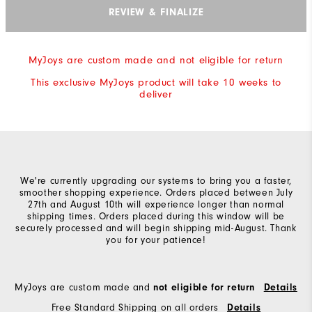
REVIEW & FINALIZE
MyJoys are custom made and not eligible for return
This exclusive MyJoys product will take 10 weeks to
deliver
We're currently upgrading our systems to bring you a faster,
smoother shopping experience. Orders placed between July
27th and August 10th will experience longer than normal
shipping times. Orders placed during this window will be
securely processed and will begin shipping mid-August. Thank
you for your patience!
MyJoys are custom made and
not eligible for return
Details
Free Standard Shipping on all orders
Details