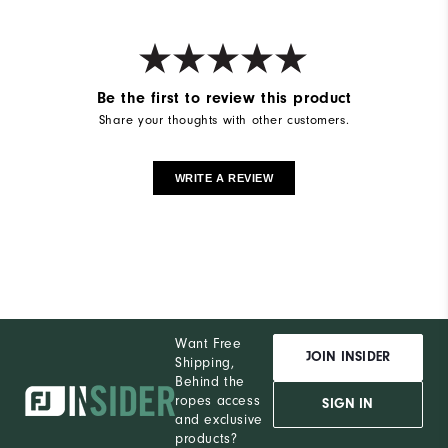
Be the first to review this product
Share your thoughts with other customers.
WRITE A REVIEW
Want Free
JOIN INSIDER
Shipping,
Behind the
ropes access
SIGN IN
and exclusive
products?