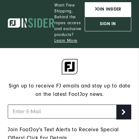
Want Free
JOIN INSIDER
Shipping,
Behind the
ropes access
SIGN IN
and exclusive
products?
Learn More
Sign up to receive FJ emails and stay up to date
on the latest FootJoy news.
Join FootJoy's Text Alerts to Receive Special
Offers!
Click For Details