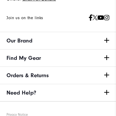
Join us on the links
Our Brand
Find My Gear
Orders & Returns
Need Help?
Privacy Notice