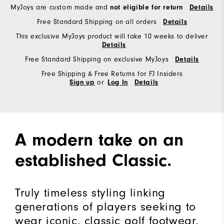
MyJoys are custom made and
not eligible for return
Details
Free Standard Shipping on all orders
Details
This exclusive MyJoys product will take 10 weeks to deliver
Details
Free Standard Shipping on exclusive MyJoys
Details
Free Shipping & Free Returns for FJ Insiders
or
Sign up
Log In
Details
A modern take on an
established Classic.
Truly timeless styling linking
generations of players seeking to
wear iconic, classic golf footwear.