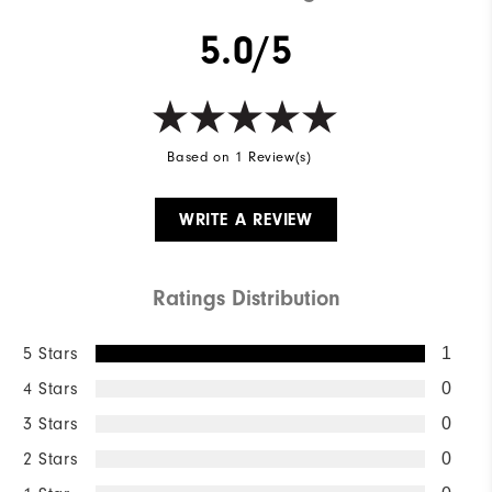
5.0/5
Based on 1 Review(s)
WRITE A REVIEW
Ratings Distribution
5 Stars
1
4 Stars
0
3 Stars
0
2 Stars
0