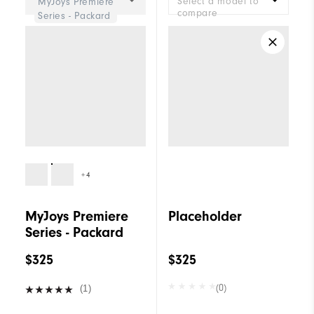
Select a model to
MyJoys Premiere
compare
Series - Packard
+4
MyJoys Premiere
Placeholder
Series - Packard
$325
$325
(0)
(1)