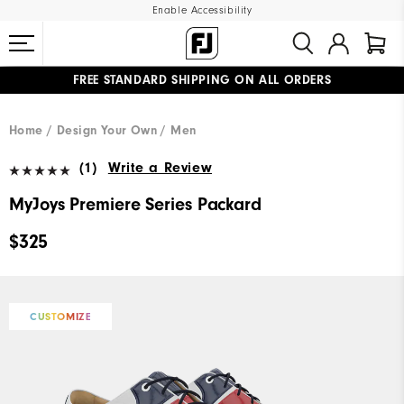
Enable Accessibility
FREE STANDARD SHIPPING ON ALL ORDERS
UPGRADE NOTICE: ORDERS WILL SHIP MID-AUGUST​
#1 SHOE IN GOLF #1 GLOVE IN GOLF
Home
Design Your Own
Men
(1)
Write a Review
MyJoys Premiere Series Packard
$325
CUSTOMIZE