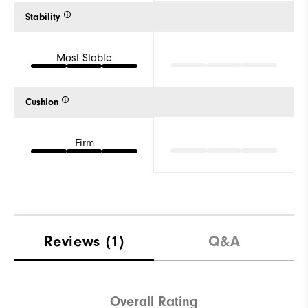
Stability
Most Stable
Cushion
Firm
Reviews
(1)
Q&A
Overall Rating