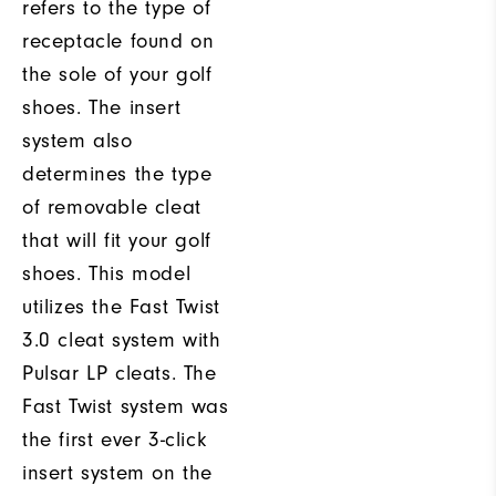
refers to the type of
receptacle found on
the sole of your golf
shoes. The insert
system also
determines the type
of removable cleat
that will fit your golf
shoes. This model
utilizes the Fast Twist
3.0 cleat system with
Pulsar LP cleats. The
Fast Twist system was
the first ever 3-click
insert system on the