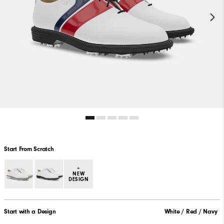
Start From Scratch
+
NEW
DESIGN
Start with a Design
White / Red / Navy