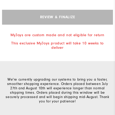
REVIEW & FINALIZE
MyJoys are custom made and not eligible for return
This exclusive MyJoys product will take 10 weeks to
deliver
We're currently upgrading our systems to bring you a faster,
smoother shopping experience. Orders placed between July
27th and August 10th will experience longer than normal
shipping times. Orders placed during this window will be
securely processed and will begin shipping mid-August. Thank
you for your patience!