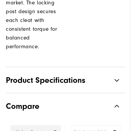
market. The locking
post design secures
each cleat with
consistent torque for
balanced
performance.
Product Specifications
Traction
Spiked
Compare
Stability
Most Stable
Cushioning
Firm