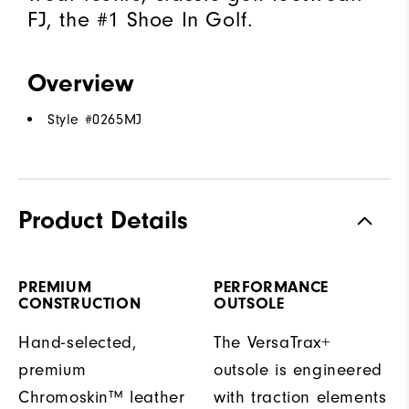
FJ, the #1 Shoe In Golf.
Overview
Style #
0265MJ
Product Details
PREMIUM
PERFORMANCE
CONSTRUCTION
OUTSOLE
Hand-selected,
The VersaTrax+
premium
outsole is engineered
Chromoskin™ leather
with traction elements