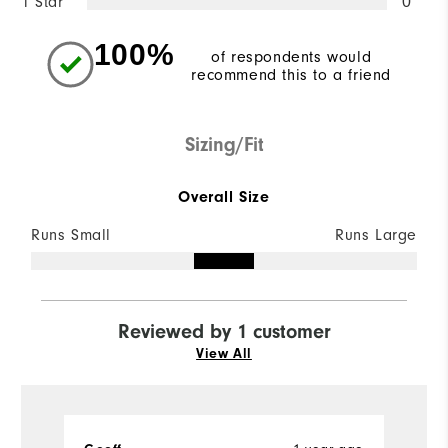
1 Star
0
100%
of respondents would
recommend this to a friend
Sizing/Fit
Overall Size
Runs Small
Runs Large
Reviewed by 1 customer
View All