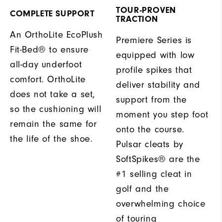
TOUR-PROVEN
COMPLETE SUPPORT
TRACTION
An OrthoLite EcoPlush
Premiere Series is
Fit-Bed® to ensure
equipped with low
all-day underfoot
profile spikes that
comfort. OrthoLite
deliver stability and
does not take a set,
support from the
so the cushioning will
moment you step foot
remain the same for
onto the course.
the life of the shoe.
Pulsar cleats by
SoftSpikes® are the
#1 selling cleat in
golf and the
overwhelming choice
of touring