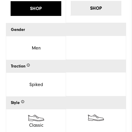
SHOP
SHOP
Gender
Men
Traction
Spiked
Style
Classic