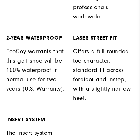
professionals
worldwide.
2-YEAR WATERPROOF
LASER STREET FIT
FootJoy warrants that
Offers a full rounded
this golf shoe will be
toe character,
100% waterproof in
standard fit across
normal use for two
forefoot and instep,
years (U.S. Warranty).
with a slightly narrow
heel.
INSERT SYSTEM
The insert system