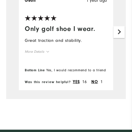
1 year ago
Geoff
Only golf shoe I wear.
Great traction and stability.
More Details
Overall Size
Bottom Line
Yes, I would recommend to a friend
Runs Small
Runs Large
16
1
YES
NO
Was this review helpful?
Comfort
Durability
Performance