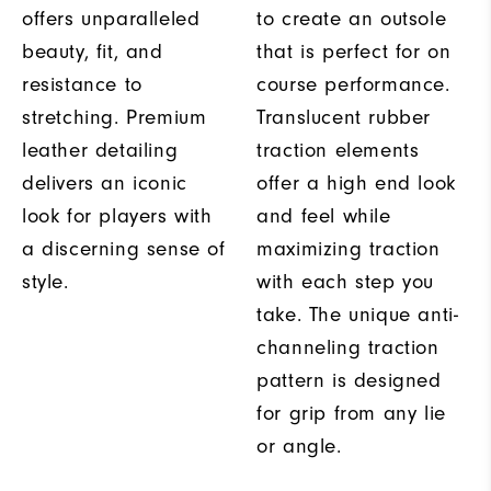
offers unparalleled
to create an outsole
beauty, fit, and
that is perfect for on
resistance to
course performance.
stretching. Premium
Translucent rubber
leather detailing
traction elements
delivers an iconic
offer a high end look
look for players with
and feel while
a discerning sense of
maximizing traction
style.
with each step you
take. The unique anti-
channeling traction
pattern is designed
for grip from any lie
or angle.