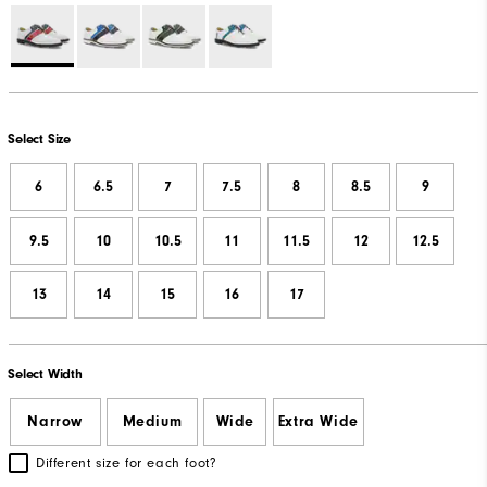
Select Size
6
6.5
7
7.5
8
8.5
9
9.5
10
10.5
11
11.5
12
12.5
13
14
15
16
17
Select Width
Narrow
Medium
Wide
Extra Wide
Different size for each foot?