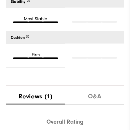
Stability
Most Stable
Cushion
Firm
Reviews
(1)
Q&A
Overall Rating