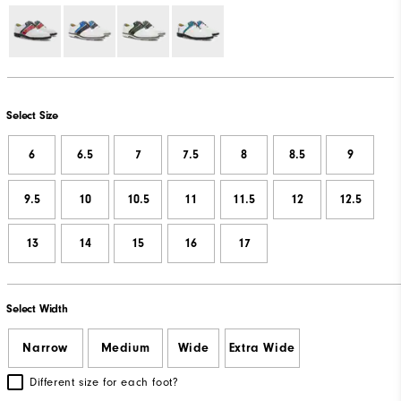
Select Size
6
6.5
7
7.5
8
8.5
9
9.5
10
10.5
11
11.5
12
12.5
13
14
15
16
17
Select Width
Narrow
Medium
Wide
Extra Wide
Different size for each foot?