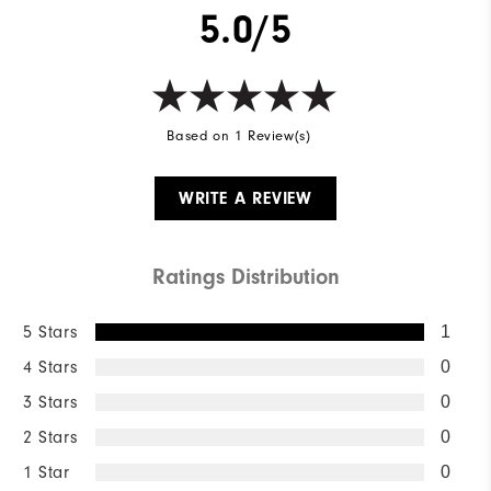
5.0/5
Based on 1 Review(s)
WRITE A REVIEW
Ratings Distribution
5 Stars
1
4 Stars
0
3 Stars
0
2 Stars
0
1 Star
0