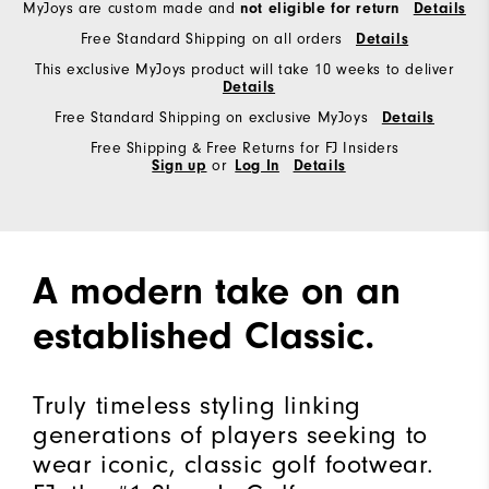
MyJoys are custom made and
not eligible for return
Details
Free Standard Shipping on all orders
Details
This exclusive MyJoys product will take 10 weeks to deliver
Details
Free Standard Shipping on exclusive MyJoys
Details
Free Shipping & Free Returns for FJ Insiders
Sign up
or
Log In
Details
A modern take on an
established Classic.
Truly timeless styling linking
generations of players seeking to
wear iconic, classic golf footwear.