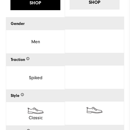
SHOP
SHOP
Gender
Men
Traction
Spiked
Style
Classic