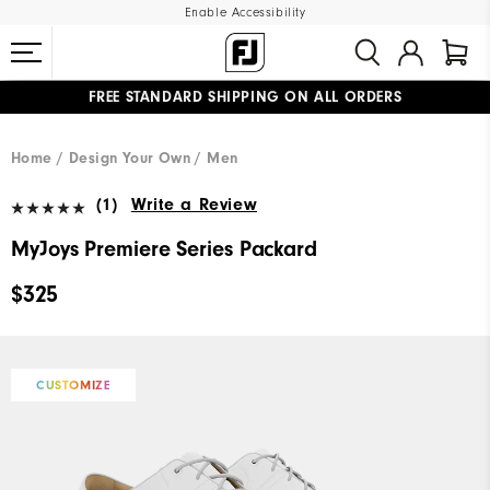
Enable Accessibility
FREE STANDARD SHIPPING ON ALL ORDERS
UPGRADE NOTICE: ORDERS WILL SHIP MID-AUGUST​
#1 SHOE IN GOLF #1 GLOVE IN GOLF
Home
Design Your Own
Men
(1)
Write a Review
MyJoys Premiere Series Packard
$325
CUSTOMIZE