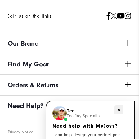
Join us on the links
Our Brand
Find My Gear
Orders & Returns
Need Help?
Need help with MyJoys?
Ted
FootJoy Specialist
Need help with MyJoys?
Privacy Notice
I can help design your perfect pair.