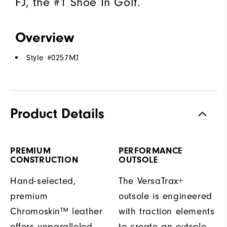
FJ, the #1 Shoe In Golf.
Overview
Style #
0257MJ
Product Details
PREMIUM
PERFORMANCE
CONSTRUCTION
OUTSOLE
Hand-selected,
The VersaTrax+
premium
outsole is engineered
Chromoskin™ leather
with traction elements
offers unparalleled
to create an outsole