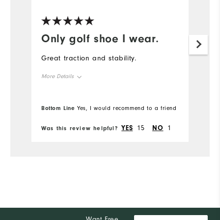
Only golf shoe I wear.
Great traction and stability.
More Details
Overall Size
Bottom Line
Yes, I would recommend to a friend
Runs Small
Runs Large
YES
15
NO
1
Was this review helpful?
Comfort
Durability
Performance
Want Free