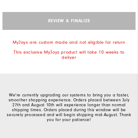
REVIEW & FINALIZE
MyJoys are custom made and not eligible for return
This exclusive MyJoys product will take 10 weeks to
deliver
We're currently upgrading our systems to bring you a faster,
smoother shopping experience. Orders placed between July
27th and August 10th will experience longer than normal
shipping times. Orders placed during this window will be
securely processed and will begin shipping mid-August. Thank
you for your patience!