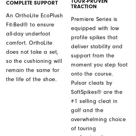
TOUR-PROVEN
COMPLETE SUPPORT
TRACTION
An OrthoLite EcoPlush
Premiere Series is
Fit-Bed® to ensure
equipped with low
all-day underfoot
profile spikes that
comfort. OrthoLite
deliver stability and
does not take a set,
support from the
so the cushioning will
moment you step foot
remain the same for
onto the course.
the life of the shoe.
Pulsar cleats by
SoftSpikes® are the
#1 selling cleat in
golf and the
overwhelming choice
of touring