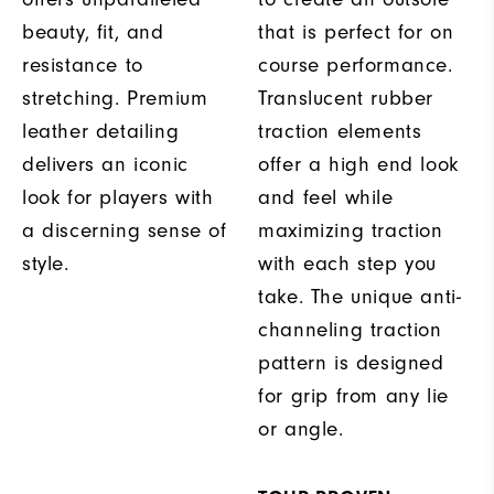
beauty, fit, and
that is perfect for on
resistance to
course performance.
stretching. Premium
Translucent rubber
leather detailing
traction elements
delivers an iconic
offer a high end look
look for players with
and feel while
a discerning sense of
maximizing traction
style.
with each step you
take. The unique anti-
channeling traction
pattern is designed
for grip from any lie
or angle.