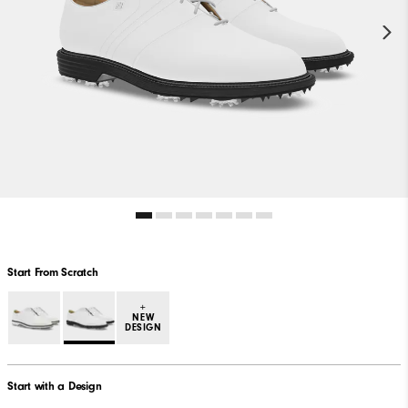
Start From Scratch
+
NEW
DESIGN
Start with a Design