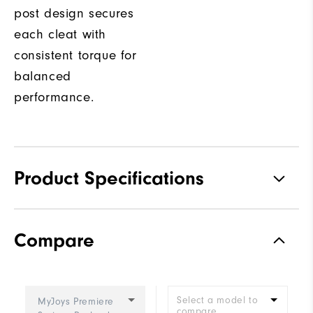
post design secures
each cleat with
consistent torque for
balanced
performance.
Product Specifications
Traction
Spiked
Compare
Stability
Most Stable
Cushioning
Firm
Select a model to
MyJoys Premiere
compare