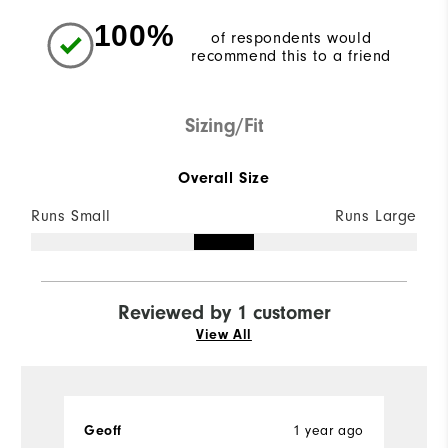
100%
of respondents would
recommend this to a friend
Sizing/Fit
Overall Size
Runs Small
Runs Large
Reviewed by 1 customer
View All
Geoff
1 year ago