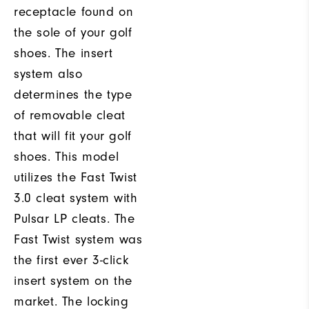
receptacle found on
the sole of your golf
shoes. The insert
system also
determines the type
of removable cleat
that will fit your golf
shoes. This model
utilizes the Fast Twist
3.0 cleat system with
Pulsar LP cleats. The
Fast Twist system was
the first ever 3-click
insert system on the
market. The locking