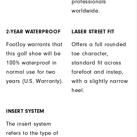
professionals
worldwide.
2-YEAR WATERPROOF
LASER STREET FIT
FootJoy warrants that
Offers a full rounded
this golf shoe will be
toe character,
100% waterproof in
standard fit across
normal use for two
forefoot and instep,
years (U.S. Warranty).
with a slightly narrow
heel.
INSERT SYSTEM
The insert system
refers to the type of