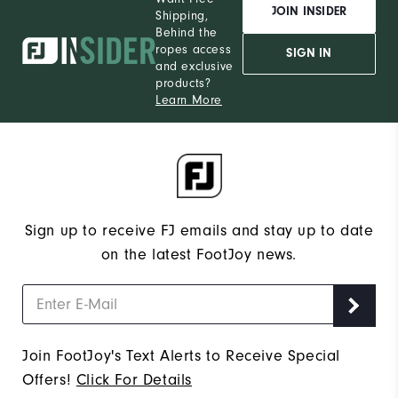
JOIN INSIDER
Shipping,
Behind the
ropes access
SIGN IN
and exclusive
products?
Learn More
Sign up to receive FJ emails and stay up to date
on the latest FootJoy news.
Join FootJoy's Text Alerts to Receive Special
Offers!
Click For Details