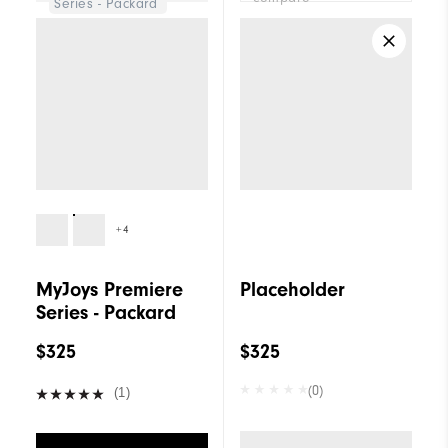
Series - Packard
+4
MyJoys Premiere
Placeholder
Series - Packard
$325
$325
(0)
(1)