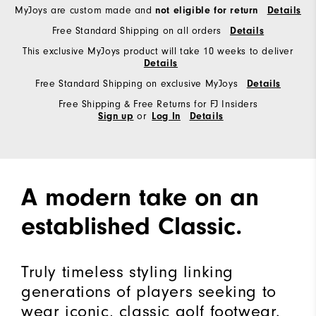
MyJoys are custom made and
not eligible for return
Details
Free Standard Shipping on all orders
Details
This exclusive MyJoys product will take 10 weeks to deliver
Details
Free Standard Shipping on exclusive MyJoys
Details
Free Shipping & Free Returns for FJ Insiders
or
Sign up
Log In
Details
A modern take on an
established Classic.
Truly timeless styling linking
generations of players seeking to
wear iconic, classic golf footwear.