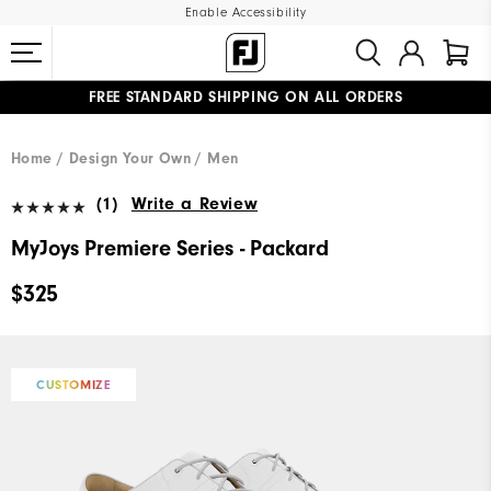
Enable Accessibility
FREE STANDARD SHIPPING ON ALL ORDERS
UPGRADE NOTICE: ORDERS WILL SHIP MID-AUGUST​
#1 SHOE IN GOLF #1 GLOVE IN GOLF
Home
Design Your Own
Men
(1)
Write a Review
MyJoys Premiere Series - Packard
$325
CUSTOMIZE