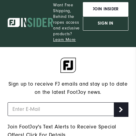
Want Free
JOIN INSIDER
Shipping,
Behind the
ropes access
SIGN IN
and exclusive
products?
Learn More
Sign up to receive FJ emails and stay up to date
on the latest FootJoy news.
Join FootJoy's Text Alerts to Receive Special
Offers!
Click For Details