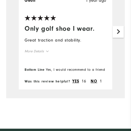
1 year ago
Geoff
Only golf shoe I wear.
Great traction and stability.
More Details
Overall Size
Bottom Line
Yes, I would recommend to a friend
Runs Small
Runs Large
16
1
YES
NO
Was this review helpful?
Comfort
Durability
Performance