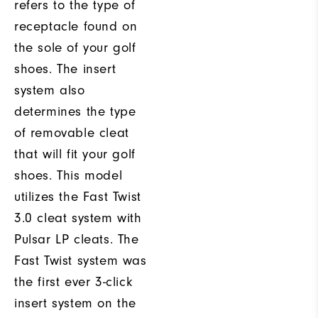
refers to the type of
receptacle found on
the sole of your golf
shoes. The insert
system also
determines the type
of removable cleat
that will fit your golf
shoes. This model
utilizes the Fast Twist
3.0 cleat system with
Pulsar LP cleats. The
Fast Twist system was
the first ever 3-click
insert system on the