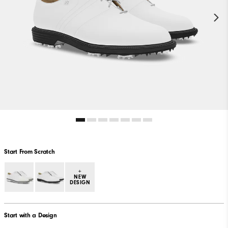
Start From Scratch
+
NEW
DESIGN
Start with a Design