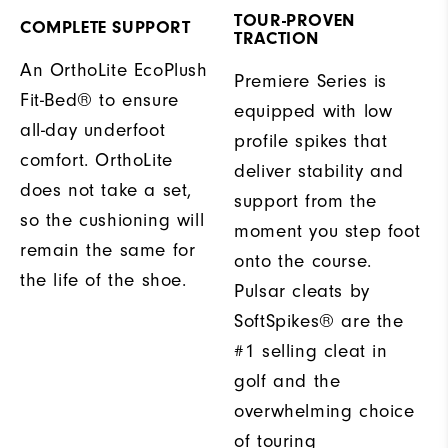
TOUR-PROVEN
COMPLETE SUPPORT
TRACTION
An OrthoLite EcoPlush
Premiere Series is
Fit-Bed® to ensure
equipped with low
all-day underfoot
profile spikes that
comfort. OrthoLite
deliver stability and
does not take a set,
support from the
so the cushioning will
moment you step foot
remain the same for
onto the course.
the life of the shoe.
Pulsar cleats by
SoftSpikes® are the
#1 selling cleat in
golf and the
overwhelming choice
of touring