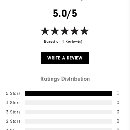
5.0/5
Based on 1 Review(s)
WRITE A REVIEW
Ratings Distribution
5 Stars
1
4 Stars
0
3 Stars
0
2 Stars
0