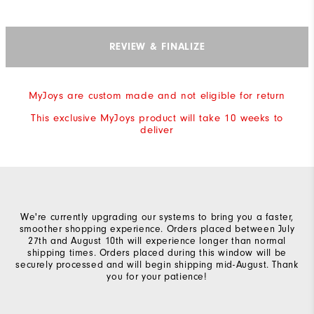
REVIEW & FINALIZE
MyJoys are custom made and not eligible for return
This exclusive MyJoys product will take 10 weeks to
deliver
We're currently upgrading our systems to bring you a faster,
smoother shopping experience. Orders placed between July
27th and August 10th will experience longer than normal
shipping times. Orders placed during this window will be
securely processed and will begin shipping mid-August. Thank
you for your patience!