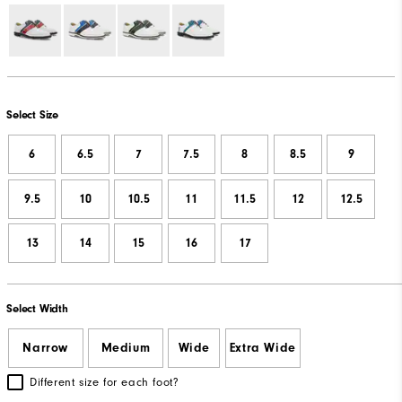
Select Size
6
6.5
7
7.5
8
8.5
9
9.5
10
10.5
11
11.5
12
12.5
13
14
15
16
17
Select Width
Narrow
Medium
Wide
Extra Wide
Different size for each foot?