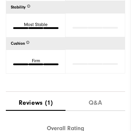
Stability
Most Stable
Cushion
Firm
Reviews
(1)
Q&A
Overall Rating