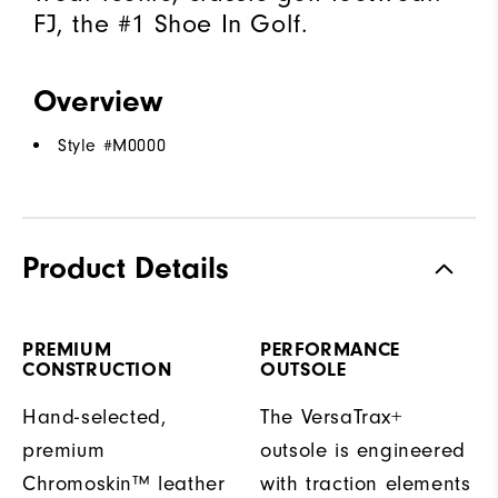
FJ, the #1 Shoe In Golf.
Overview
Style #
M0000
Product Details
PREMIUM
PERFORMANCE
CONSTRUCTION
OUTSOLE
Hand-selected,
The VersaTrax+
premium
outsole is engineered
Chromoskin™ leather
with traction elements