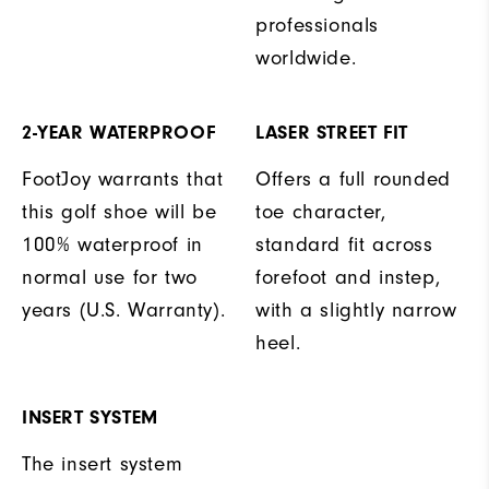
professionals
worldwide.
2-YEAR WATERPROOF
LASER STREET FIT
FootJoy warrants that
Offers a full rounded
this golf shoe will be
toe character,
100% waterproof in
standard fit across
normal use for two
forefoot and instep,
years (U.S. Warranty).
with a slightly narrow
heel.
INSERT SYSTEM
The insert system