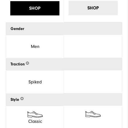
SHOP
SHOP
Gender
Men
Traction
Spiked
Style
Classic