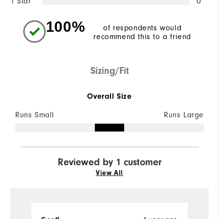
1 Star
0
100%
of respondents would
recommend this to a friend
Sizing/Fit
Overall Size
Runs Small
Runs Large
Reviewed by 1 customer
View All