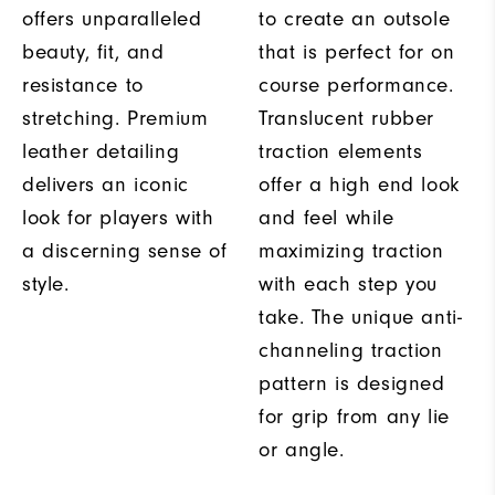
offers unparalleled
to create an outsole
beauty, fit, and
that is perfect for on
resistance to
course performance.
stretching. Premium
Translucent rubber
leather detailing
traction elements
delivers an iconic
offer a high end look
look for players with
and feel while
a discerning sense of
maximizing traction
style.
with each step you
take. The unique anti-
channeling traction
pattern is designed
for grip from any lie
or angle.