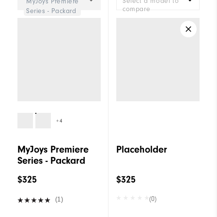
Select a model to
MyJoys Premiere
compare
Series - Packard
+4
MyJoys Premiere
Placeholder
Series - Packard
$325
$325
(0)
(1)