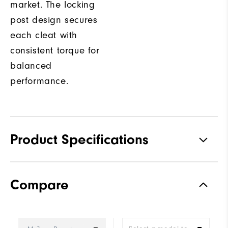
market. The locking
post design secures
each cleat with
consistent torque for
balanced
performance.
Product Specifications
Traction
Spiked
Compare
Stability
Most Stable
Cushioning
Firm