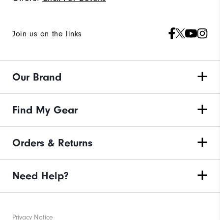
Join us on the links
Our Brand
Find My Gear
Orders & Returns
Need Help?
Privacy Notice