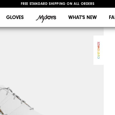
FREE STANDARD SHIPPING ON ALL ORDERS
UPGRADE NOTICE: ORDERS WILL SHIP MID-AUGUST​
#1 SHOE IN GOLF #1 GLOVE IN GOLF
GLOVES
WHAT'S NEW
FA
CUSTOMIZE