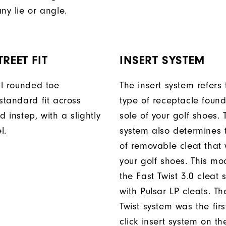
ny lie or angle.
REET FIT
INSERT SYSTEM
ll rounded toe
The insert system refers 
standard fit across
type of receptacle foun
d instep, with a slightly
sole of your golf shoes. 
l.
system also determines 
of removable cleat that wi
your golf shoes. This mod
the Fast Twist 3.0 cleat 
with Pulsar LP cleats. Th
Twist system was the firs
click insert system on th