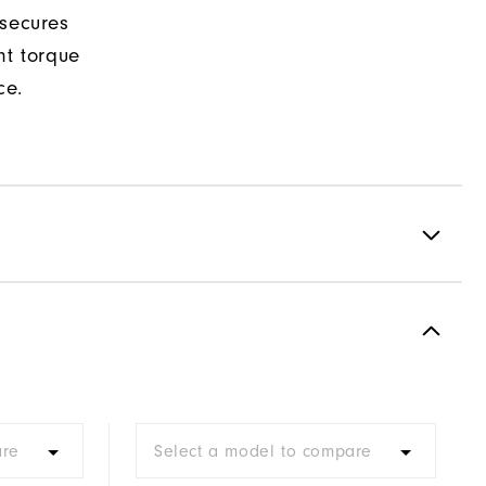
 secures
nt torque
ce.
Spiked
Most Stable
Firm
are
Select a model to compare