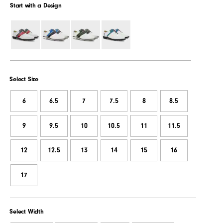
Start with a Design
Select Size
6
6.5
7
7.5
8
8.5
9
9.5
10
10.5
11
11.5
12
12.5
13
14
15
16
17
Select Width