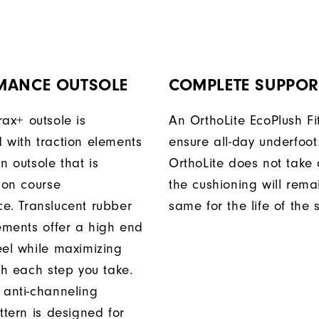
MANCE OUTSOLE
COMPLETE SUPPOR
rax+ outsole is
An OrthoLite EcoPlush Fi
 with traction elements
ensure all-day underfoot
n outsole that is
OrthoLite does not take 
 on course
the cushioning will rema
e. Translucent rubber
same for the life of the 
lements offer a high end
eel while maximizing
th each step you take.
 anti-channeling
ttern is designed for