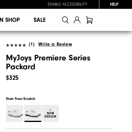
ENABLE ACCESSIBILITY
HELP
N SHOP
SALE
(1)
Write a Review
MyJoys Premiere Series
Packard
$325
Start From Scratch
+
NEW
DESIGN