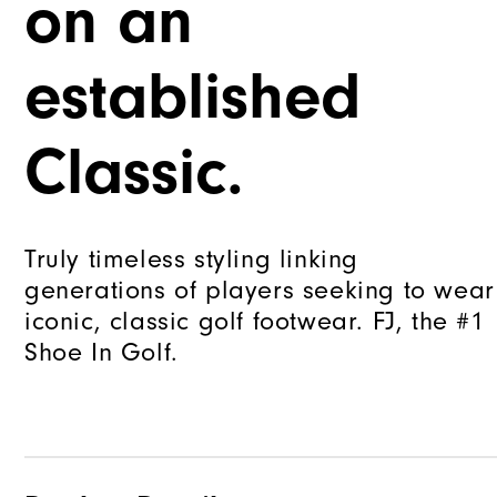
on an
established
Classic.
Truly timeless styling linking
generations of players seeking to wear
iconic, classic golf footwear. FJ, the #1
Shoe In Golf.