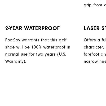
grip from a
2-YEAR WATERPROOF
LASER ST
FootJoy warrants that this golf
Offers a fu
shoe will be 100% waterproof in
character, 
normal use for two years (U.S.
forefoot an
Warranty).
narrow hee