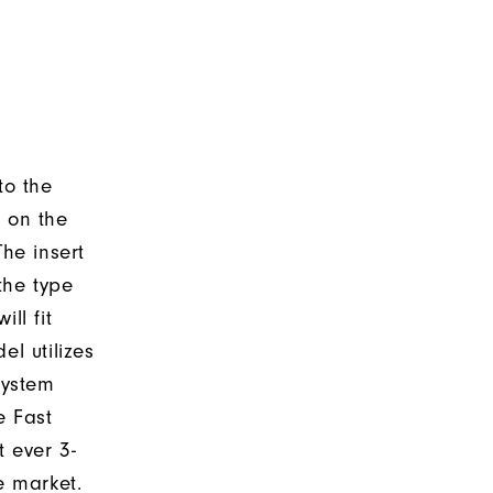
to the
d on the
The insert
the type
ll fit
el utilizes
system
e Fast
t ever 3-
e market.