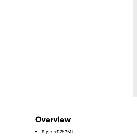
Overview
Style #
0257MJ