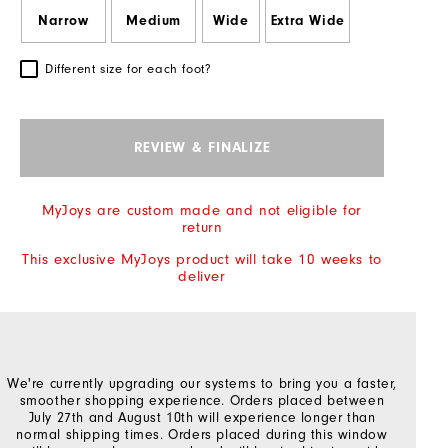
Narrow
Medium
Wide
Extra Wide
Different size for each foot?
REVIEW & FINALIZE
MyJoys are custom made and not eligible for
return
This exclusive MyJoys product will take 10 weeks to
deliver
We're currently upgrading our systems to bring you a faster,
smoother shopping experience. Orders placed between
July 27th and August 10th will experience longer than
normal shipping times. Orders placed during this window