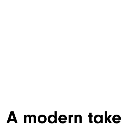
A modern take