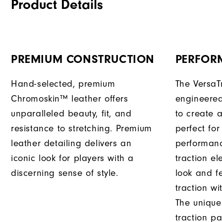
Product Details
PREMIUM CONSTRUCTION
PERFOR
Hand-selected, premium
The VersaT
Chromoskin™ leather offers
engineered
unparalleled beauty, fit, and
to create a
resistance to stretching. Premium
perfect for
leather detailing delivers an
performanc
iconic look for players with a
traction e
discerning sense of style.
look and f
traction wi
The unique
traction pa