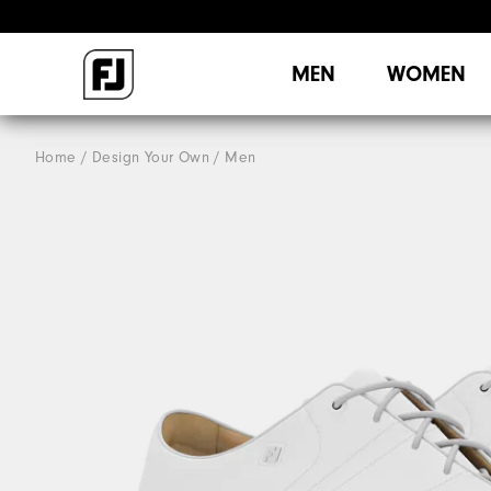
MEN
WOMEN
Home
Design Your Own
Men