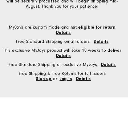
will be securely processed and will begin shipping mid-
August. Thank you for your patience!
MyJoys are custom made and
not eligible for return
Details
Free Standard Shipping on all orders
Details
This exclusive MyJoys product will take 10 weeks to deliver
Details
Free Standard Shipping on exclusive MyJoys
Details
Free Shipping & Free Returns for FJ Insiders
or
Sign up
Log In
Details