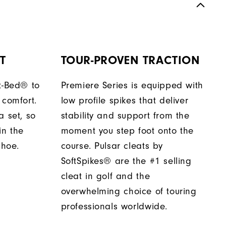
T
TOUR-PROVEN TRACTION
t-Bed® to
Premiere Series is equipped with
 comfort.
low profile spikes that deliver
a set, so
stability and support from the
in the
moment you step foot onto the
shoe.
course. Pulsar cleats by
SoftSpikes® are the #1 selling
cleat in golf and the
overwhelming choice of touring
professionals worldwide.