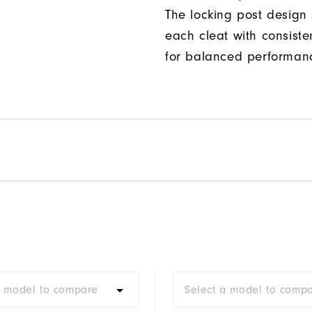
The locking post design
each cleat with consiste
for balanced performan
a model to compare
Select a model to comp