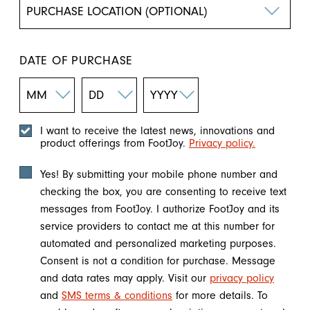
DATE OF PURCHASE
I want to receive the latest news, innovations and
product offerings from FootJoy.
Privacy policy.
Yes! By submitting your mobile phone number and
checking the box, you are consenting to receive text
messages from FootJoy. I authorize FootJoy and its
service providers to contact me at this number for
automated and personalized marketing purposes.
Consent is not a condition for purchase. Message
and data rates may apply. Visit our
privacy policy
and
SMS terms & conditions
for more details. To