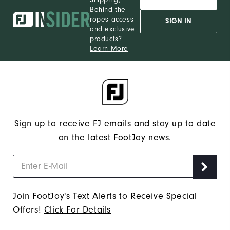
Behind the
ropes access
SIGN IN
and exclusive
products?
Learn More
Sign up to receive FJ emails and stay up to date
on the latest FootJoy news.
Join FootJoy's Text Alerts to Receive Special
Offers!
Click For Details