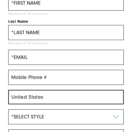
Maximum of 25 characters
Last Name
Maximum of 25 characters
United States