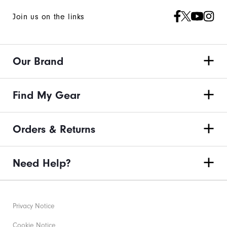
Join us on the links
Our Brand
Find My Gear
Orders & Returns
Need Help?
Privacy Notice
Cookie Notice