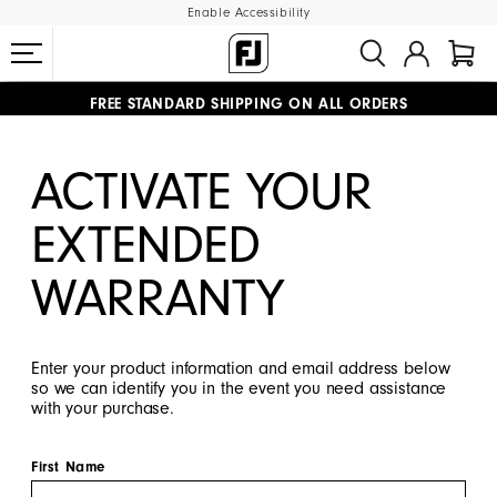
Enable Accessibility
#1 SHOE IN GOLF #1 GLOVE IN GOLF
FREE STANDARD SHIPPING ON ALL ORDERS
UPGRADE NOTICE: ORDERS WILL SHIP MID-AUGUST​
ACTIVATE YOUR
EXTENDED
WARRANTY
Enter your product information and email address below
so we can identify you in the event you need assistance
with your purchase.
First Name