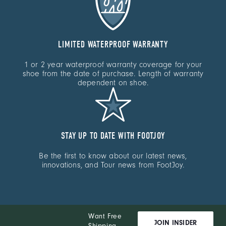
LIMITED WATERPROOF WARRANTY
1 or 2 year waterproof warranty coverage for your
shoe from the date of purchase. Length of warranty
dependent on shoe.
STAY UP TO DATE WITH FOOTJOY
Be the first to know about our latest news,
innovations, and Tour news from FootJoy.
Want Free
JOIN INSIDER
Shipping,