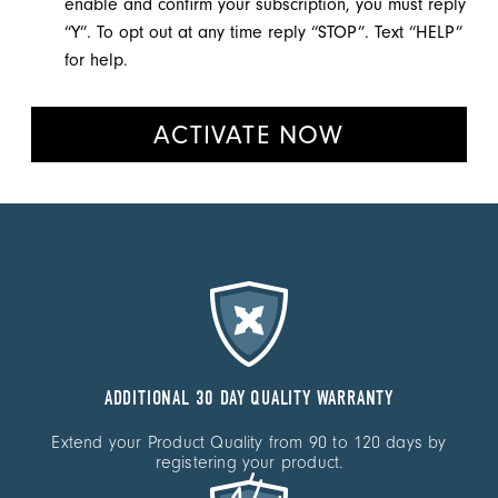
enable and confirm your subscription, you must reply
“Y”. To opt out at any time reply “STOP”. Text “HELP”
for help.
ACTIVATE NOW
ADDITIONAL 30 DAY QUALITY WARRANTY
Extend your Product Quality from 90 to 120
days by
registering your product.