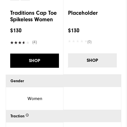
Traditions Cap Toe
Placeholder
Spikeless Women
$130
$130
(0)
(4)
SHOP
SHOP
Gender
Women
Traction