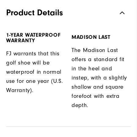
Product Details
1-YEAR WATERPROOF
MADISON LAST
WARRANTY
The Madison Last
FJ warrants that this
offers a standard fit
golf shoe will be
in the heel and
waterproof in normal
instep, with a slightly
use for one year (U.S.
shallow and square
Warranty).
forefoot with extra
depth.