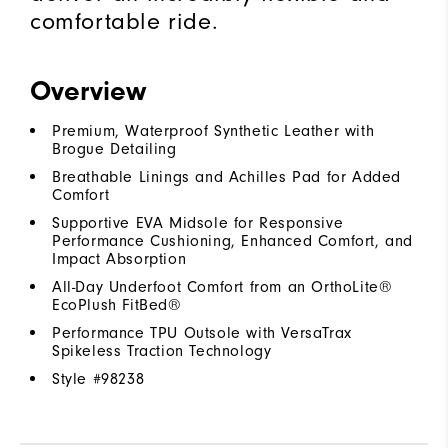
comfortable ride.
Overview
Premium, Waterproof Synthetic Leather with
Brogue Detailing
Breathable Linings and Achilles Pad for Added
Comfort
Supportive EVA Midsole for Responsive
Performance Cushioning, Enhanced Comfort, and
Impact Absorption
All-Day Underfoot Comfort from an OrthoLite®
EcoPlush FitBed®
Performance TPU Outsole with VersaTrax
Spikeless Traction Technology
Style #
98238