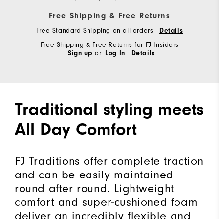
Free Shipping & Free Returns
Free Standard Shipping on all orders
Details
Free Shipping & Free Returns for FJ Insiders
or
Sign up
Log In
Details
Traditional styling meets
All Day Comfort
FJ Traditions offer complete traction
and can be easily maintained
round after round. Lightweight
comfort and super-cushioned foam
deliver an incredibly flexible and