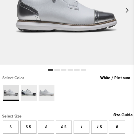
Select Color
White / Platinum
Size Guide
Select Size
5
5.5
6
6.5
7
7.5
8