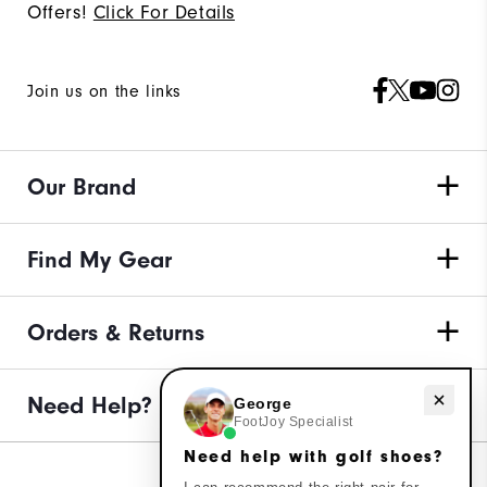
Offers!
Click For Details
Join us on the links
Our Brand
Find My Gear
Orders & Returns
Need help with golf shoes?
Need Help?
George
FootJoy Specialist
Need help with golf shoes?