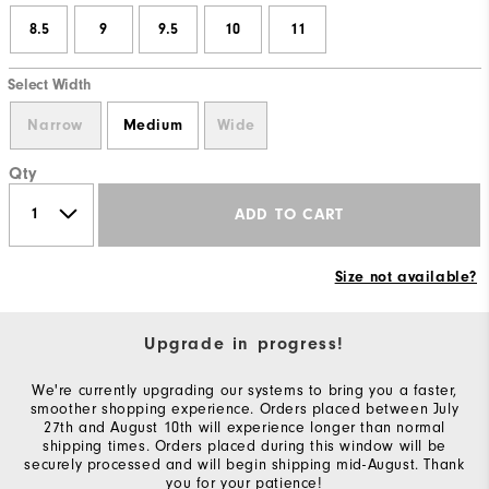
8.5
9
9.5
10
11
Select Width
Narrow
Medium
Wide
Qty
ADD TO CART
Size not available?
Upgrade in progress!
We're currently upgrading our systems to bring you a faster,
smoother shopping experience. Orders placed between July
27th and August 10th will experience longer than normal
shipping times. Orders placed during this window will be
securely processed and will begin shipping mid-August. Thank
you for your patience!