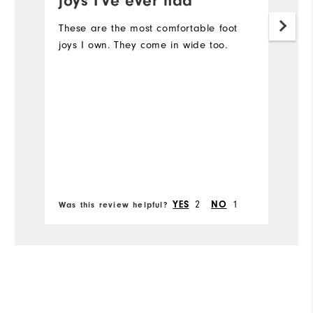
joys I've ever had
I'
fo
These are the most comfortable foot
lo
joys I own. They come in wide too.
co
ou
Mo
Si
Ru
Bo
W
2
1
YES
NO
Was this review helpful?
Wa
Ru
Fit
Co