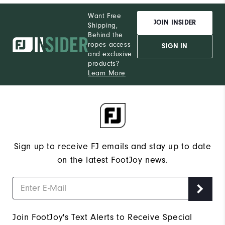
Wh
Want Free
JOIN INSIDER
Shipping,
Wh
Behind the
ropes access
SIGN IN
and exclusive
Wh
products?
Learn More
Wh
Sign up to receive FJ emails and stay up to date
on the latest FootJoy news.
Join FootJoy's Text Alerts to Receive Special