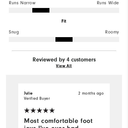
Runs Narrow
Runs Wide
Fit
Snug
Roomy
Reviewed by 4 customers
View All
2 months ago
Julie
C
Verified Buyer
Most comfortable foot
F