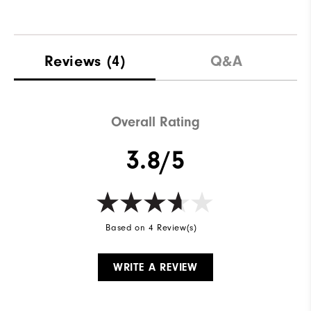
Reviews
(4)
Q&A
Overall Rating
3.8/5
Based on 4 Review(s)
WRITE A REVIEW