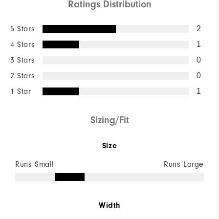
Ratings Distribution
5 Stars
2
4 Stars
1
3 Stars
0
2 Stars
0
1 Star
1
Sizing/Fit
Size
Runs Small
Runs Large
Width