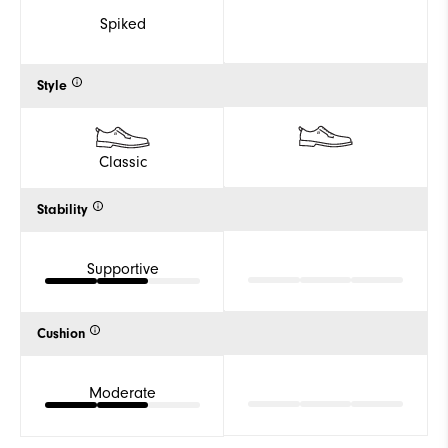
Spiked
Style
Classic
Stability
Supportive
Cushion
Moderate