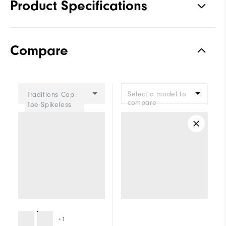
Product Specifications
Materials
Premium Waterproof Synthetic
Compare
Waterproof
1 Year Waterproof Warranty
Last
Madison
Select a model to
Traditions Cap
Lace System
Traditional
compare
Toe Spikeless
Women
Traction
Spiked
Stability
Supportive
Cushioning
Moderate
+1