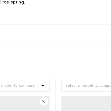
 toe spring.
a model to compare
Select a model to comp