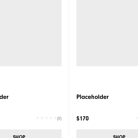
der
Placeholder
$170
(0)
SHOP
SHOP