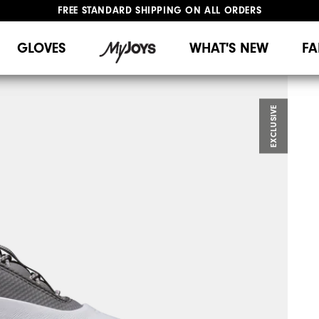
FREE STANDARD SHIPPING ON ALL ORDERS
UPGRADE NOTICE: ORDERS WILL SHIP MID-AUGUST​
#1 SHOE IN GOLF #1 GLOVE IN GOLF
GLOVES
WHAT'S NEW
FA
EXCLUSIVE