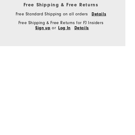
Free Shipping & Free Returns
Free Standard Shipping on all orders
Details
Free Shipping & Free Returns for FJ Insiders
or
Sign up
Log In
Details