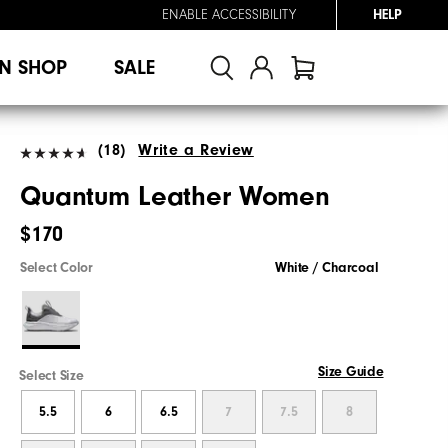
ENABLE ACCESSIBILITY
HELP
N SHOP
SALE
(18)
Write a Review
Quantum Leather Women
$170
Select Color
White / Charcoal
Size Guide
Select Size
5.5
6
6.5
7
7.5
8