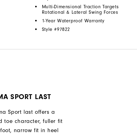
Multi-Dimensional Traction Targets
Rotational & Lateral Swing Forces
1-Year Waterproof Warranty
Style #
97822
MA SPORT LAST
a Sport last offers a
 toe character, fuller fit
foot, narrow fit in heel