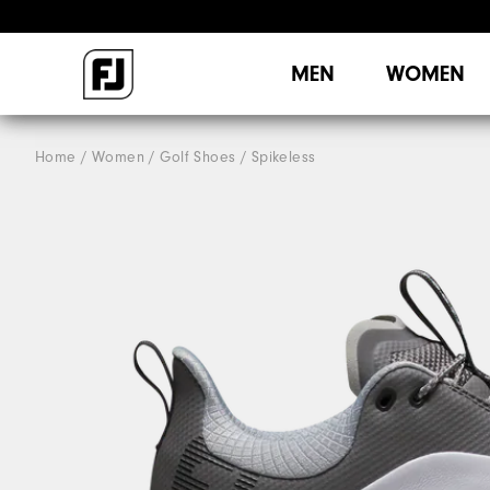
MEN
WOMEN
Home
Women
Golf Shoes
Spikeless