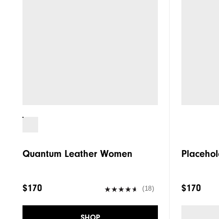
Quantum Leather Women
Placehol
$170
$170
(18)
SHOP