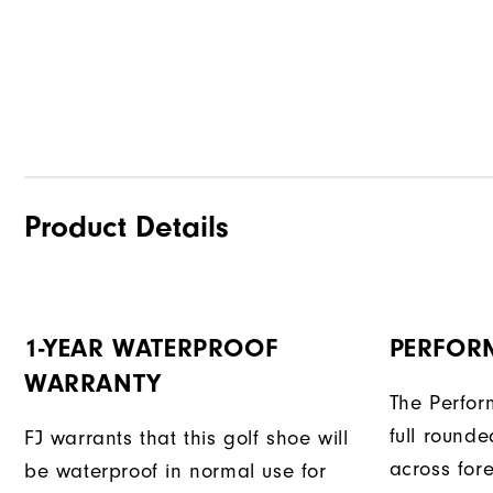
Product Details
1-YEAR WATERPROOF
PERFOR
WARRANTY
The Perform
full rounded
FJ warrants that this golf shoe will
across fore
be waterproof in normal use for