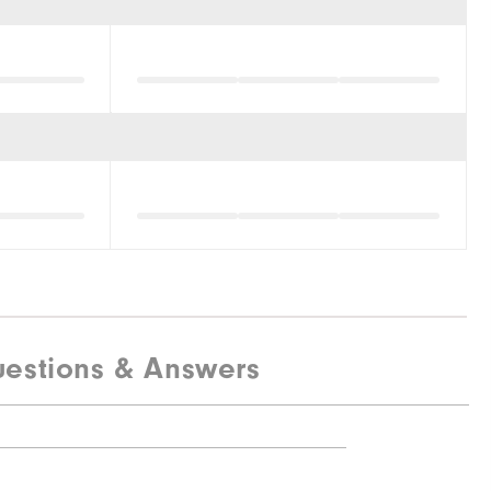
estions & Answers