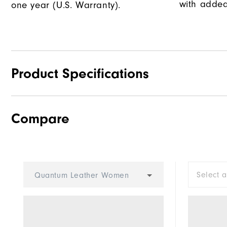
with added
one year (U.S. Warranty).
Product Specifications
Compare
Traction
Stability
Cushioning
Select 
Quantum Leather Women