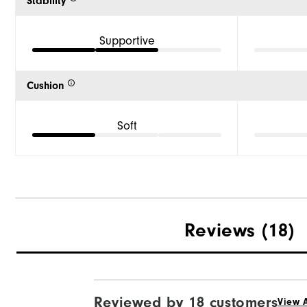
Stability
Supportive
Cushion
Soft
Reviews
(18)
Reviewed by 18 customers
View A