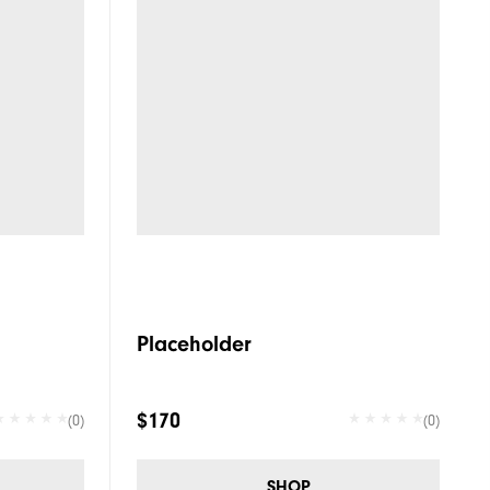
Placeholder
$170
(0)
(0)
SHOP