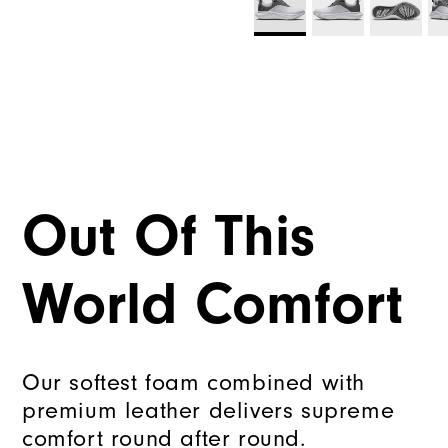
Out Of This
World Comfort
Our softest foam combined with
premium leather delivers supreme
comfort round after round.