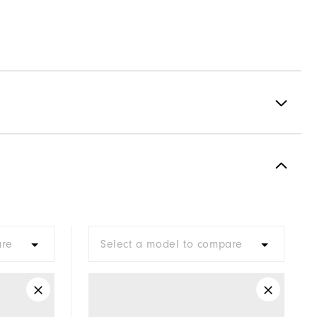
Spikeless
Supportive
Soft
are
Select a model to compare