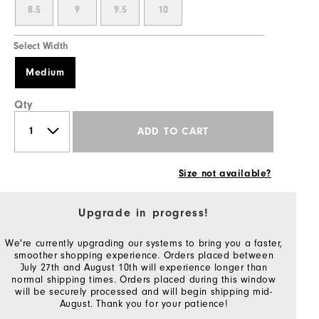
8.5
9
9.5
10
Select Width
Medium
Qty
ADD TO CART
Size not available?
Upgrade in progress!
We're currently upgrading our systems to bring you a faster,
smoother shopping experience. Orders placed between
July 27th and August 10th will experience longer than
normal shipping times. Orders placed during this window
will be securely processed and will begin shipping mid-
August. Thank you for your patience!