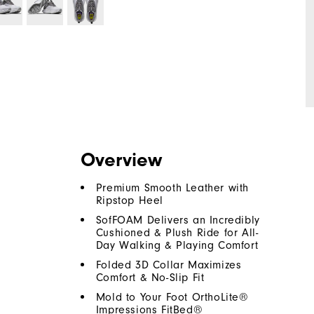
Overview
Premium Smooth Leather with
Ripstop Heel
SofFOAM Delivers an Incredibly
Cushioned & Plush Ride for All-
Day Walking & Playing Comfort
Folded 3D Collar Maximizes
Comfort & No-Slip Fit
Mold to Your Foot OrthoLite®
Impressions FitBed®