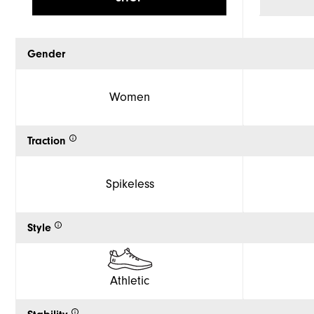
Gender
Women
Traction
Spikeless
Style
Athletic