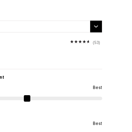
n
(53)
nt
Best
Best