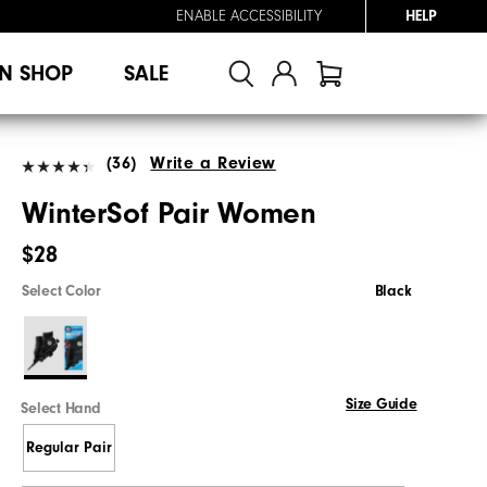
ENABLE ACCESSIBILITY
HELP
N SHOP
SALE
(36)
Write a Review
WinterSof Pair Women
$28
Select Color
Black
Size Guide
Select Hand
Regular Pair