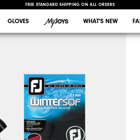
FREE STANDARD SHIPPING ON ALL ORDERS
UPGRADE NOTICE: ORDERS WILL SHIP MID-AUGUST​
#1 SHOE IN GOLF #1 GLOVE IN GOLF
GLOVES
WHAT'S NEW
FA