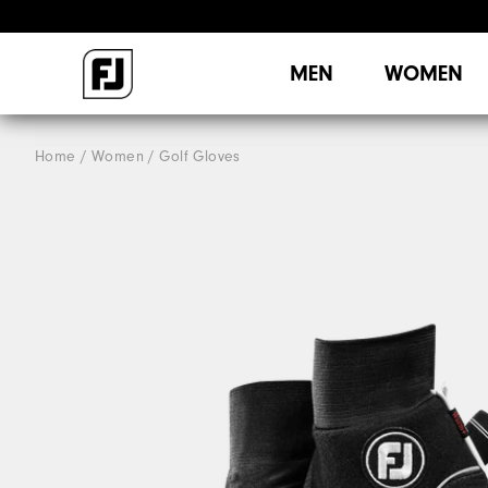
MEN
WOMEN
Home
Women
Golf Gloves