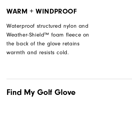
WARM + WINDPROOF
Waterproof structured nylon and
Weather-Shield™ foam fleece on
the back of the glove retains
warmth and resists cold.
Find My Golf Glove