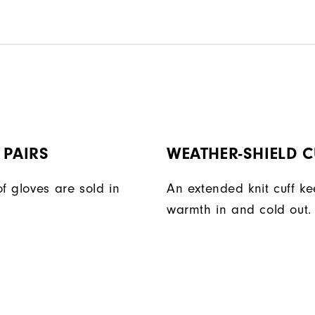
 PAIRS
WEATHER-SHIELD C
f gloves are sold in
An extended knit cuff k
warmth in and cold out.