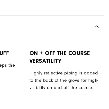
UFF
ON + OFF THE COURSE
VERSATILITY
eeps the
Highly reflective piping is added
to the back of the glove for high-
visibility on and off the course.