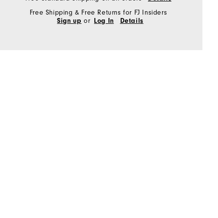
Free Shipping & Free Returns for FJ Insiders
or
Sign up
Log In
Details