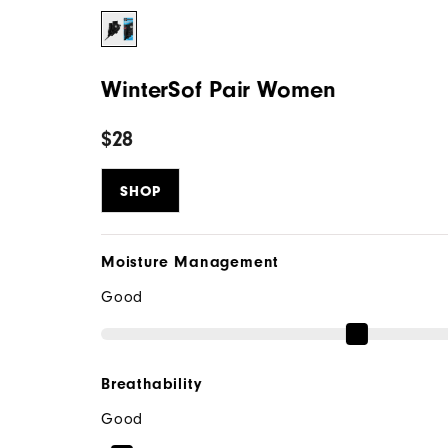
WinterSof Pair Women
$28
SHOP
Moisture Management
Good
Breathability
Good