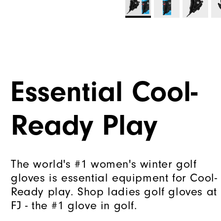
Essential Cool-
Ready Play
The world's #1 women's winter golf
gloves is essential equipment for Cool-
Ready play. Shop ladies golf gloves at
FJ - the #1 glove in golf.