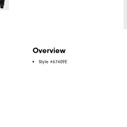
Overview
Style #
67409E