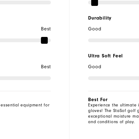
Durability
Best
Good
Ultra Soft Feel
Best
Good
Best For
 essential equipment for
Experience the ultimate i
gloves! The StaSof golf 
exceptional moisture man
and conditions of play.