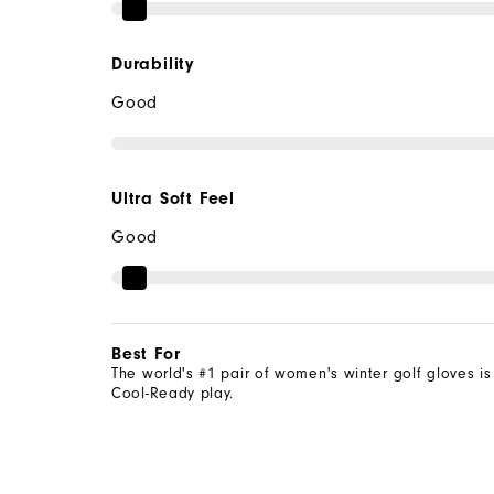
Durability
Good
Ultra Soft Feel
Good
Best For
The world's #1 pair of women's winter golf gloves is
Cool-Ready play.