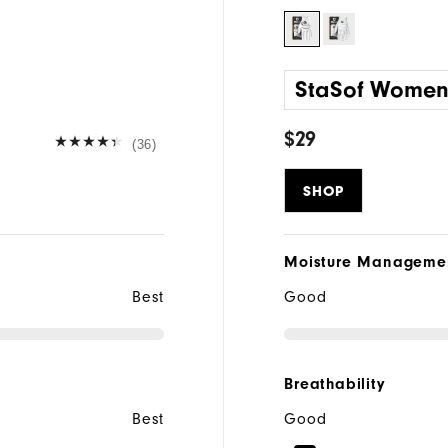
StaSof Wome
$29
(36)
SHOP
Moisture Manageme
Best
Good
Breathability
Best
Good