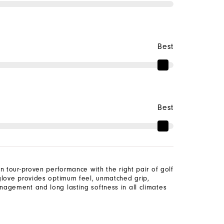
Best
Best
n tour-proven performance with the right pair of golf
glove provides optimum feel, unmatched grip,
agement and long lasting softness in all climates