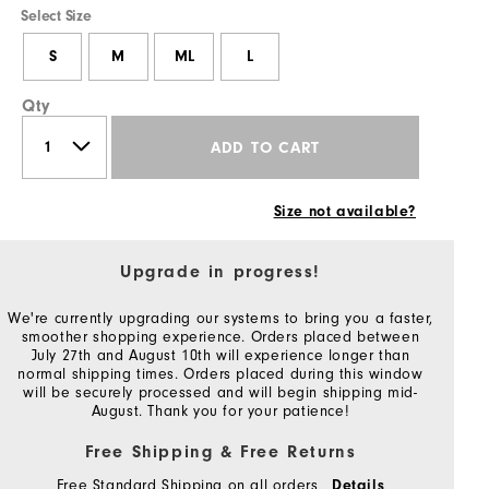
Select Size
S
M
ML
L
Qty
ADD TO CART
Size not available?
Upgrade in progress!
We're currently upgrading our systems to bring you a faster,
smoother shopping experience. Orders placed between
July 27th and August 10th will experience longer than
normal shipping times. Orders placed during this window
will be securely processed and will begin shipping mid-
August. Thank you for your patience!
Free Shipping & Free Returns
Free Standard Shipping on all orders
Details