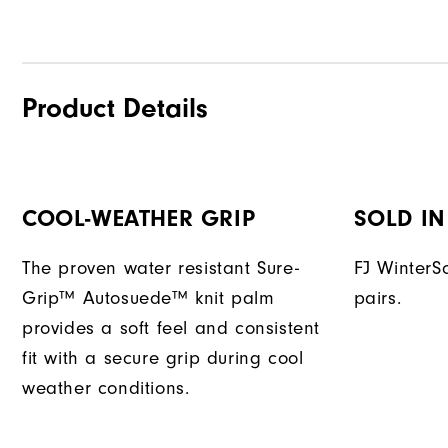
Product Details
COOL-WEATHER GRIP
SOLD IN
The proven water resistant Sure-
FJ WinterSo
Grip™ Autosuede™ knit palm
pairs.
provides a soft feel and consistent
fit with a secure grip during cool
weather conditions.