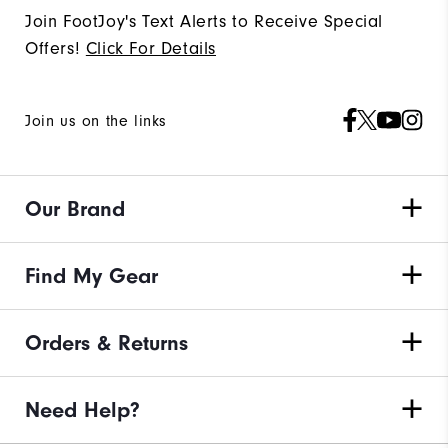
Join FootJoy's Text Alerts to Receive Special
Offers!
Click For Details
Join us on the links
Our Brand
Find My Gear
Orders & Returns
Need Help?