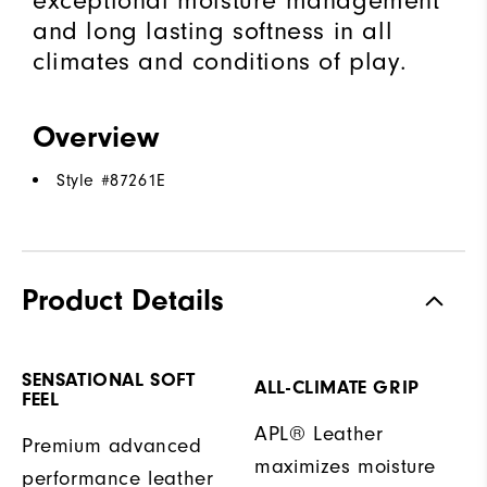
exceptional moisture management
and long lasting softness in all
climates and conditions of play.
Overview
Style #
87261E
Product Details
SENSATIONAL SOFT
ALL-CLIMATE GRIP
FEEL
APL® Leather
Premium advanced
maximizes moisture
performance leather