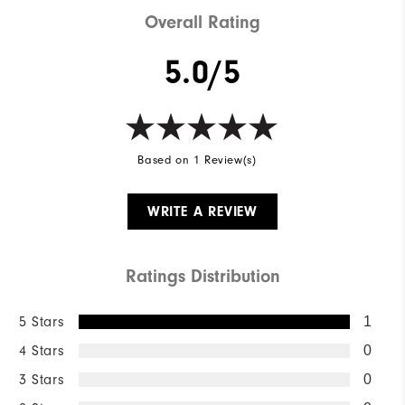
Overall Rating
5.0/5
Based on 1 Review(s)
WRITE A REVIEW
Ratings Distribution
5 Stars
1
4 Stars
0
3 Stars
0