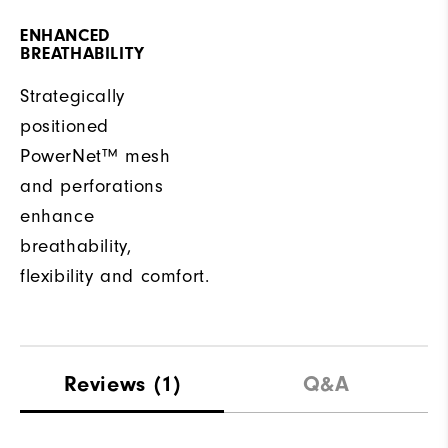
ENHANCED
BREATHABILITY
Strategically
positioned
PowerNet™ mesh
and perforations
enhance
breathability,
flexibility and comfort.
Reviews
(1)
Q&A