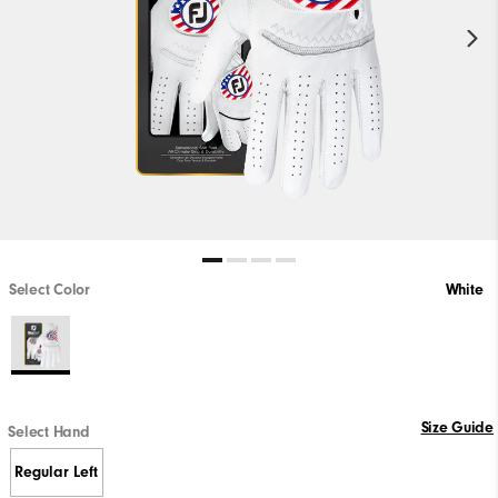
Select Color
White
Size Guide
Select Hand
Regular Left