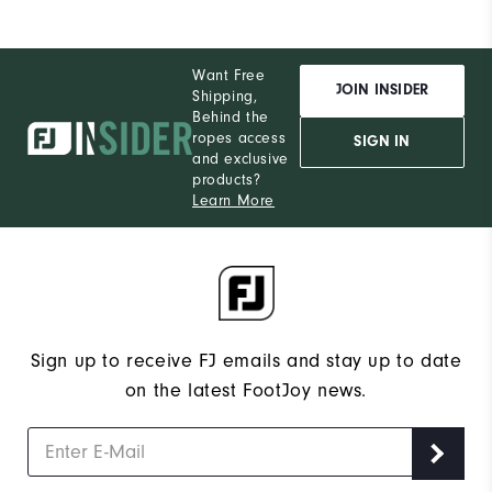
Want Free
JOIN INSIDER
Shipping,
Behind the
ropes access
SIGN IN
and exclusive
products?
Learn More
Sign up to receive FJ emails and stay up to date
on the latest FootJoy news.