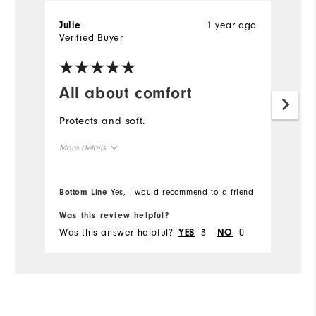
1 year ago
Julie
Verified Buyer
All about comfort
Protects and soft.
More Details
Overall Size
Bottom Line
Yes, I would recommend to a friend
Runs Small
Runs Large
Was this review helpful?
Was this answer helpful?
3
0
YES
NO