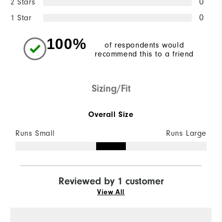
2 Stars
0
1 Star
0
100%
of respondents would
recommend this to a friend
Sizing/Fit
Overall Size
Runs Small
Runs Large
Reviewed by 1 customer
View All