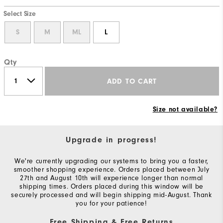
Select Size
S
M
ML
L
Qty
ADD TO CART
Size not available?
Upgrade in progress!
We're currently upgrading our systems to bring you a faster,
smoother shopping experience. Orders placed between July
27th and August 10th will experience longer than normal
shipping times. Orders placed during this window will be
securely processed and will begin shipping mid-August. Thank
you for your patience!
Free Shipping & Free Returns