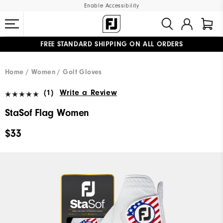
Enable Accessibility
FREE STANDARD SHIPPING ON ALL ORDERS
UPGRADE NOTICE: ORDERS WILL SHIP MID-AUGUST​
#1 SHOE IN GOLF #1 GLOVE IN GOLF
Home
Women
Golf Gloves
(1)
Write a Review
StaSof Flag Women
$33