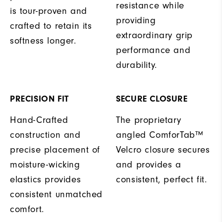
resistance while
is tour-proven and
providing
crafted to retain its
extraordinary grip
softness longer.
performance and
durability.
PRECISION FIT
SECURE CLOSURE
Hand-Crafted
The proprietary
construction and
angled ComforTab™
precise placement of
Velcro closure secures
moisture-wicking
and provides a
elastics provides
consistent, perfect fit.
consistent unmatched
comfort.