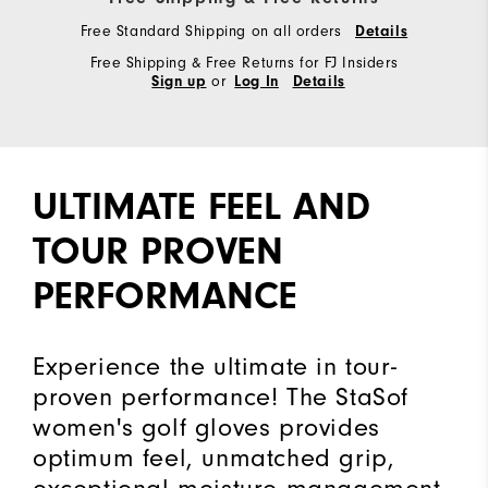
Free Standard Shipping on all orders
Details
Free Shipping & Free Returns for FJ Insiders
or
Sign up
Log In
Details
ULTIMATE FEEL AND
TOUR PROVEN
PERFORMANCE
Experience the ultimate in tour-
proven performance! The StaSof
women's golf gloves provides
optimum feel, unmatched grip,