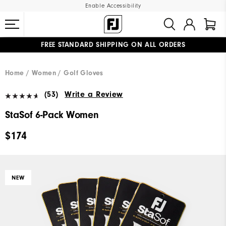
Enable Accessibility
FREE STANDARD SHIPPING ON ALL ORDERS
UPGRADE NOTICE: ORDERS WILL SHIP MID-AUGUST​
#1 SHOE IN GOLF #1 GLOVE IN GOLF
Home
Women
Golf Gloves
(53)
Write a Review
StaSof 6-Pack Women
$174
NEW