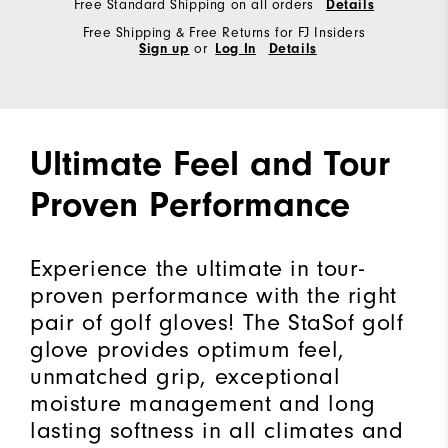
Free Standard Shipping on all orders
Details
Free Shipping & Free Returns for FJ Insiders
Sign up
or
Log In
Details
Ultimate Feel and Tour
Proven Performance
Experience the ultimate in tour-
proven performance with the right
pair of golf gloves! The StaSof golf
glove provides optimum feel,
unmatched grip, exceptional
moisture management and long
lasting softness in all climates and