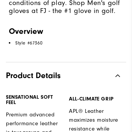
conditions of play. Shop Men's golf
gloves at FJ - the #1 glove in golf.
Overview
Style #
67360
Product Details
SENSATIONAL SOFT
ALL-CLIMATE GRIP
FEEL
APL® Leather
Premium advanced
maximizes moisture
performance leather
resistance while