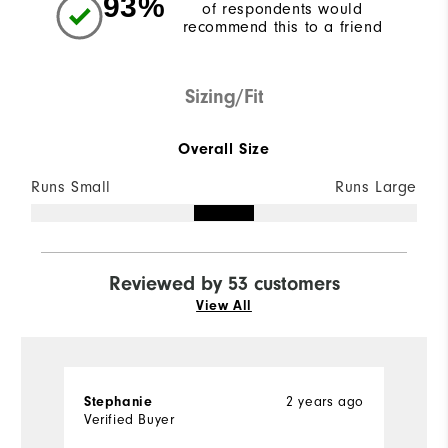
93%
of respondents would
recommend this to a friend
Sizing/Fit
Overall Size
Runs Small
Runs Large
Reviewed by 53 customers
View All
Stephanie
2 years ago
D
Verified Buyer
Ve