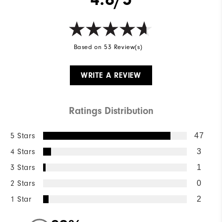
Based on 53 Review(s)
WRITE A REVIEW
Ratings Distribution
5 Stars
47
4 Stars
3
3 Stars
1
2 Stars
0
1 Star
2