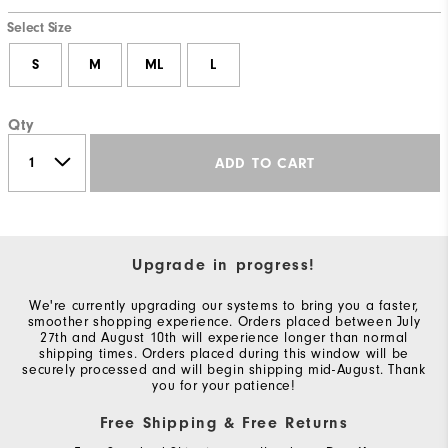
Select Size
S
M
ML
L
Qty
ADD TO CART
Upgrade in progress!
We're currently upgrading our systems to bring you a faster,
smoother shopping experience. Orders placed between July
27th and August 10th will experience longer than normal
shipping times. Orders placed during this window will be
securely processed and will begin shipping mid-August. Thank
you for your patience!
Free Shipping & Free Returns