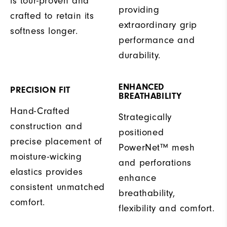
is tour-proven and
providing
crafted to retain its
extraordinary grip
softness longer.
performance and
durability.
ENHANCED
PRECISION FIT
BREATHABILITY
Hand-Crafted
Strategically
construction and
positioned
precise placement of
PowerNet™ mesh
moisture-wicking
and perforations
elastics provides
enhance
consistent unmatched
breathability,
comfort.
flexibility and comfort.