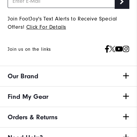
Join FootJoy's Text Alerts to Receive Special
Offers!
Click For Details
Join us on the links
Our Brand
Find My Gear
Orders & Returns