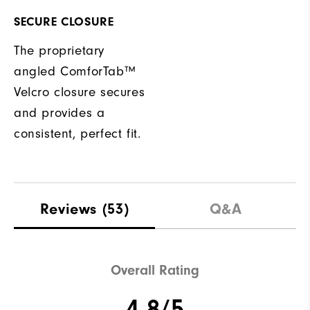
SECURE CLOSURE
The proprietary
angled ComforTab™
Velcro closure secures
and provides a
consistent, perfect fit.
Reviews
(53)
Q&A
Overall Rating
4.8/5