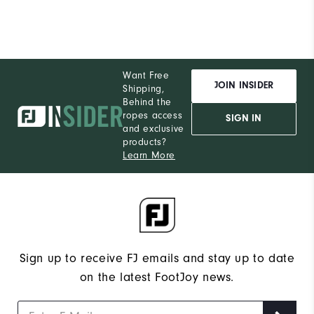
Want Free
JOIN INSIDER
Shipping,
Behind the
ropes access
SIGN IN
and exclusive
products?
Learn More
Sign up to receive FJ emails and stay up to date
on the latest FootJoy news.