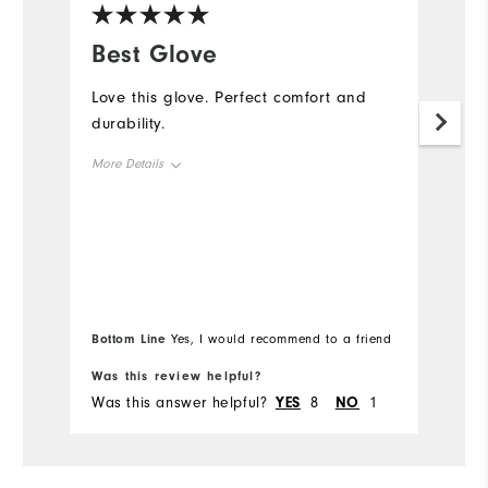
Best Glove
G
Love this glove. Perfect comfort and
W
durability.
an
my
More Details
be
Me
Overall Size
b
hu
Runs Small
Runs Large
Mo
I'
b
Ov
l
Bottom Line
Bo
Yes, I would recommend to a friend
Ru
Was this review helpful?
Wa
Was this answer helpful?
YES
8
NO
1
Wa