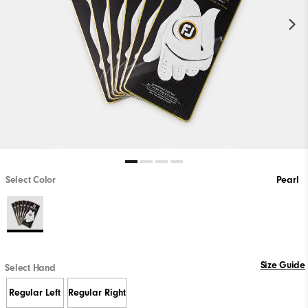
Select Color
Pearl
Size Guide
Select Hand
Regular Left
Regular Right