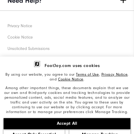
Need Help?
Privacy Notice
Cookie Notice
Unsolicited Submissions
Corporate Social Responsibility
FootJoy.com uses cookies
Accessibility Statement
By using our website, you agree to our
Terms of Use
,
Privacy Notice
,
and
Cookie Notice
.
Supplier Citizenship Policy
Among other important things, these documents explain that we use
our own and third-party cookies and tracking technologies to provide
California: Your Privacy rights
personalized content, ads, social media features, and to analyze our
traffic and user activity on the site. You agree to these uses by
California: Do Not Sell My Info
continuing to use our website or by clicking accept. For more
information or to manage your preferences click Manage Tracking.
©2026 Acushnet Company. All Rights Reserved. #1 Claim
Accept All
based on Darrell Survey Results