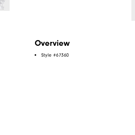
Overview
Style #
67360