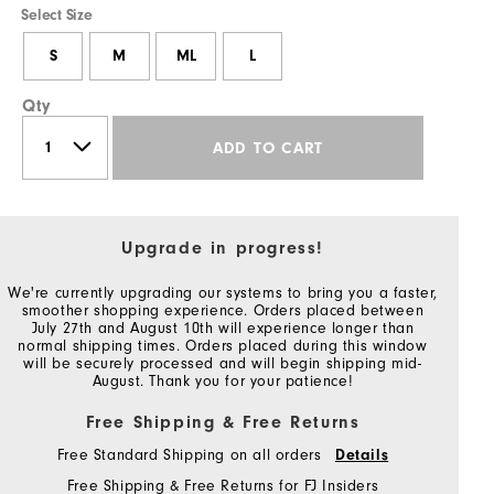
Select Size
S
M
ML
L
Qty
ADD TO CART
Upgrade in progress!
We're currently upgrading our systems to bring you a faster,
smoother shopping experience. Orders placed between
July 27th and August 10th will experience longer than
normal shipping times. Orders placed during this window
will be securely processed and will begin shipping mid-
August. Thank you for your patience!
Free Shipping & Free Returns
Free Standard Shipping on all orders
Details
Free Shipping & Free Returns for FJ Insiders