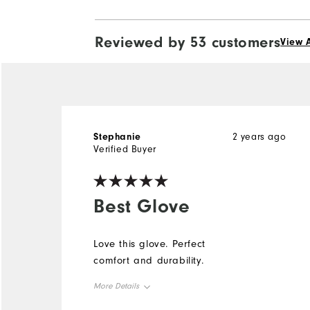
Reviewed by 53 customers
View A
Stephanie
2 years ago
Verified Buyer
Best Glove
Love this glove. Perfect
comfort and durability.
More Details