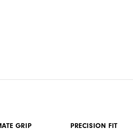
MATE GRIP
PRECISION FIT