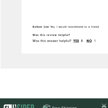
Overall Size
Runs Small
Runs Large
Bottom Line
Yes, I would recommend to a friend
Was this review helpful?
Was this answer helpful?
YES
8
NO
1
Free Shipping