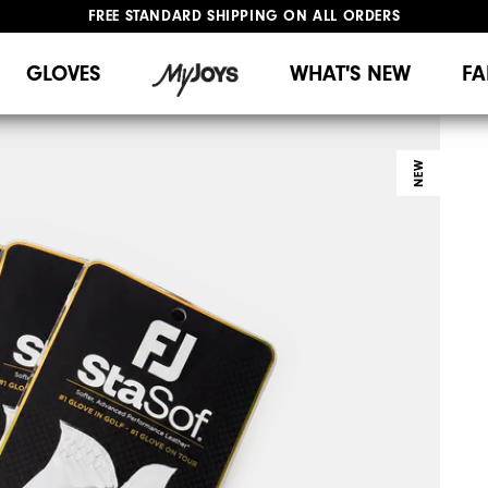
FREE STANDARD SHIPPING ON ALL ORDERS
UPGRADE NOTICE: ORDERS WILL SHIP MID-AUGUST​
#1 SHOE IN GOLF #1 GLOVE IN GOLF
GLOVES
WHAT'S NEW
FA
NEW