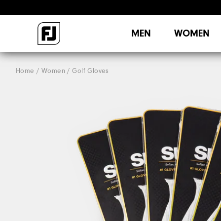
MEN
WOMEN
Home
Women
Golf Gloves