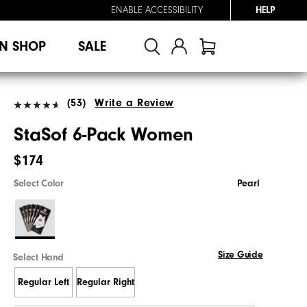
ENABLE ACCESSIBILITY
HELP
N SHOP
SALE
(53)
Write a Review
StaSof 6-Pack Women
$174
Select Color
Pearl
Size Guide
Select Hand
Regular Left
Regular Right