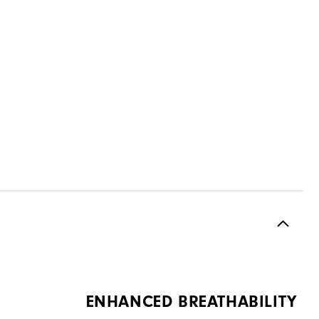
ENHANCED BREATHABILITY