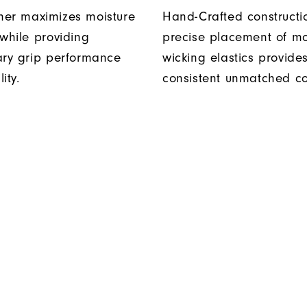
er maximizes moisture
Hand-Crafted construct
 while providing
precise placement of mo
ary grip performance
wicking elastics provide
ity.
consistent unmatched co