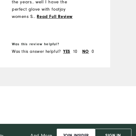
the years.. well I have the
c
perfect glove with footjoy
M
womens StaSof..my search is
...
Read Full Review
over as I only use these soft
O
supple gloves that enhance
B
my grip. Thanks footjoy
R
Was this review helpful?
W
colleen
Was this answer helpful?
YES
10
NO
0
W
And More...
ts
JOIN INSIDER
SIGN IN