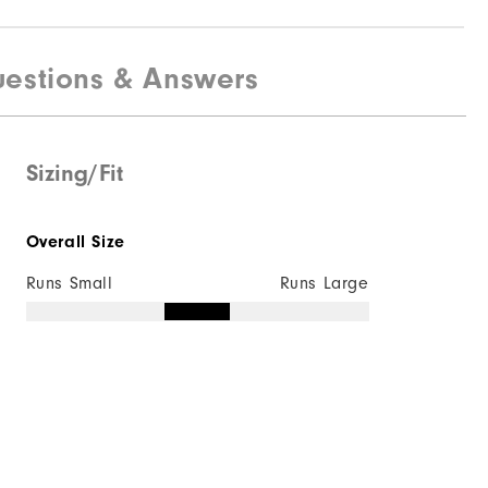
estions & Answers
Sizing/Fit
Overall Size
Runs Small
Runs Large