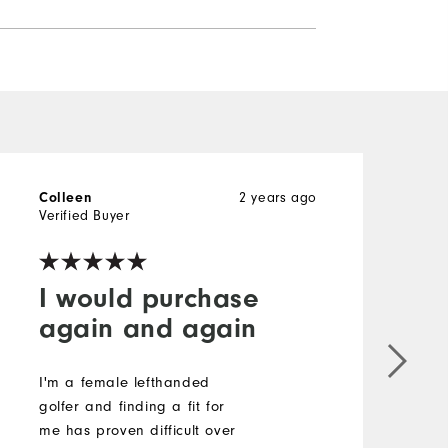
Colleen
2 years ago
L
Verified Buyer
V
I would purchase
again and again
I'm a female lefthanded
S
golfer and finding a fit for
i
me has proven difficult over
a