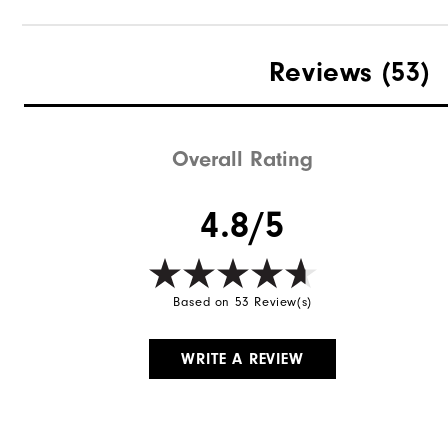
Reviews
(53)
Overall Rating
4.8/5
Based on 53 Review(s)
WRITE A REVIEW