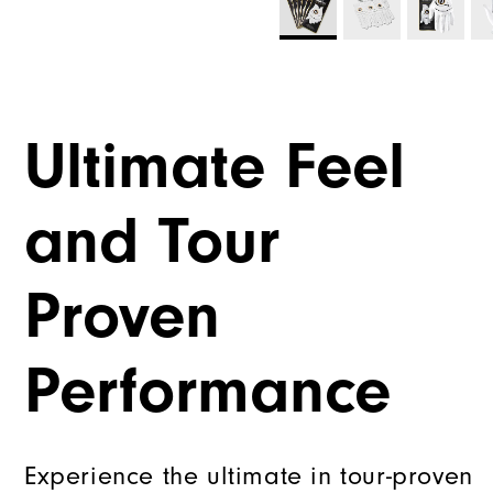
Ultimate Feel
and Tour
Proven
Performance
Experience the ultimate in tour-proven