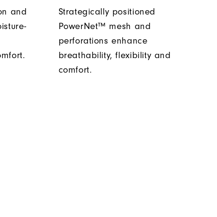
ion and
Strategically positioned
isture-
PowerNet™ mesh and
s
perforations enhance
mfort.
breathability, flexibility and
comfort.