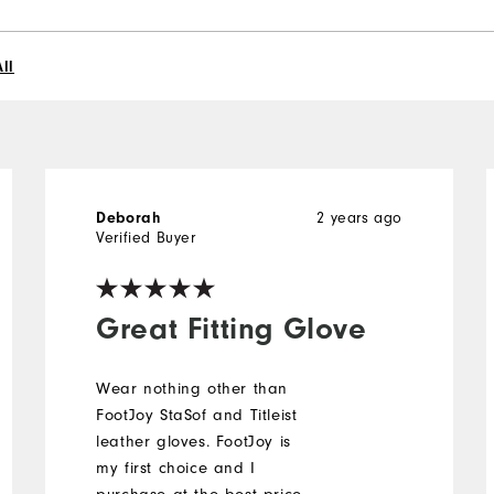
ll
Deborah
2 years ago
Verified Buyer
Great Fitting Glove
Wear nothing other than
FootJoy StaSof and Titleist
leather gloves. FootJoy is
my first choice and I