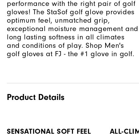
performance with the right pair of golf
gloves! The StaSof golf glove provides
optimum feel, unmatched grip,
exceptional moisture management and
long lasting softness in all climates
and conditions of play. Shop Men's
golf gloves at FJ - the #1 glove in golf.
Product Details
SENSATIONAL SOFT FEEL
ALL-CLI