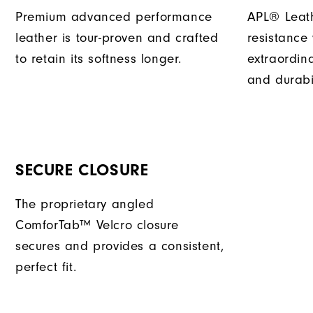
Premium advanced performance
APL® Leath
leather is tour-proven and crafted
resistance
to retain its softness longer.
extraordin
and durabil
SECURE CLOSURE
The proprietary angled
ComforTab™ Velcro closure
secures and provides a consistent,
perfect fit.