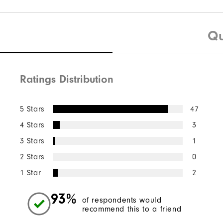
Qu
Ratings Distribution
5 Stars
47
4 Stars
3
3 Stars
1
2 Stars
0
1 Star
2
93%
of respondents would
recommend this to a friend