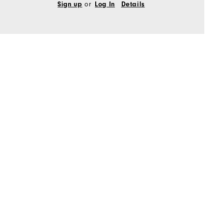
Sign up
or
Log In
Details