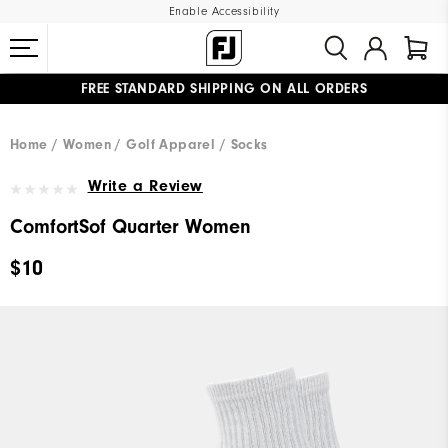
Enable Accessibility
FREE STANDARD SHIPPING ON ALL ORDERS
UPGRADE NOTICE: ORDERS WILL SHIP MID-AUGUST​
#1 SHOE IN GOLF #1 GLOVE IN GOLF
Home
Women
Golf Apparel
Socks
Write a Review
ComfortSof Quarter Women
$10