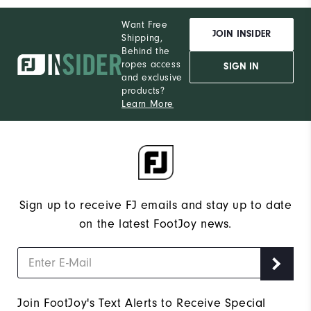
Want Free
JOIN INSIDER
Shipping,
Behind the
ropes access
SIGN IN
and exclusive
products?
Learn More
Sign up to receive FJ emails and stay up to date
on the latest FootJoy news.
Join FootJoy's Text Alerts to Receive Special