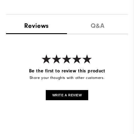
Reviews
Q&A
Be the first to review this product
Share your thoughts with other customers.
WRITE A REVIEW