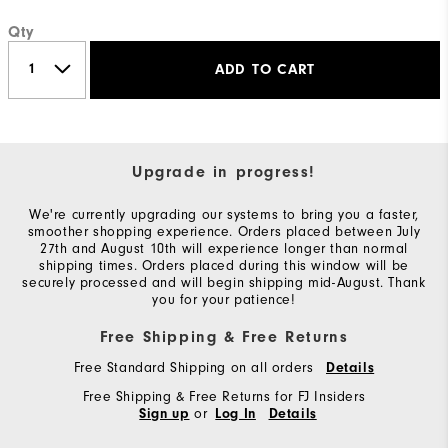
Qty
ADD TO CART
Upgrade in progress!
We're currently upgrading our systems to bring you a faster,
smoother shopping experience. Orders placed between July
27th and August 10th will experience longer than normal
shipping times. Orders placed during this window will be
securely processed and will begin shipping mid-August. Thank
you for your patience!
Free Shipping & Free Returns
Free Standard Shipping on all orders
Details
Free Shipping & Free Returns for FJ Insiders
or
Sign up
Log In
Details