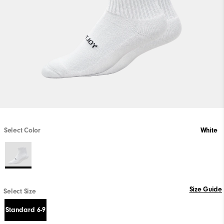
Select Color
White
Size Guide
Select Size
Standard 6-9