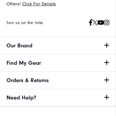
Offers!
Click For Details
Join us on the links
Our Brand
Find My Gear
Orders & Returns
Need Help?