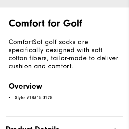
Comfort for Golf
ComfortSof golf socks are
specifically designed with soft
cotton fibers, tailor-made to deliver
cushion and comfort.
Overview
Style #
18315-0178