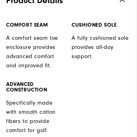
Product Details
COMFORT SEAM
CUSHIONED SOLE
A comfort seam toe
A fully cushioned sole
enclosure provides
provides all-day
advanced comfort
support.
and improved fit.
ADVANCED
CONSTRUCTION
Specifically made
with smooth cotton
fibers to provide
comfort for golf.