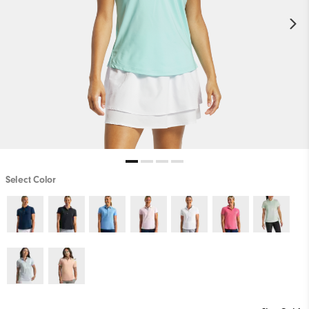
Select Color