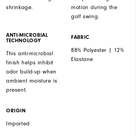
shrinkage.
motion during the
golf swing.
ANTI-MICROBIAL
FABRIC
TECHNOLOGY
88% Polyester | 12%
This anti-microbial
Elastane
finish helps inhibit
odor build-up when
ambient moisture is
present.
ORIGIN
Imported