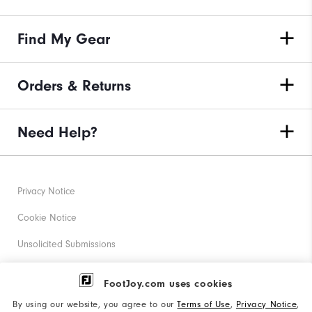
Find My Gear
Orders & Returns
Need Help?
Privacy Notice
Cookie Notice
Unsolicited Submissions
Corporate Social Responsibility
FootJoy.com uses cookies
Accessibility Statement
By using our website, you agree to our
Terms of Use
,
Privacy Notice
,