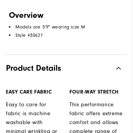
Overview
Models are 5'9" wearing size M
Style #
30627
Product Details
EASY CARE FABRIC
FOUR-WAY STRETCH
Easy to care for
This performance
fabric is machine
fabric offers extreme
washable with
comfort and allows
minimal wrinkling or
complete range of