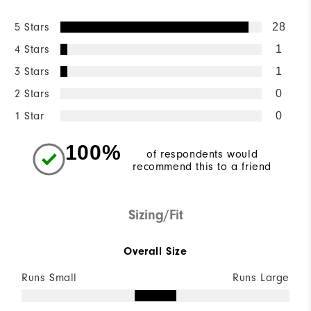
5 Stars
28
4 Stars
1
3 Stars
1
2 Stars
0
1 Star
0
100%
of respondents would
recommend this to a friend
Sizing/Fit
Overall Size
Runs Small
Runs Large