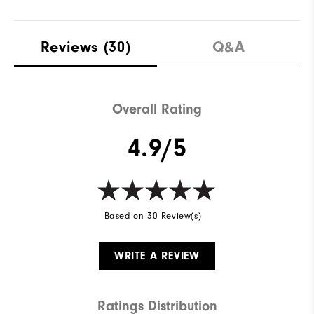
Reviews
(30)
Q&A
Overall Rating
4.9/5
Based on 30 Review(s)
WRITE A REVIEW
Ratings Distribution