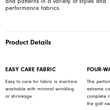
and patterns in a variety of styles and
performance fabrics.
Product Details
EASY CARE FABRIC
FOUR-W
Easy to care for fabric is machine
This perfo
washable with minimal wrinkling
extreme co
or shrinkage.
complete r
the golf sw