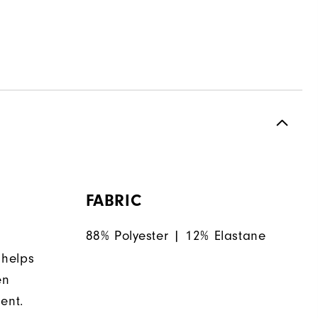
FABRIC
88% Polyester | 12% Elastane
 helps
en
ent.