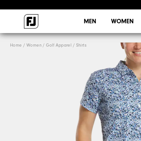
MEN
WOMEN
Home
Women
Golf Apparel
Shirts