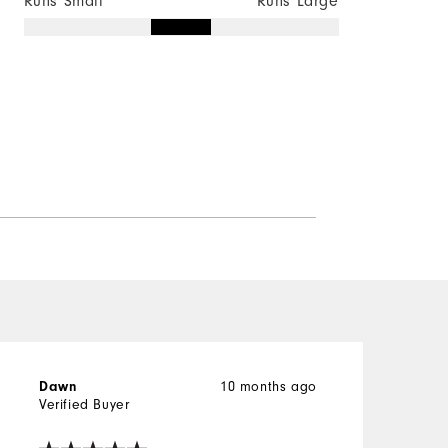
Runs Small
Runs Large
10 months ago
Dawn
Verified Buyer
V