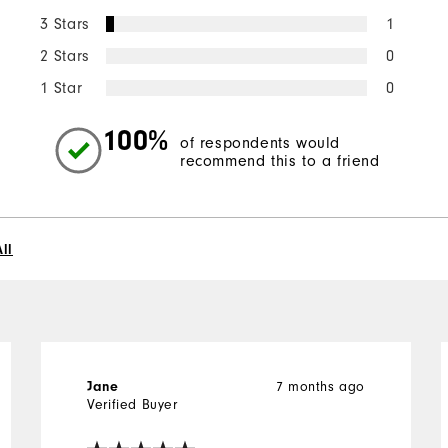
3 Stars
1
2 Stars
0
1 Star
0
100%
of respondents would
recommend this to a friend
ll
7 months ago
Jane
Verified Buyer