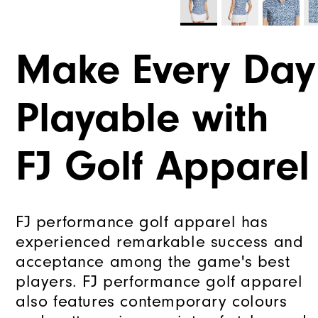
Make Every Day
Playable with
FJ Golf Apparel
FJ performance golf apparel has
experienced remarkable success and
acceptance among the game's best
players. FJ performance golf apparel
also features contemporary colours