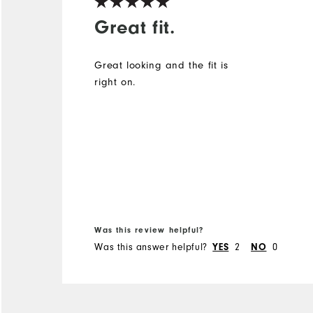
Great fit.
Great looking and the fit is
right on.
Was this review helpful?
Was this answer helpful?
2
0
YES
NO