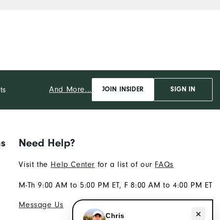
And More...
ts
JOIN INSIDER
SIGN IN
ns
Need Help?
Visit the
Help Center
for a list of our
FAQs
M-Th 9:00 AM to 5:00 PM ET, F 8:00 AM to 4:00 PM ET
Message Us
Need help with apparel?
Chris