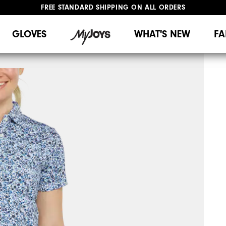
FREE STANDARD SHIPPING ON ALL ORDERS
UPGRADE NOTICE: ORDERS WILL SHIP MID-AUGUST​
#1 SHOE IN GOLF #1 GLOVE IN GOLF
GLOVES
WHAT'S NEW
FA