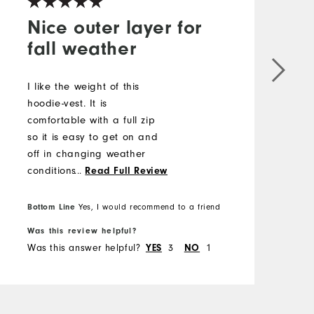
Nice outer layer for
fall weather
I like the weight of this
I
hoodie-vest. It is
n
comfortable with a full zip
s
so it is easy to get on and
T
off in changing weather
t
conditions. The hood is a
...
Read Full Review
M
little large and does blow
around in windy conditions.
Bottom Line
Yes, I would recommend to a friend
O
Wish there were more color
Was this review helpful?
W
choices, but I would
R
Was this answer helpful?
3
1
W
YES
NO
consider buying it again.