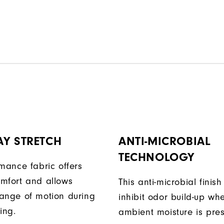
AY STRETCH
ANTI-MICROBIAL
TECHNOLOGY
rmance fabric offers
mfort and allows
This anti-microbial finish
ange of motion during
inhibit odor build-up wh
ing.
ambient moisture is pres