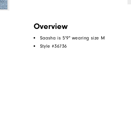
Overview
Saasha is 5'9" wearing size M
Style #
36736