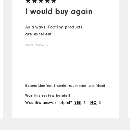
I would buy again
As always, FootJoy products
are excellent
More Details
Overall Size
Runs Small
Runs Large
Bottom Line
Yes, I would recommend to a friend
Was this review helpful?
Was this answer helpful?
3
0
YES
NO