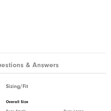
estions & Answers
Sizing/Fit
Overall Size