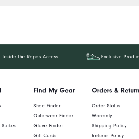
Inside the Ropes Access
Exclusive Produc
d
Find My Gear
Orders & Retur
y
Shoe Finder
Order Status
Outerwear Finder
Warranty
 Spikes
Glove Finder
Shipping Policy
Gift Cards
Returns Policy