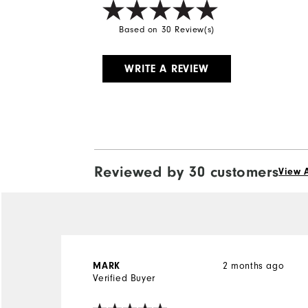
Based on 30 Review(s)
WRITE A REVIEW
Reviewed by 30 customers
View A
2 months ago
MARK
Verified Buyer