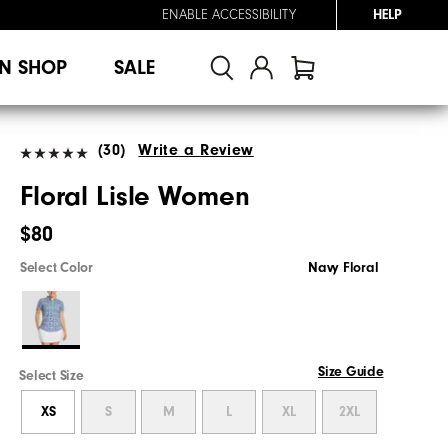
ENABLE ACCESSIBILITY
HELP
N SHOP
SALE
(30)
Write a Review
Floral Lisle Women
$80
Select Color
Navy Floral
Size Guide
Select Size
XS
S
M
L
XL
2XL