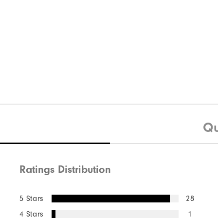
Qu
Ratings Distribution
5 Stars
28
4 Stars
1