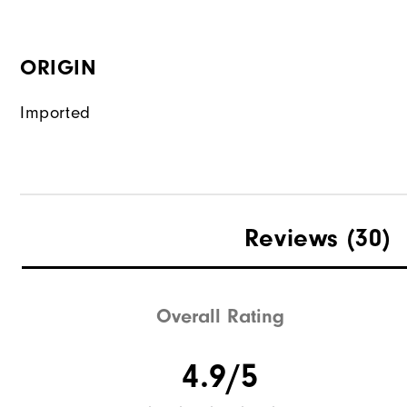
ORIGIN
Imported
Reviews
(30)
Overall Rating
4.9/5