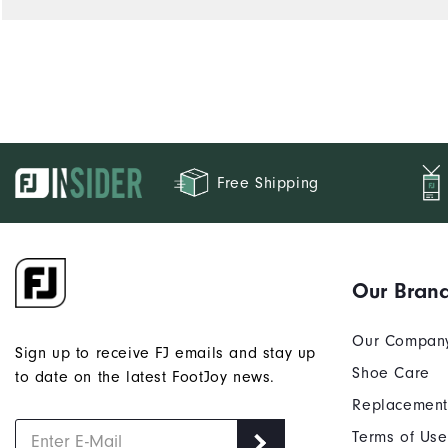
Free Shipping
Our Bran
Our Compan
Sign up to receive FJ emails and stay up
Shoe Care
to date on the latest FootJoy news.
Replacement
Terms of Use