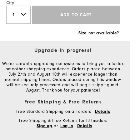
Qty
ADD TO CART
Size not available?
Upgrade in progress!
We're currently upgrading our systems to bring you a faster,
smoother shopping experience. Orders placed between
July 27th and August 10th will experience longer than
normal shipping times. Orders placed during this window
will be securely processed and will begin shipping mid-
August. Thank you for your patience!
Free Shipping & Free Returns
Free Standard Shipping on all orders
Details
Free Shipping & Free Returns for FJ Insiders
or
Sign up
Log In
Details