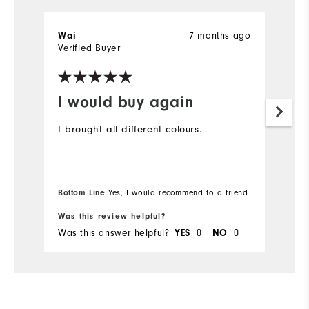
Wai
7 months ago
T
Verified Buyer
Ve
I would buy again
D
t
I brought all different colours.
I 
ex
gr
Bottom Line
Yes, I would recommend to a friend
Was this review helpful?
Wa
Was this answer helpful?
YES
0
NO
0
Wa