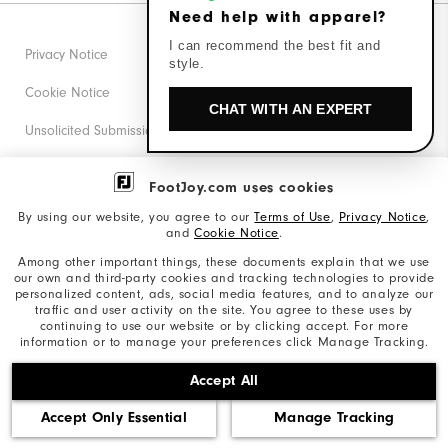
Need help with apparel?
I can recommend the best fit and
Privacy Notice
style.
Cookie Notice
CHAT WITH AN EXPERT
Unsolicited Submissions
Corporate Social Responsibility
FootJoy.com uses cookies
Accessibility Statement
By using our website, you agree to our
Terms of Use
,
Privacy Notice
,
and
Cookie Notice
.
Supplier Citizenship Policy
Among other important things, these documents explain that we use
our own and third-party cookies and tracking technologies to provide
California: Your Privacy rights
personalized content, ads, social media features, and to analyze our
traffic and user activity on the site. You agree to these uses by
California: Do Not Sell My Info
continuing to use our website or by clicking accept. For more
information or to manage your preferences click Manage Tracking.
©2026 Acushnet Company. All Rights Reserved. #1 Claim
Accept All
based on Darrell Survey Results
Accept Only Essential
Manage Tracking