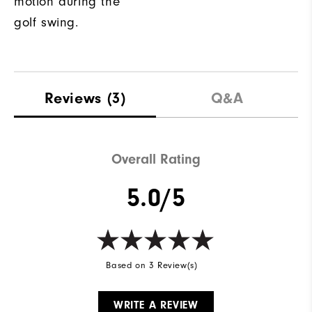
motion during the
golf swing.
Reviews
(3)
Q&A
Overall Rating
5.0/5
Based on 3 Review(s)
WRITE A REVIEW