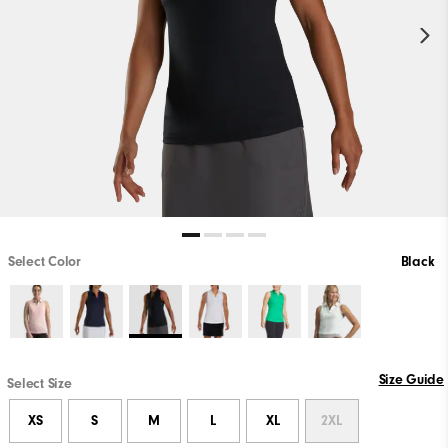
Select Color
Black
Size Guide
Select Size
XS
S
M
L
XL
2XL