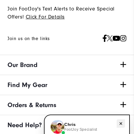
Join FootJoy's Text Alerts to Receive Special
Offers!
Click For Details
Join us on the links
Our Brand
Find My Gear
Orders & Returns
Need help with apparel?
Need Help?
Chris
FootJoy Specialist