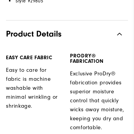
Style #
29805
Product Details
PRODRY®
EASY CARE FABRIC
FABRICATION
Easy to care for
Exclusive ProDry®
fabric is machine
fabrication provides
washable with
superior moisture
minimal wrinkling or
control that quickly
shrinkage.
wicks away moisture,
keeping you dry and
comfortable.