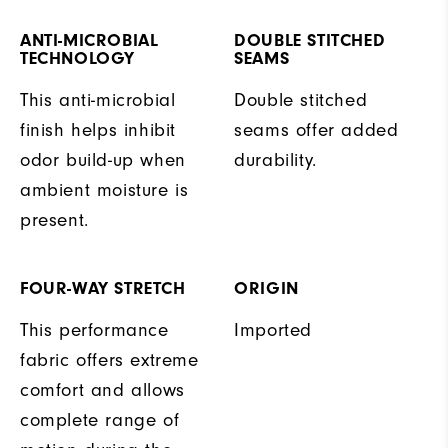
ANTI-MICROBIAL
DOUBLE STITCHED
TECHNOLOGY
SEAMS
This anti-microbial
Double stitched
finish helps inhibit
seams offer added
odor build-up when
durability.
ambient moisture is
present.
FOUR-WAY STRETCH
ORIGIN
This performance
Imported
fabric offers extreme
comfort and allows
complete range of