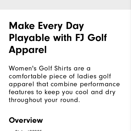
Make Every Day
Playable with FJ Golf
Apparel
Women's Golf Shirts are a
comfortable piece of ladies golf
apparel that combine performance
features to keep you cool and dry
throughout your round.
Overview