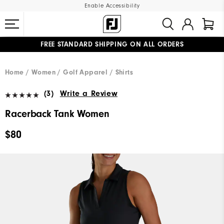
Enable Accessibility
FREE STANDARD SHIPPING ON ALL ORDERS
UPGRADE NOTICE: ORDERS WILL SHIP MID-AUGUST​
#1 SHOE IN GOLF #1 GLOVE IN GOLF
Home
Women
Golf Apparel
Shirts
(3)
Write a Review
Racerback Tank Women
$80