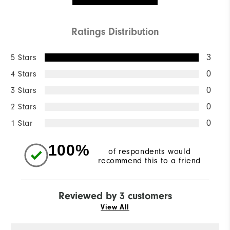
Ratings Distribution
5 Stars
3
4 Stars
0
3 Stars
0
2 Stars
0
1 Star
0
100%
of respondents would
recommend this to a friend
Reviewed by 3 customers
View All