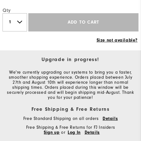
Qty
ADD TO CART
Size not available?
Upgrade in progress!
We're currently upgrading our systems to bring you a faster,
smoother shopping experience. Orders placed between July
27th and August 10th will experience longer than normal
shipping times. Orders placed during this window will be
securely processed and will begin shipping mid-August. Thank
you for your patience!
Free Shipping & Free Returns
Free Standard Shipping on all orders
Details
Free Shipping & Free Returns for FJ Insiders
Sign up
or
Log In
Details