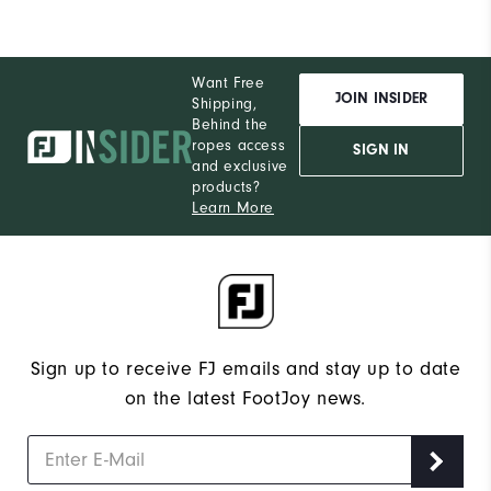
Want Free
JOIN INSIDER
Shipping,
Behind the
ropes access
SIGN IN
and exclusive
products?
Learn More
Sign up to receive FJ emails and stay up to date
on the latest FootJoy news.