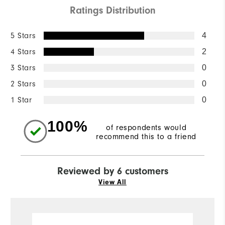
Ratings Distribution
5 Stars
4
4 Stars
2
3 Stars
0
2 Stars
0
1 Star
0
100%
of respondents would
recommend this to a friend
Reviewed by 6 customers
View All