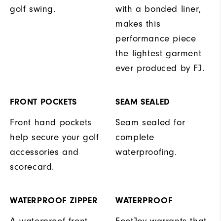
golf swing.
with a bonded liner,
makes this
performance piece
the lightest garment
ever produced by FJ.
FRONT POCKETS
SEAM SEALED
Front hand pockets
Seam sealed for
help secure your golf
complete
accessories and
waterproofing.
scorecard.
WATERPROOF ZIPPER
WATERPROOF