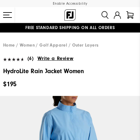
Enable Accessibility
FREE STANDARD SHIPPING ON ALL ORDERS
UPGRADE NOTICE: ORDERS WILL SHIP MID-AUGUST​
#1 SHOE IN GOLF #1 GLOVE IN GOLF
Home
Women
Golf Apparel
Outer Layers
(6)
Write a Review
HydroLite Rain Jacket Women
$195