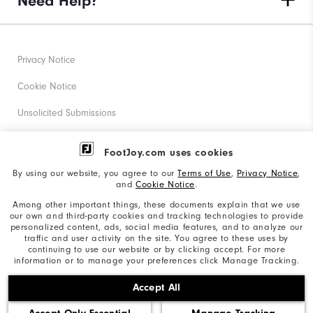
Need Help?
Privacy Notice
Cookie Notice
Unsolicited Submissions
Corporate Social Responsibility
FootJoy.com uses cookies
Accessibility Statement
By using our website, you agree to our
Terms of Use
,
Privacy Notice
,
and
Cookie Notice
.
Supplier Citizenship Policy
Among other important things, these documents explain that we use
our own and third-party cookies and tracking technologies to provide
California: Your Privacy rights
personalized content, ads, social media features, and to analyze our
traffic and user activity on the site. You agree to these uses by
California: Do Not Sell My Info
continuing to use our website or by clicking accept. For more
information or to manage your preferences click Manage Tracking.
©2026 Acushnet Company. All Rights Reserved. #1 Claim
Accept All
based on Darrell Survey Results