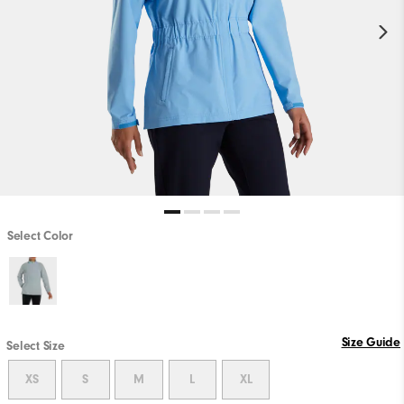
Select Color
Size Guide
Select Size
XS
S
M
L
XL