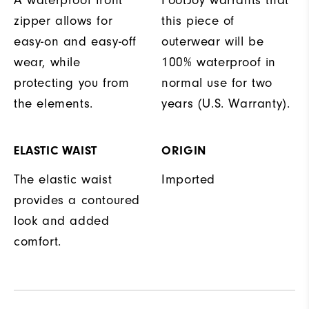
A waterproof front
FootJoy warrants that
zipper allows for
this piece of
easy-on and easy-off
outerwear will be
wear, while
100% waterproof in
protecting you from
normal use for two
the elements.
years (U.S. Warranty).
ELASTIC WAIST
ORIGIN
The elastic waist
Imported
provides a contoured
look and added
comfort.