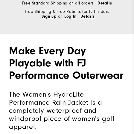
Free Standard Shipping on all orders
Details
Free Shipping & Free Returns for FJ Insiders
Sign up
or
Log In
Details
Make Every Day
Playable with FJ
Performance Outerwear
The Women's HydroLite
Performance Rain Jacket is a
completely waterproof and
windproof piece of women's golf
apparel.