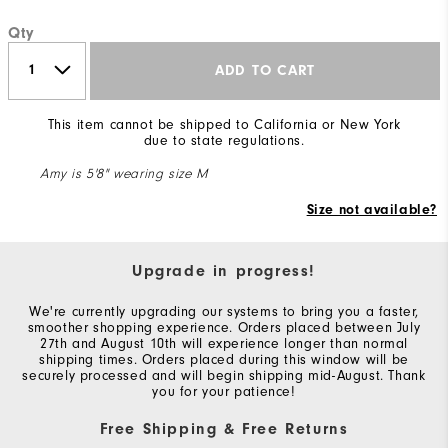
Qty
ADD TO CART
This item cannot be shipped to California or New York
due to state regulations.
Amy is 5'8" wearing size M
Size not available?
Upgrade in progress!
We're currently upgrading our systems to bring you a faster,
smoother shopping experience. Orders placed between July
27th and August 10th will experience longer than normal
shipping times. Orders placed during this window will be
securely processed and will begin shipping mid-August. Thank
you for your patience!
Free Shipping & Free Returns