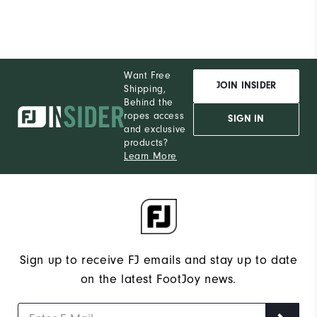
Want Free
JOIN INSIDER
Shipping,
Behind the
ropes access
SIGN IN
and exclusive
products?
Learn More
Sign up to receive FJ emails and stay up to date
on the latest FootJoy news.