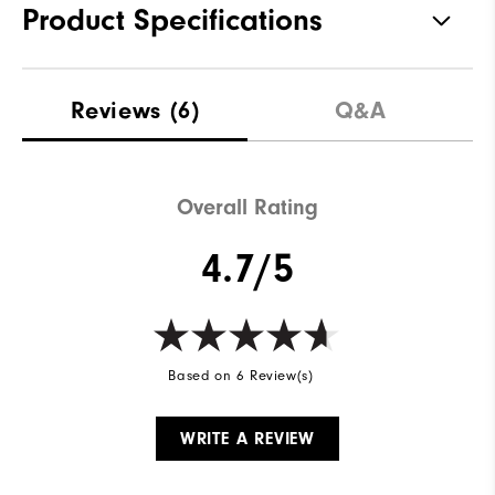
Product Specifications
Materials
100% Polyester
Reviews
(6)
Q&A
Waterproof
Fully Waterproof
Weight
Lightweight
Overall Rating
Breathability
Light warmth
4.7/5
Wind Rating
Fully Windproof
Based on 6 Review(s)
WRITE A REVIEW