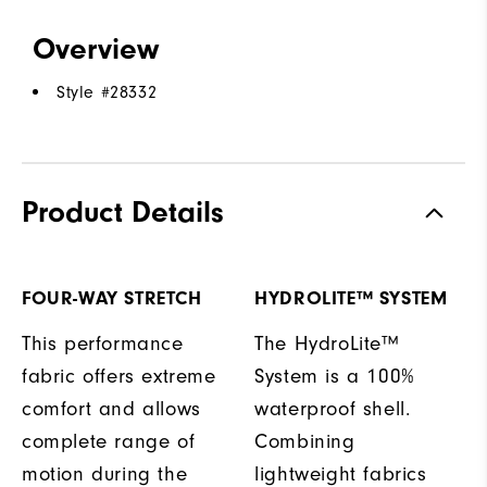
Overview
Style #
28332
Product Details
FOUR-WAY STRETCH
HYDROLITE™ SYSTEM
This performance
The HydroLite™
fabric offers extreme
System is a 100%
comfort and allows
waterproof shell.
complete range of
Combining
motion during the
lightweight fabrics