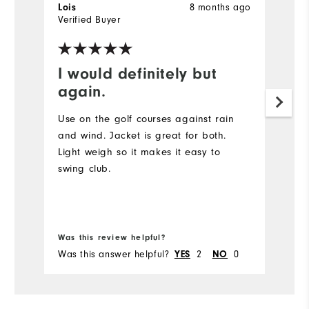
Lois
8 months ago
N
Verified Buyer
Ve
I would definitely but
R
again.
Pl
Wi
Use on the golf courses against rain
af
and wind. Jacket is great for both.
Light weigh so it makes it easy to
swing club.
Was this review helpful?
Wa
Was this answer helpful?
YES
2
NO
0
Wa