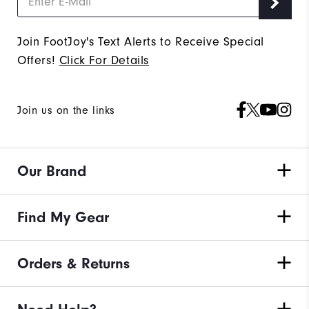
Join FootJoy's Text Alerts to Receive Special
Offers!
Click For Details
Join us on the links
Our Brand
Find My Gear
Orders & Returns