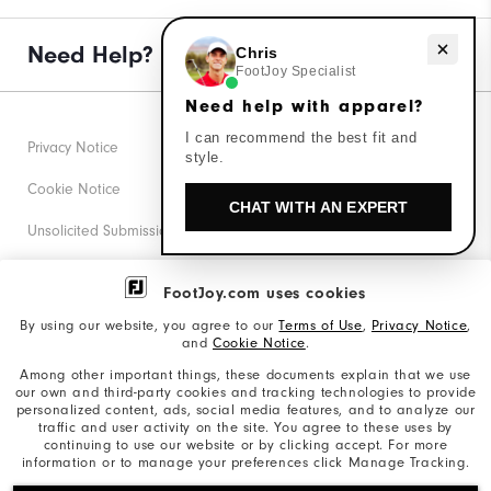
Need help with apparel?
Need Help?
Chris
FootJoy Specialist
Need help with apparel?
I can recommend the best fit and
Privacy Notice
style.
Cookie Notice
CHAT WITH AN EXPERT
Unsolicited Submissions
Corporate Social Responsibility
FootJoy.com uses cookies
Accessibility Statement
By using our website, you agree to our
Terms of Use
,
Privacy Notice
,
and
Cookie Notice
.
Supplier Citizenship Policy
Among other important things, these documents explain that we use
our own and third-party cookies and tracking technologies to provide
California: Your Privacy rights
personalized content, ads, social media features, and to analyze our
traffic and user activity on the site. You agree to these uses by
California: Do Not Sell My Info
continuing to use our website or by clicking accept. For more
information or to manage your preferences click Manage Tracking.
©2026 Acushnet Company. All Rights Reserved. #1 Claim