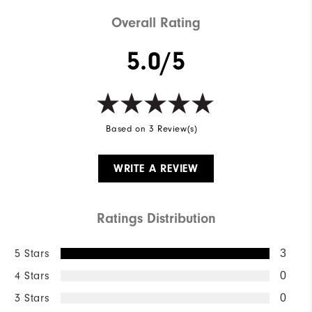
Weight
Mid-weight
Overall Rating
Breathability
Mid warmth
5.0/5
Wind Rating
Fully Windproof
Based on 3 Review(s)
WRITE A REVIEW
Ratings Distribution
5 Stars
3
4 Stars
0
3 Stars
0