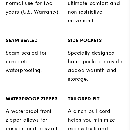
normal use for two
ultimate comfort and
years (U.S. Warranty).
non-restrictive
movement.
SEAM SEALED
SIDE POCKETS
Seam sealed for
Specially designed
complete
hand pockets provide
waterproofing.
added warmth and
storage.
WATERPROOF ZIPPER
TAILORED FIT
A waterproof front
A cinch pull cord
zipper allows for
helps you minimize
easy-on and easy-off
excess bulk and