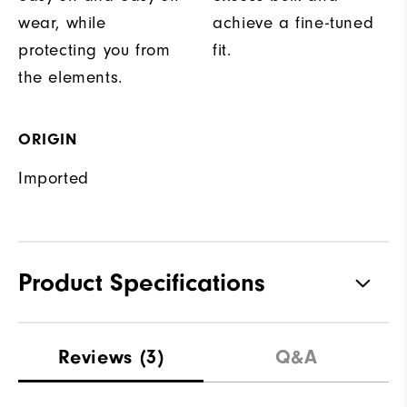
wear, while
achieve a fine-tuned
protecting you from
fit.
the elements.
ORIGIN
Imported
Product Specifications
Materials
100% Polyester
Reviews
(3)
Q&A
Waterproof
Fully Waterproof