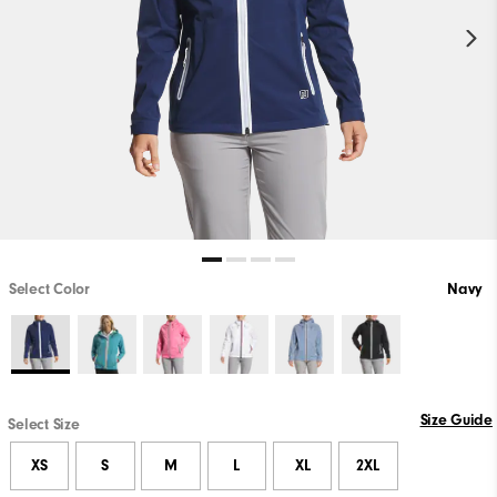
Select Color
Navy
Size Guide
Select Size
XS
S
M
L
XL
2XL