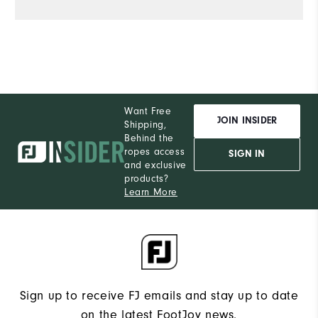
S
What size did you purchase?
M
What size do you normally wear?
Comfort
Want Free
JOIN INSIDER
Shipping,
Durability
Behind the
ropes access
SIGN IN
Performance
and exclusive
products?
Learn More
Sign up to receive FJ emails and stay up to date
on the latest FootJoy news.