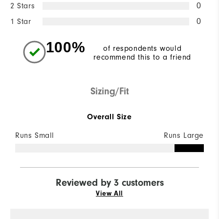
2 Stars
0
1 Star
0
100%
of respondents would
recommend this to a friend
Sizing/Fit
Overall Size
Runs Small
Runs Large
Reviewed by 3 customers
View All