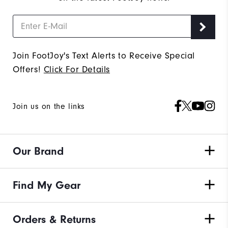
Join FootJoy's Text Alerts to Receive Special
Offers!
Click For Details
Join us on the links
Our Brand
Find My Gear
Orders & Returns