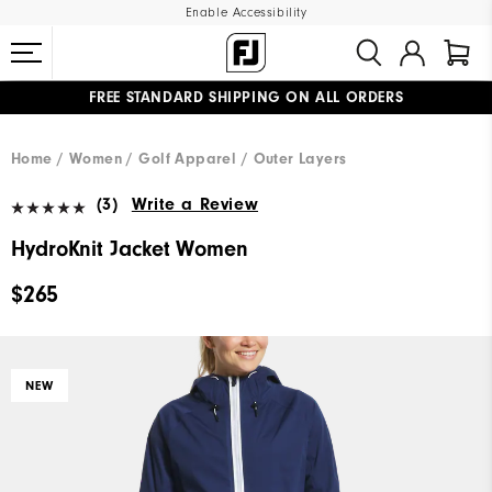
Enable Accessibility
FREE STANDARD SHIPPING ON ALL ORDERS
UPGRADE NOTICE: ORDERS WILL SHIP MID-AUGUST​
#1 SHOE IN GOLF #1 GLOVE IN GOLF
Home
Women
Golf Apparel
Outer Layers
(3)
Write a Review
HydroKnit Jacket Women
$265
NEW