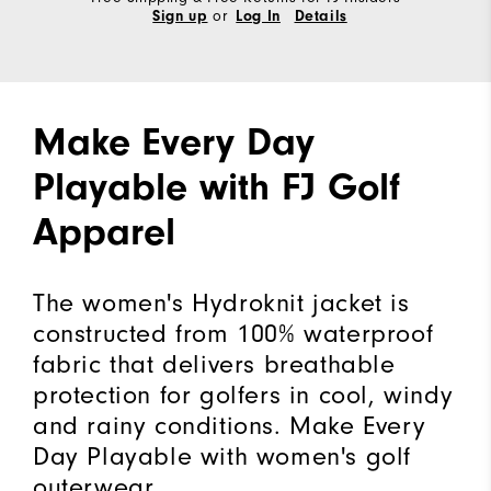
or
Sign up
Log In
Details
Make Every Day
Playable with FJ Golf
Apparel
The women's Hydroknit jacket is
constructed from 100% waterproof
fabric that delivers breathable
protection for golfers in cool, windy
and rainy conditions. Make Every
Day Playable with women's golf
outerwear.