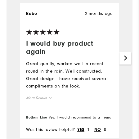
2 months ago
Babo
K
Ve
I would buy product
G
again
Pu
g
Great quality, worked well in recent
to
round in the rain. Well constructed.
pe
Great design - have received several
sw
compliments on the look.
co
More Details
Runs Large
Overall Size
Bottom Line
Yes, I would recommend to a friend
Bo
5'0" - 5'1"
Height
Was this review helpful?
1
0
Wa
YES
NO
120 - 130lbs
Weight