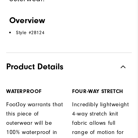
Overview
Style #
28124
Product Details
WATERPROOF
FOUR-WAY STRETCH
FootJoy warrants that
Incredibly lightweight
this piece of
4-way stretch knit
outerwear will be
fabric allows full
100% waterproof in
range of motion for