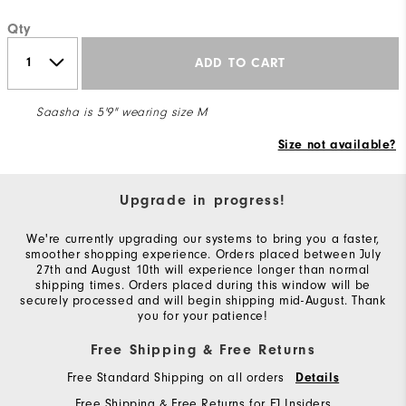
Qty
ADD TO CART
Saasha is 5'9" wearing size M
Size not available?
Upgrade in progress!
We're currently upgrading our systems to bring you a faster,
smoother shopping experience. Orders placed between July
27th and August 10th will experience longer than normal
shipping times. Orders placed during this window will be
securely processed and will begin shipping mid-August. Thank
you for your patience!
Free Shipping & Free Returns
Free Standard Shipping on all orders
Details
Free Shipping & Free Returns for FJ Insiders