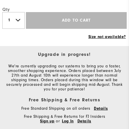
Qty
ADD TO CART
Size not available?
Upgrade in progress!
We're currently upgrading our systems to bring you a faster,
smoother shopping experience. Orders placed between July
27th and August 10th will experience longer than normal
shipping times. Orders placed during this window will be
securely processed and will begin shipping mid-August. Thank
you for your patience!
Free Shipping & Free Returns
Free Standard Shipping on all orders
Details
Free Shipping & Free Returns for FJ Insiders
Sign up
or
Log In
Details