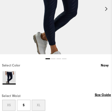
Select Color
Navy
Size Guide
Select Waist
XS
S
XL