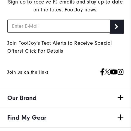
Sign up to receive FJ emails and stay up to date
on the latest FootJoy news.
Join FootJoy's Text Alerts to Receive Special
Offers!
Click For Details
Join us on the links
Our Brand
Find My Gear