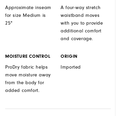
Approximate inseam
A four-way stretch
for size Medium is
waistband moves
25"
with you to provide
additional comfort
and coverage.
MOISTURE CONTROL
ORIGIN
ProDry fabric helps
Imported
move moisture away
from the body for
added comfort.