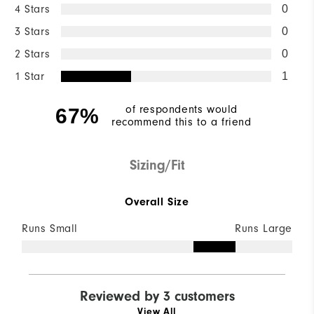
4 Stars
0
3 Stars
0
2 Stars
0
1 Star
1
of respondents would
67%
recommend this to a friend
Sizing/Fit
Overall Size
Runs Small
Runs Large
Reviewed by 3 customers
View All