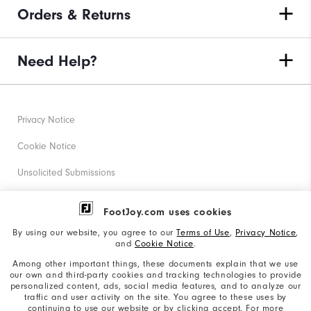
Orders & Returns
Need Help?
Privacy Notice
Cookie Notice
Unsolicited Submissions
Corporate Social Responsibility
FootJoy.com uses cookies
Accessibility Statement
By using our website, you agree to our
Terms of Use
,
Privacy Notice
,
and
Cookie Notice
.
Supplier Citizenship Policy
Among other important things, these documents explain that we use
our own and third-party cookies and tracking technologies to provide
California: Your Privacy rights
personalized content, ads, social media features, and to analyze our
traffic and user activity on the site. You agree to these uses by
California: Do Not Sell My Info
continuing to use our website or by clicking accept. For more