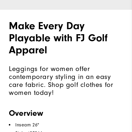
Make Every Day
Playable with FJ Golf
Apparel
Leggings for women offer
contemporary styling in an easy
care fabric. Shop golf clothes for
women today!
Overview
Inseam 26"