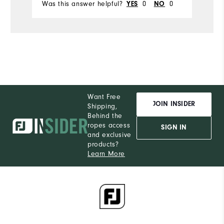
Was this answer helpful?
YES
0
NO
0
Wa
Durability
Performance
Want Free
JOIN INSIDER
Shipping,
Behind the
ropes access
SIGN IN
and exclusive
products?
Learn More