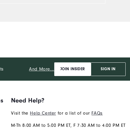
And More...
ts
JOIN INSIDER
SIGN IN
ns
Need Help?
Visit the
Help Center
for a list of our
FAQs
M-Th 8:00 AM to 5:00 PM ET, F 7:30 AM to 4:00 PM ET