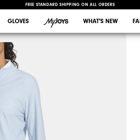
FREE STANDARD SHIPPING ON ALL ORDERS
UPGRADE NOTICE: ORDERS WILL SHIP MID-AUGUST​
#1 SHOE IN GOLF #1 GLOVE IN GOLF
GLOVES
WHAT'S NEW
FA