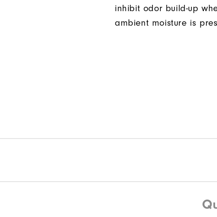
inhibit odor build-up wh
ambient moisture is pres
Qu