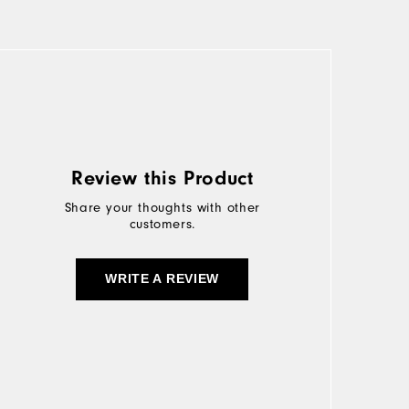
Review this Product
Share your thoughts with other
customers.
WRITE A REVIEW