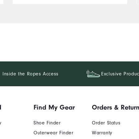
Inside the Ropes Access
Exclusive Produc
d
Find My Gear
Orders & Retur
y
Shoe Finder
Order Status
Outerwear Finder
Warranty