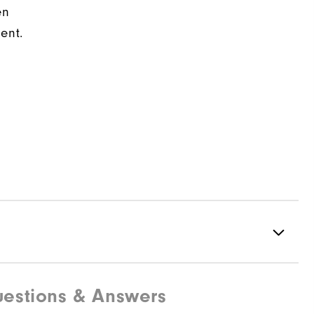
en
ent.
estions & Answers
88% Polyester | 12% Elastane