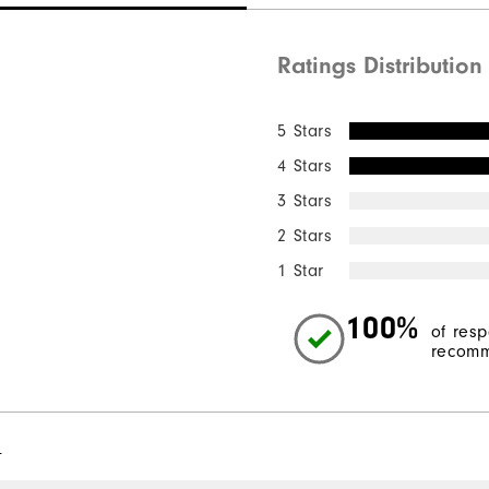
Ratings Distribution
5 Stars
4 Stars
3 Stars
2 Stars
1 Star
100%
of res
recomm
l