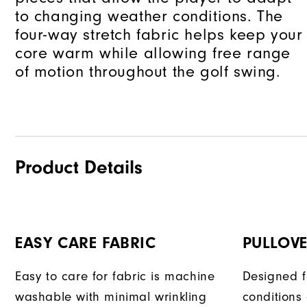
to changing weather conditions. The
four-way stretch fabric helps keep your
core warm while allowing free range
of motion throughout the golf swing.
Product Details
EASY CARE FABRIC
PULLOVE
Easy to care for fabric is machine
Designed f
washable with minimal wrinkling
conditions