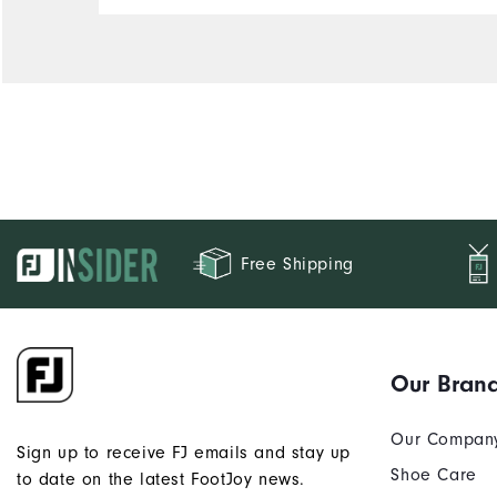
Free Shipping
Our Bran
Our Compan
Sign up to receive FJ emails and stay up
Shoe Care
to date on the latest FootJoy news.