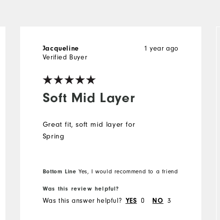
Jacqueline
1 year ago
Verified Buyer
Soft Mid Layer
Great fit, soft mid layer for
Spring
Bottom Line
Yes, I would recommend to a friend
Was this review helpful?
Was this answer helpful?
YES
0
NO
3