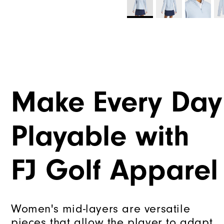
Make Every Day
Playable with
FJ Golf Apparel
Women's mid-layers are versatile
pieces that allow the player to adapt