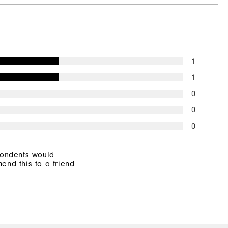
Not Water Resistant
Mid-Weight
Mid Warmth
1
Not Wind Resistant
1
0
0
0
pondents would
end this to a friend