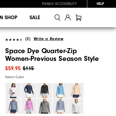
ENABLE ACCESSIBILITY
HELP
N SHOP
SALE
(2)
Write a Review
Space Dye Quarter-Zip
Women-Previous Season Style
$59.95
$115
Select Color