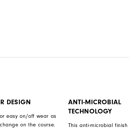
R DESIGN
ANTI-MICROBIAL
TECHNOLOGY
or easy on/off wear as
 change on the course.
This anti-microbial finish