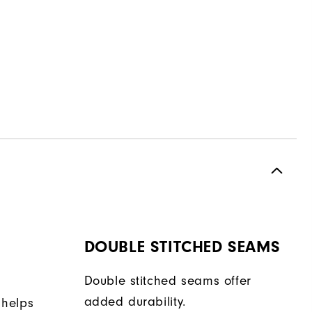
DOUBLE STITCHED SEAMS
Double stitched seams offer
added durability.
 helps