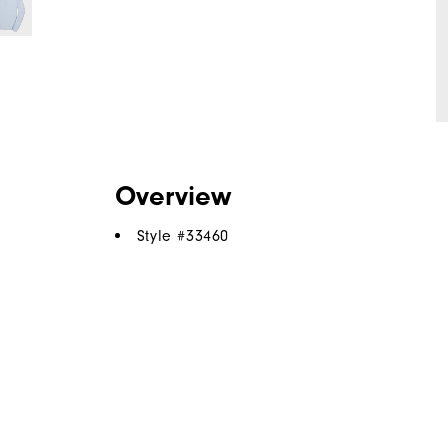
Overview
Style #
33460