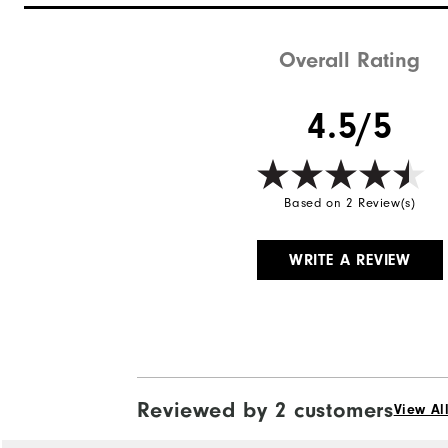
Waterproof
Weight
Overall Rating
Breathability
4.5/5
Wind Rating
Based on 2 Review(s)
WRITE A REVIEW
Reviewed by 2 customers
View Al