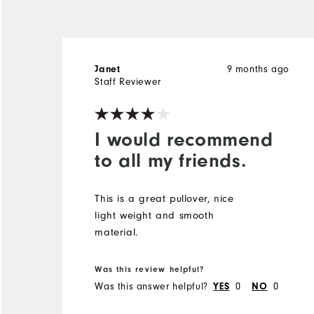
Janet
9 months ago
Staff Reviewer
I would recommend
to all my friends.
This is a great pullover, nice
light weight and smooth
material.
Was this review helpful?
Was this answer helpful?
YES
0
NO
0