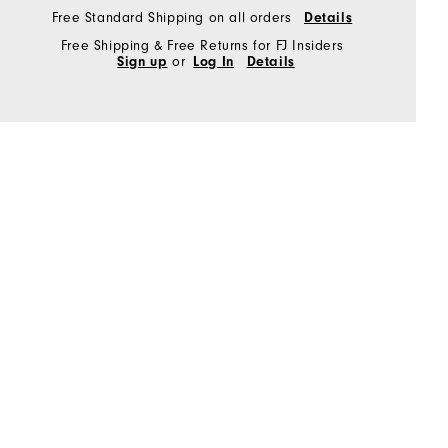
Free Standard Shipping on all orders
Details
Free Shipping & Free Returns for FJ Insiders
Sign up
or
Log In
Details