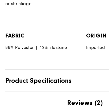
or shrinkage.
FABRIC
ORIGIN
88% Polyester | 12% Elastane
Imported
Product Specifications
Materials
Reviews
(2)