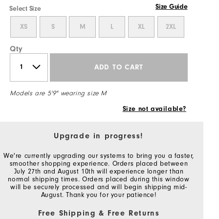
Size Guide
Select Size
XS
S
M
L
XL
2XL
Qty
ADD TO CART
Models are 5'9" wearing size M
Size not available?
Upgrade in progress!
We're currently upgrading our systems to bring you a faster,
smoother shopping experience. Orders placed between
July 27th and August 10th will experience longer than
normal shipping times. Orders placed during this window
will be securely processed and will begin shipping mid-
August. Thank you for your patience!
Free Shipping & Free Returns