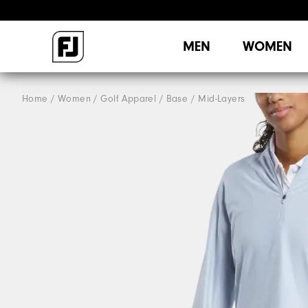
MEN
WOMEN
Home
Women
Golf Apparel
Base / Mid-Layers