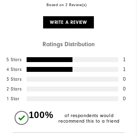
Based on 2 Review(s)
WRITE A REVIEW
Ratings Distribution
5 Stars
1
4 Stars
1
3 Stars
0
2 Stars
0
1 Star
0
100%
of respondents would
recommend this to a friend