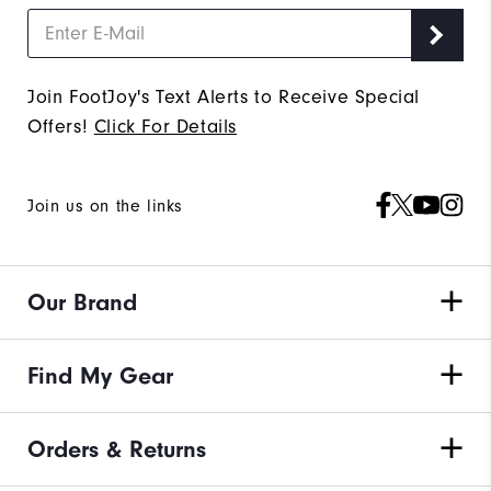
Join FootJoy's Text Alerts to Receive Special
Offers!
Click For Details
Join us on the links
Our Brand
Find My Gear
Orders & Returns