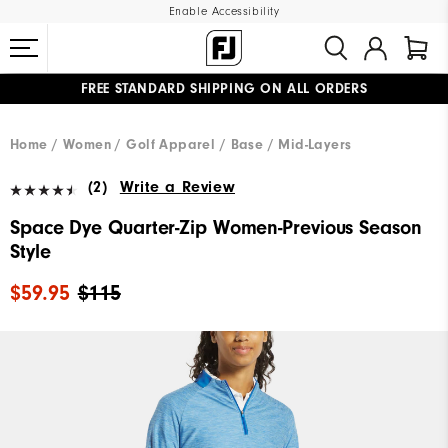
Enable Accessibility
FREE STANDARD SHIPPING ON ALL ORDERS
UPGRADE NOTICE: ORDERS WILL SHIP MID-AUGUST​
#1 SHOE IN GOLF #1 GLOVE IN GOLF
Home
Women
Golf Apparel
Base / Mid-Layers
(2)
Write a Review
Space Dye Quarter-Zip Women-Previous Season
Style
$59.95
$115