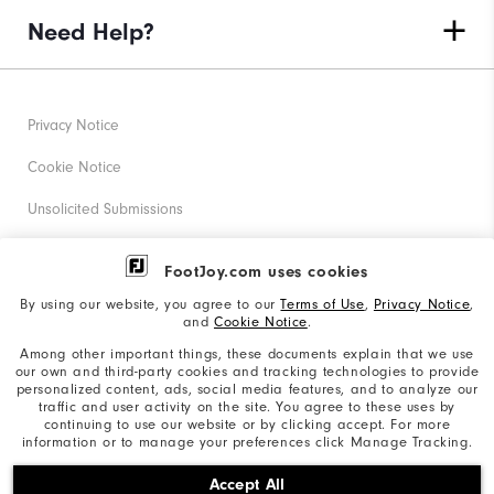
Need Help?
Privacy Notice
Cookie Notice
Unsolicited Submissions
Corporate Social Responsibility
FootJoy.com uses cookies
Accessibility Statement
By using our website, you agree to our
Terms of Use
,
Privacy Notice
,
and
Cookie Notice
.
Supplier Citizenship Policy
Among other important things, these documents explain that we use
our own and third-party cookies and tracking technologies to provide
California: Your Privacy rights
personalized content, ads, social media features, and to analyze our
traffic and user activity on the site. You agree to these uses by
California: Do Not Sell My Info
continuing to use our website or by clicking accept. For more
information or to manage your preferences click Manage Tracking.
©2026 Acushnet Company. All Rights Reserved. #1 Claim
Accept All
based on Darrell Survey Results