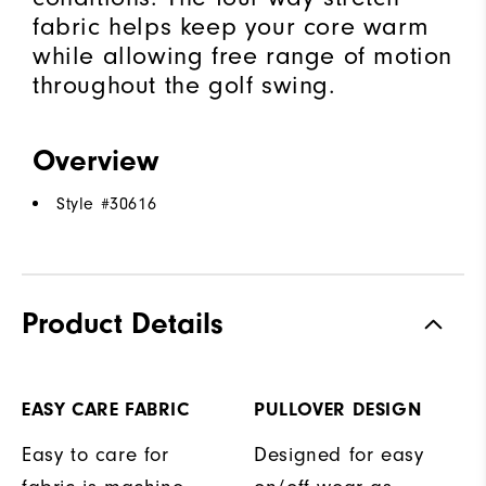
fabric helps keep your core warm
while allowing free range of motion
throughout the golf swing.
Overview
Style #
30616
Product Details
EASY CARE FABRIC
PULLOVER DESIGN
Easy to care for
Designed for easy