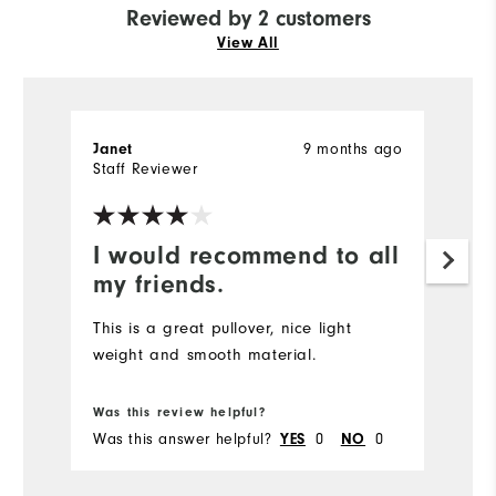
Reviewed by 2 customers
View All
Janet
9 months ago
J
Staff Reviewer
Ve
I would recommend to all
S
my friends.
Gr
This is a great pullover, nice light
weight and smooth material.
Bo
Was this review helpful?
Wa
Was this answer helpful?
YES
0
NO
0
Wa