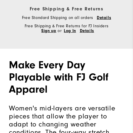
Free Shipping & Free Returns
Free Standard Shipping on all orders
Details
Free Shipping & Free Returns for FJ Insiders
Sign up
or
Log In
Details
Make Every Day
Playable with FJ Golf
Apparel
Women's mid-layers are versatile
pieces that allow the player to
adapt to changing weather
conditions. The four-way stretch