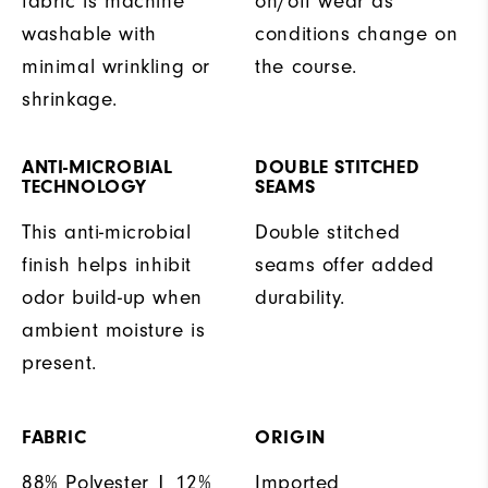
fabric is machine
on/off wear as
washable with
conditions change on
minimal wrinkling or
the course.
shrinkage.
ANTI-MICROBIAL
DOUBLE STITCHED
TECHNOLOGY
SEAMS
This anti-microbial
Double stitched
finish helps inhibit
seams offer added
odor build-up when
durability.
ambient moisture is
present.
FABRIC
ORIGIN
88% Polyester | 12%
Imported