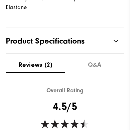
Elastane
Product Specifications
Materials
88% Polyester | 12% Elastane
Reviews
(2)
Q&A
Waterproof
Not Water Resistant
Weight
Mid-Weight
Overall Rating
Breathability
Mid Warmth
4.5/5
Wind Rating
Not Wind Resistant