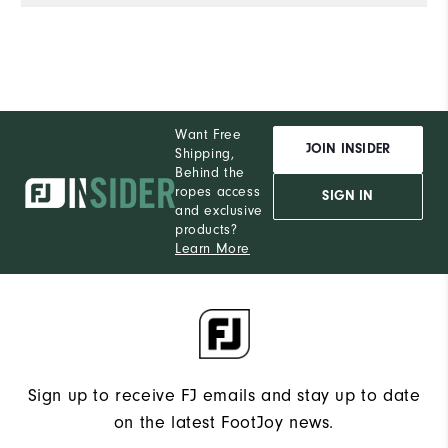
Want Free
JOIN INSIDER
Shipping,
Behind the
ropes access
SIGN IN
and exclusive
products?
Learn More
Sign up to receive FJ emails and stay up to date
on the latest FootJoy news.