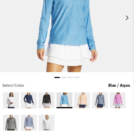
Select Color
Blue / Aqua