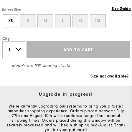
Size Guide
Select Size
XS
S
M
L
XL
2XL
Qty
ADD TO CART
Models are 5'9" wearing size M
Size not available?
Upgrade in progress!
We're currently upgrading our systems to bring you a faster,
smoother shopping experience. Orders placed between July
27th and August 10th will experience longer than normal
shipping times. Orders placed during this window will be
securely processed and will begin shipping mid-August. Thank
you for your patience!