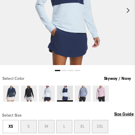
Select Color
Skyway / Navy
Size Guide
Select Size
XS
S
M
L
XL
2XL