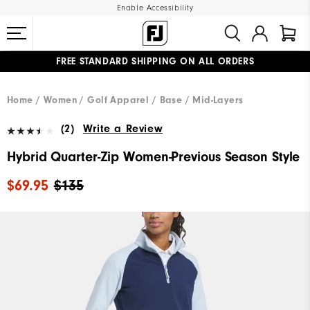
Enable Accessibility
FREE STANDARD SHIPPING ON ALL ORDERS
UPGRADE NOTICE: ORDERS WILL SHIP MID-AUGUST​
#1 SHOE IN GOLF #1 GLOVE IN GOLF
Home
Women
Golf Apparel
Base / Mid-Layers
(2)
Write a Review
Hybrid Quarter-Zip Women-Previous Season Style
$69.95
$135