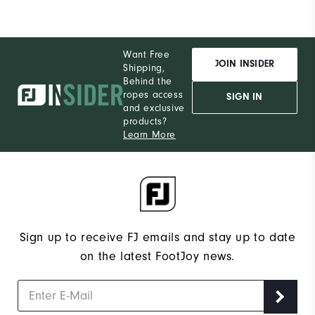
Want Free
JOIN INSIDER
Shipping,
Behind the
ropes access
SIGN IN
and exclusive
products?
Learn More
Sign up to receive FJ emails and stay up to date
on the latest FootJoy news.