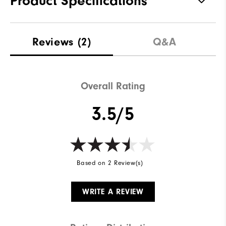
Product Specifications
Materials
57% Cotton | 38% Polyester | 5%
Reviews
(2)
Q&A
Elastane
Waterproof
Not Water Resistant
Weight
Overall Rating
Mid-Weight
Breathability
Mid Warmth
3.5/5
Wind Rating
Not Wind Resistant
Based on 2 Review(s)
WRITE A REVIEW