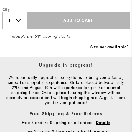
Qty
ADD TO CART
Models are 5'9" wearing size M
Size not available?
Upgrade in progress!
We're currently upgrading our systems to bring you a faster,
smoother shopping experience. Orders placed between July
27th and August 10th will experience longer than normal
shipping times. Orders placed during this window will be
securely processed and will begin shipping mid-August. Thank
you for your patience!
Free Shipping & Free Returns
Free Standard Shipping on all orders
Details
Free Shipping & Free Returns for FJ Insiders