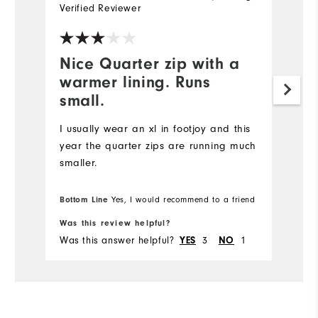
Verified Reviewer
Ve
Nice Quarter zip with a
I
warmer lining. Runs
p
small.
Ni
is
I usually wear an xl in footjoy and this
year the quarter zips are running much
smaller.
Bottom Line
Yes, I would recommend to a friend
Was this review helpful?
Wa
Was this answer helpful?
3
1
Wa
YES
NO