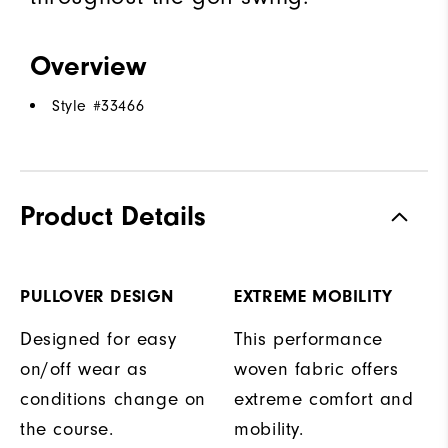
Overview
Style #
33466
Product Details
PULLOVER DESIGN
EXTREME MOBILITY
Designed for easy
This performance
on/off wear as
woven fabric offers
conditions change on
extreme comfort and
the course.
mobility.