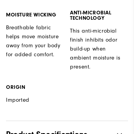
ANTI-MICROBIAL
MOISTURE WICKING
TECHNOLOGY
Breathable fabric
This anti-microbial
helps move moisture
finish inhibits odor
away from your body
build-up when
for added comfort.
ambient moisture is
present.
ORIGIN
Imported