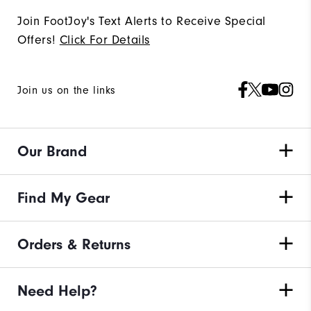
Join FootJoy's Text Alerts to Receive Special
Offers!
Click For Details
Join us on the links
Our Brand
Find My Gear
Orders & Returns
Need Help?