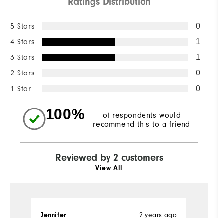
Ratings Distribution
5 Stars
0
4 Stars
1
3 Stars
1
2 Stars
0
1 Star
0
100%
of respondents would
recommend this to a friend
Reviewed by 2 customers
View All
2 years ago
Jennifer
A