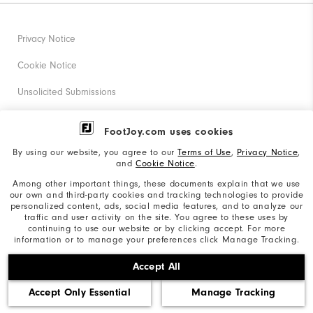
Privacy Notice
Cookie Notice
Unsolicited Submissions
Corporate Social Responsibility
FootJoy.com uses cookies
Accessibility Statement
By using our website, you agree to our
Terms of Use
,
Privacy Notice
,
and
Cookie Notice
.
Supplier Citizenship Policy
Among other important things, these documents explain that we use
our own and third-party cookies and tracking technologies to provide
California: Your Privacy rights
personalized content, ads, social media features, and to analyze our
traffic and user activity on the site. You agree to these uses by
California: Do Not Sell My Info
continuing to use our website or by clicking accept. For more
information or to manage your preferences click Manage Tracking.
©2026 Acushnet Company. All Rights Reserved. #1 Claim
Accept All
based on Darrell Survey Results
Accept Only Essential
Manage Tracking