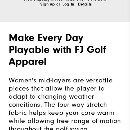
or
Sign up
Log In
Details
Make Every Day
Playable with FJ Golf
Apparel
Women's mid-layers are versatile
pieces that allow the player to
adapt to changing weather
conditions. The four-way stretch
fabric helps keep your core warm
while allowing free range of motion
throughout the golf swing.