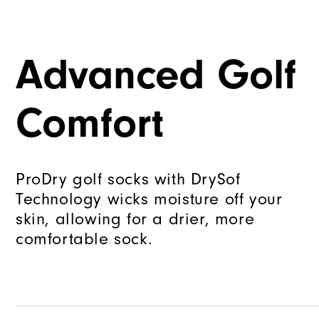
Advanced Golf
Comfort
ProDry golf socks with DrySof
Technology wicks moisture off your
skin, allowing for a drier, more
comfortable sock.