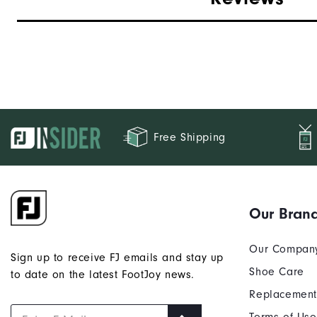
Free Shipping
Our Bran
Our Compan
Sign up to receive FJ emails and stay up
Shoe Care
to date on the latest FootJoy news.
Replacement