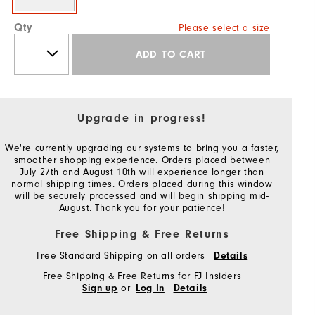
Qty
Please select a size
ADD TO CART
Upgrade in progress!
We're currently upgrading our systems to bring you a faster,
smoother shopping experience. Orders placed between
July 27th and August 10th will experience longer than
normal shipping times. Orders placed during this window
will be securely processed and will begin shipping mid-
August. Thank you for your patience!
Free Shipping & Free Returns
Free Standard Shipping on all orders
Details
Free Shipping & Free Returns for FJ Insiders
or
Sign up
Log In
Details