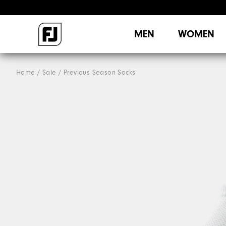
MEN
WOMEN
Home
Sale
Previous Season Socks