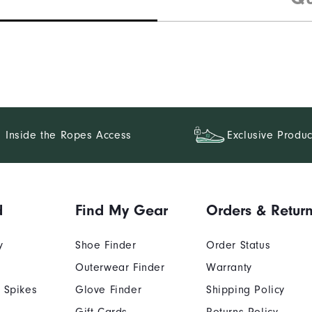
Inside the Ropes Access
Exclusive Produc
d
Find My Gear
Orders & Retur
y
Shoe Finder
Order Status
Outerwear Finder
Warranty
 Spikes
Glove Finder
Shipping Policy