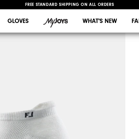
FREE STANDARD SHIPPING ON ALL ORDERS
UPGRADE NOTICE: ORDERS WILL SHIP MID-AUGUST​
#1 SHOE IN GOLF #1 GLOVE IN GOLF
GLOVES
WHAT'S NEW
FA