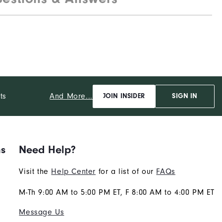
And More...
ts
JOIN INSIDER
SIGN IN
ns
Need Help?
Visit the
Help Center
for a list of our
FAQs
M-Th 9:00 AM to 5:00 PM ET, F 8:00 AM to 4:00 PM ET
Message Us