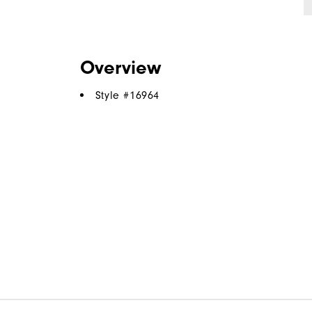
Overview
Style #
16964