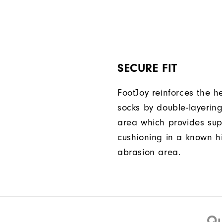
SECURE FIT
FootJoy reinforces the he
socks by double-layering
area which provides su
cushioning in a known h
abrasion area.
Qu