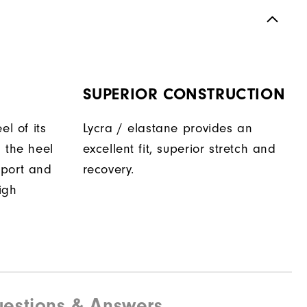
SUPERIOR CONSTRUCTION
el of its
Lycra / elastane provides an
 the heel
excellent fit, superior stretch and
pport and
recovery.
igh
estions & Answers