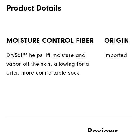
Product Details
MOISTURE CONTROL FIBER
ORIGIN
DrySof™ helps lift moisture and
Imported
vapor off the skin, allowing for a
drier, more comfortable sock.
Reviews