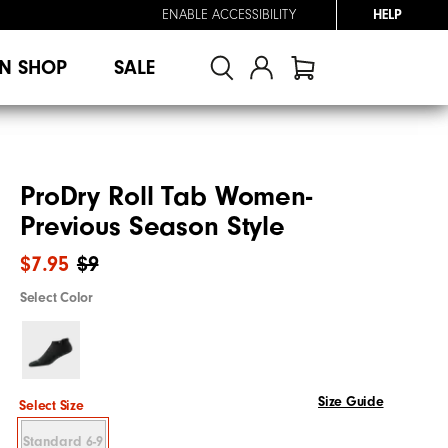
ENABLE ACCESSIBILITY
HELP
N SHOP
SALE
ProDry Roll Tab Women-
Previous Season Style
$7.95
$9
Select Color
Size Guide
Select Size
Standard 6-9