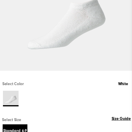
Select Color
White
Size Guide
Select Size
Standard 6-9