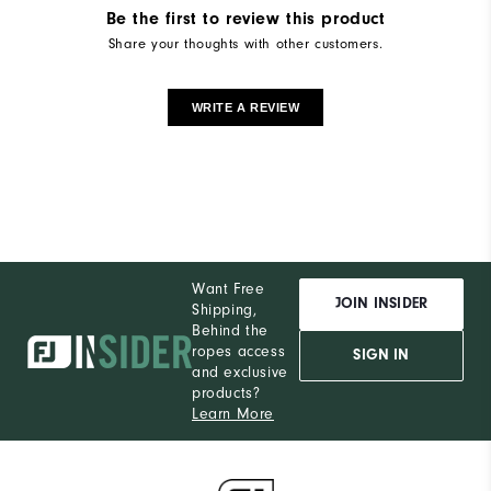
Be the first to review this product
Share your thoughts with other customers.
WRITE A REVIEW
Want Free
JOIN INSIDER
Shipping,
Behind the
ropes access
SIGN IN
and exclusive
products?
Learn More