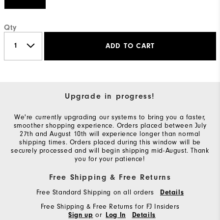
Qty
ADD TO CART
Upgrade in progress!
We're currently upgrading our systems to bring you a faster,
smoother shopping experience. Orders placed between July
27th and August 10th will experience longer than normal
shipping times. Orders placed during this window will be
securely processed and will begin shipping mid-August. Thank
you for your patience!
Free Shipping & Free Returns
Free Standard Shipping on all orders
Details
Free Shipping & Free Returns for FJ Insiders
or
Sign up
Log In
Details