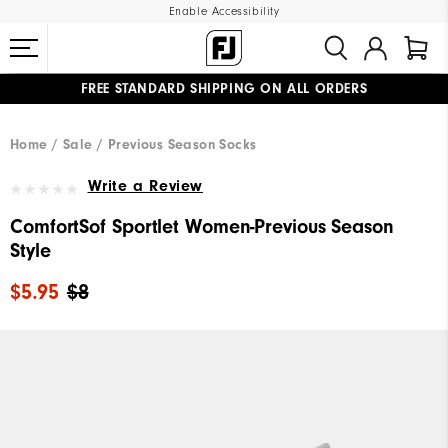
Enable Accessibility
FREE STANDARD SHIPPING ON ALL ORDERS
UPGRADE NOTICE: ORDERS WILL SHIP MID-AUGUST​
#1 SHOE IN GOLF #1 GLOVE IN GOLF
Home
Sale
Previous Season Socks
Write a Review
ComfortSof Sportlet Women-Previous Season
Style
$5.95
$8