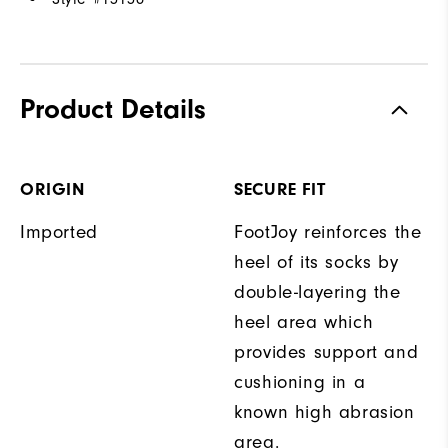
Product Details
ORIGIN
SECURE FIT
Imported
FootJoy reinforces the
heel of its socks by
double-layering the
heel area which
provides support and
cushioning in a
known high abrasion
area.