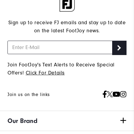
Sign up to receive FJ emails and stay up to date
on the latest FootJoy news.
Join FootJoy's Text Alerts to Receive Special
Offers!
Click For Details
Join us on the links
Our Brand