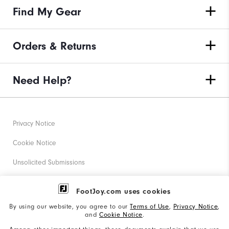
Find My Gear
Orders & Returns
Need Help?
Privacy Notice
Cookie Notice
Unsolicited Submissions
Corporate Social Responsibility
FootJoy.com uses cookies
Accessibility Statement
By using our website, you agree to our
Terms of Use
,
Privacy Notice
,
and
Cookie Notice
.
Supplier Citizenship Policy