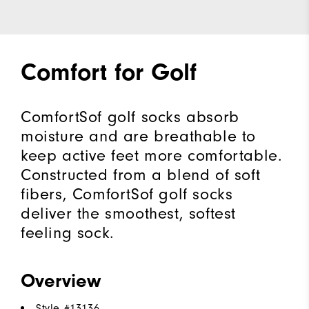
Comfort for Golf
ComfortSof golf socks absorb
moisture and are breathable to
keep active feet more comfortable.
Constructed from a blend of soft
fibers, ComfortSof golf socks
deliver the smoothest, softest
feeling sock.
Overview
Style #
13136