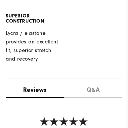
SUPERIOR
CONSTRUCTION
Lycra / elastane
provides an excellent
fit, superior stretch
and recovery.
Reviews
Q&A