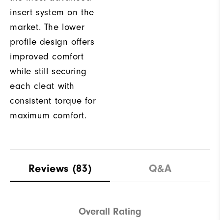
insert system on the
market. The lower
profile design offers
improved comfort
while still securing
each cleat with
consistent torque for
maximum comfort.
Reviews
(83)
Q&A
Overall Rating