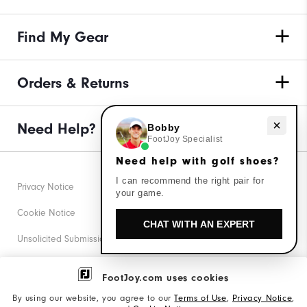
Find My Gear
Orders & Returns
Need help with golf shoes?
Need Help?
Bobby
FootJoy Specialist
Need help with golf shoes?
I can recommend the right pair for
Privacy Notice
your game.
Cookie Notice
CHAT WITH AN EXPERT
Unsolicited Submissions
Corporate Social Responsibility
FootJoy.com uses cookies
Accessibility Statement
By using our website, you agree to our
Terms of Use
,
Privacy Notice
,