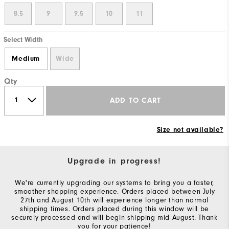
8.5
9
9.5
10
11
Select Width
Medium
Wide
Qty
ADD TO CART
Size not available?
Upgrade in progress!
We're currently upgrading our systems to bring you a faster,
smoother shopping experience. Orders placed between July
27th and August 10th will experience longer than normal
shipping times. Orders placed during this window will be
securely processed and will begin shipping mid-August. Thank
you for your patience!