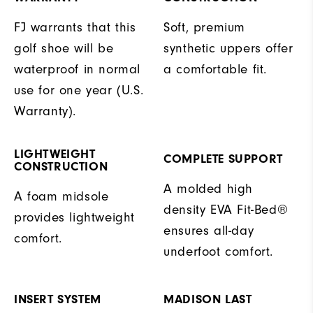
FJ warrants that this
Soft, premium
golf shoe will be
synthetic uppers offer
waterproof in normal
a comfortable fit.
use for one year (U.S.
Warranty).
LIGHTWEIGHT
COMPLETE SUPPORT
CONSTRUCTION
A molded high
A foam midsole
density EVA Fit-Bed®
provides lightweight
ensures all-day
comfort.
underfoot comfort.
INSERT SYSTEM
MADISON LAST