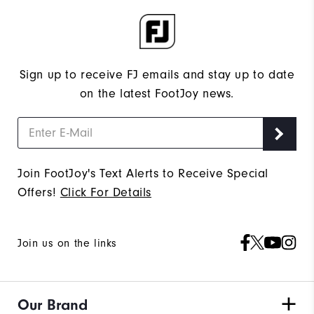
Sign up to receive FJ emails and stay up to date
on the latest FootJoy news.
Join FootJoy's Text Alerts to Receive Special
Offers!
Click For Details
Join us on the links
Our Brand