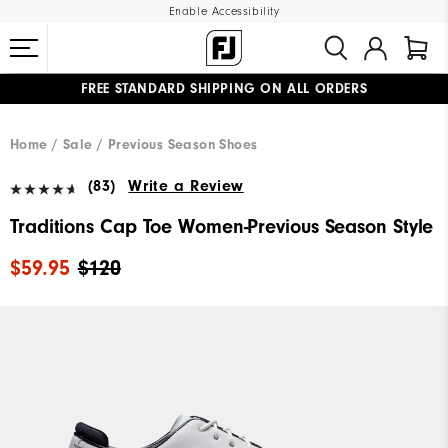
Enable Accessibility
FREE STANDARD SHIPPING ON ALL ORDERS
UPGRADE NOTICE: ORDERS WILL SHIP MID-AUGUST​
#1 SHOE IN GOLF #1 GLOVE IN GOLF
Home
Sale
Previous Season Shoes
(83)
Write a Review
Traditions Cap Toe Women-Previous Season Style
$59.95
$120