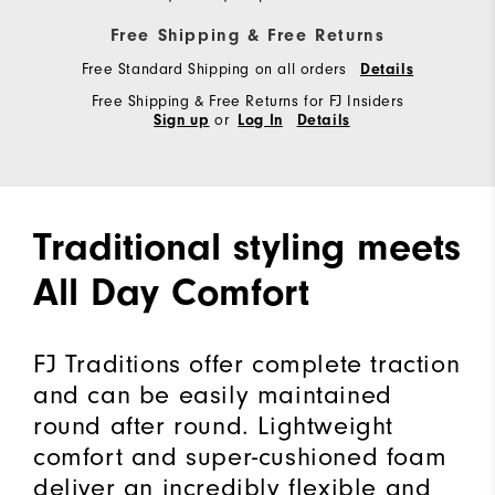
Free Shipping & Free Returns
Free Standard Shipping on all orders
Details
Free Shipping & Free Returns for FJ Insiders
or
Sign up
Log In
Details
Traditional styling meets
All Day Comfort
FJ Traditions offer complete traction
and can be easily maintained
round after round. Lightweight
comfort and super-cushioned foam
deliver an incredibly flexible and