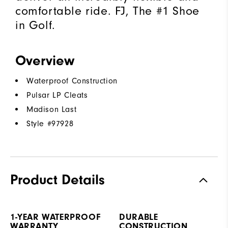
comfortable ride. FJ, The #1 Shoe
in Golf.
Overview
Waterproof Construction
Pulsar LP Cleats
Madison Last
Style #
97928
Product Details
1-YEAR WATERPROOF
DURABLE
WARRANTY
CONSTRUCTION