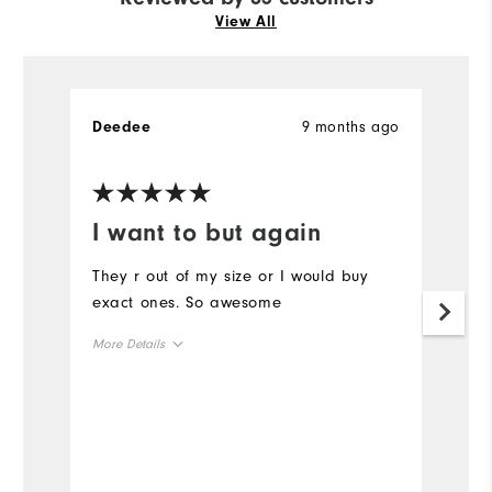
View All
9 months ago
Deedee
R
Ve
I want to but again
G
s
They r out of my size or I would buy
exact ones. So awesome
L
w
More Details
r
Overall Size
Mo
Runs Small
Runs Large
Ov