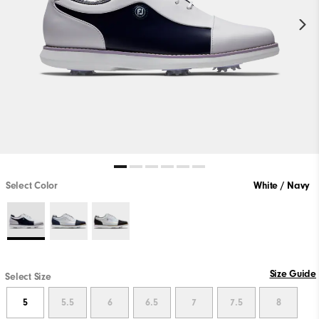
Select Color
White / Navy
Size Guide
Select Size
5
5.5
6
6.5
7
7.5
8