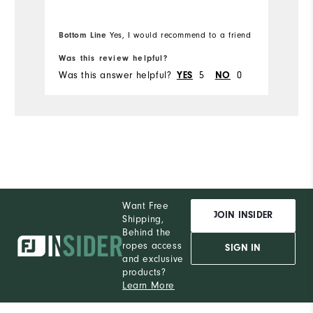
Ru
Comfort
Bottom Line
Yes, I would recommend to a friend
Bo
Durability
Was this review helpful?
Wa
Performance
Was this answer helpful?
5
0
Wa
YES
NO
Want Free
JOIN INSIDER
Shipping,
Behind the
ropes access
SIGN IN
and exclusive
products?
Learn More