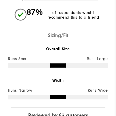
87%
of respondents would
recommend this to a friend
Sizing/Fit
Overall Size
Runs Small
Runs Large
Width
Runs Narrow
Runs Wide
Reviewed by 83 customers