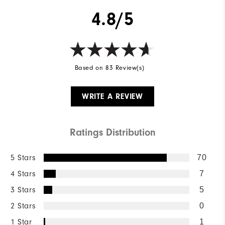
4.8/5
Based on 83 Review(s)
WRITE A REVIEW
Ratings Distribution
5 Stars
70
4 Stars
7
3 Stars
5
2 Stars
0
1 Star
1