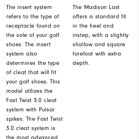
The insert system
The Madison Last
refers to the type of
offers a standard fit
receptacle found on
in the heel and
the sole of your golf
instep, with a slightly
shoes. The insert
shallow and square
system also
forefoot with extra
determines the type
depth.
of cleat that will fit
your golf shoes. This
model utilizes the
Fast Twist 3.0 cleat
system with Pulsar
spikes. The Fast Twist
3.0 cleat system is
the most advanced