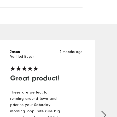
2 months ago
Jason
J
Verified Buyer
V
Great product!
These are perfect for
running around town and
prior to your Saturday
T
morning loop. Size runs big
I