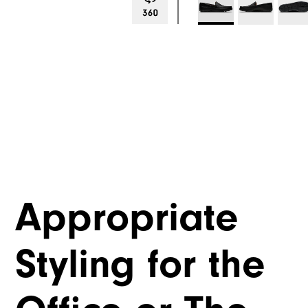
Appropriate
Styling for the