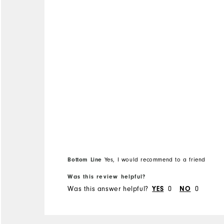
Overall Size
Runs Small
Runs Large
Bottom Line
Yes, I would recommend to a friend
Was this review helpful?
Was this answer helpful?
0
0
YES
NO