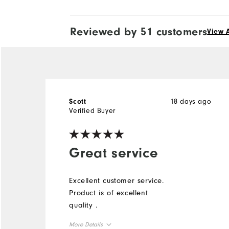
Reviewed by 51 customers
View A
18 days ago
Scott
Verified Buyer
Great service
Excellent customer service.
Product is of excellent
quality .
More Details