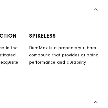
CTION
SPIKELESS
se in the
DuraMax is a proprietary rubber
isticated
compound that provides gripping
 exquisite
performance and durability.