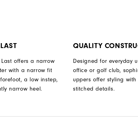
 LAST
QUALITY CONSTRU
 Last offers a narrow
Designed for everyday u
er with a narrow fit
office or golf club, soph
forefoot, a low instep,
uppers offer styling with
tly narrow heel.
stitched details.