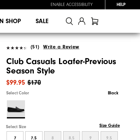
ENABLE ACCESSIBILITY
HELP
N SHOP
SALE
(51)
Write a Review
Club Casuals Loafer-Previous
Season Style
$99.95
$170
Select Color
Black
Size Guide
Select Size
7
7.5
8
8.5
9
9.5