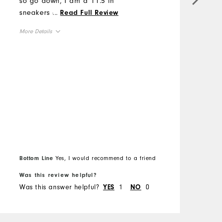
so go down, I am a 11.5 in
i
sneakers and went to a size
...
Read Full Review
t
10. #sweepstakes
p
More Details
w
Overall Size
M
Runs Small
Runs Large
O
R
Bottom Line
Yes, I would recommend to a friend
B
Was this review helpful?
W
Was this answer helpful?
1
0
W
YES
NO