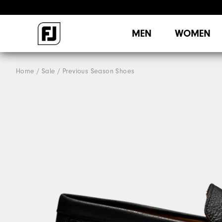
MEN
WOMEN
Home
Sale
Previous Season Shoes