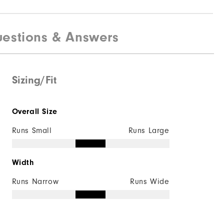
estions & Answers
Sizing/Fit
Overall Size
Runs Small
Runs Large
Width
Runs Narrow
Runs Wide