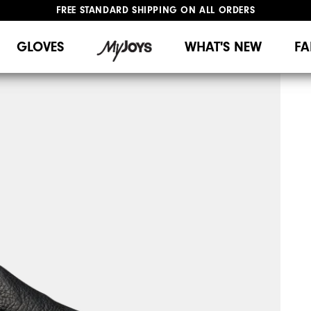
FREE STANDARD SHIPPING ON ALL ORDERS
UPGRADE NOTICE: ORDERS WILL SHIP MID-AUGUST​
#1 SHOE IN GOLF #1 GLOVE IN GOLF
GLOVES
WHAT'S NEW
FA