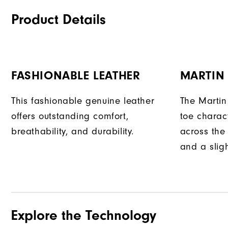
Product Details
FASHIONABLE LEATHER
MARTIN
This fashionable genuine leather
The Martin
offers outstanding comfort,
toe charact
breathability, and durability.
across the 
and a sligh
Explore the Technology