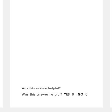
Was this review helpful?
Was this answer helpful?
0
0
YES
NO