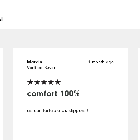
ll
1 month ago
Marcin
Verified Buyer
comfort 100%
as comfortable as slippers !