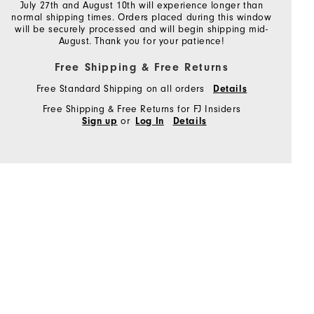
July 27th and August 10th will experience longer than
normal shipping times. Orders placed during this window
will be securely processed and will begin shipping mid-
August. Thank you for your patience!
Free Shipping & Free Returns
Free Standard Shipping on all orders
Details
Free Shipping & Free Returns for FJ Insiders
or
Sign up
Log In
Details