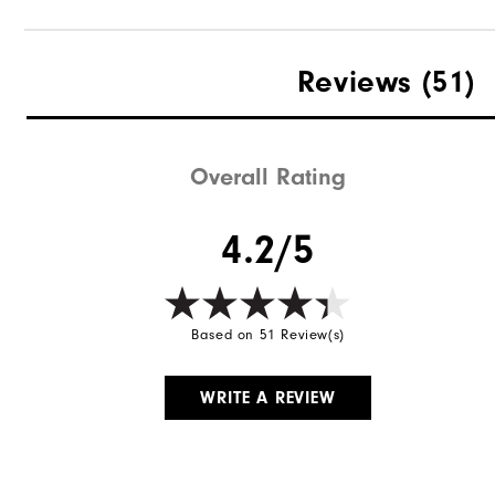
Reviews
(51)
Overall Rating
4.2/5
Based on 51 Review(s)
WRITE A REVIEW