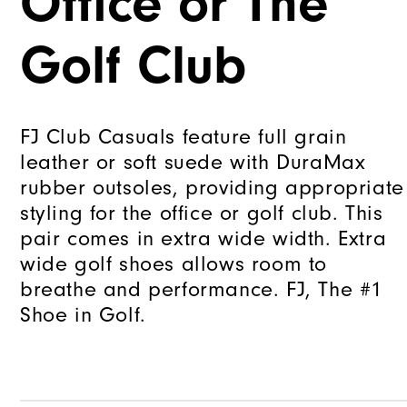
Office or The
Golf Club
FJ Club Casuals feature full grain
leather or soft suede with DuraMax
rubber outsoles, providing appropriate
styling for the office or golf club. This
pair comes in extra wide width. Extra
wide golf shoes allows room to
breathe and performance. FJ, The #1
Shoe in Golf.