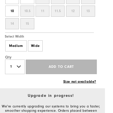
10
10.5
11
11.5
12
13
14
15
Select Width
Medium
Wide
Qty
ADD TO CART
Size not available?
Upgrade in progress!
We're currently upgrading our systems to bring you a faster,
smoother shopping experience. Orders placed between