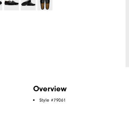
Overview
Style #
79061