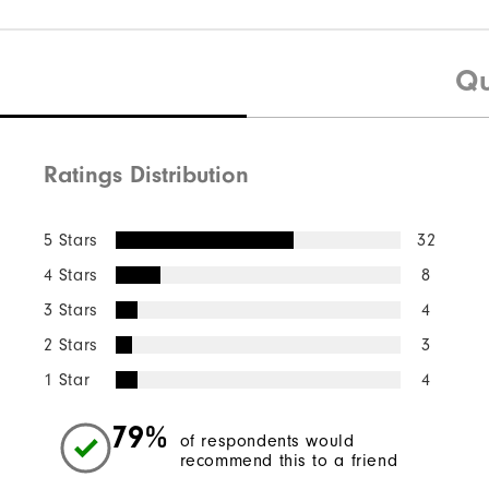
Qu
Ratings Distribution
5 Stars
32
4 Stars
8
3 Stars
4
2 Stars
3
1 Star
4
79%
of respondents would
recommend this to a friend