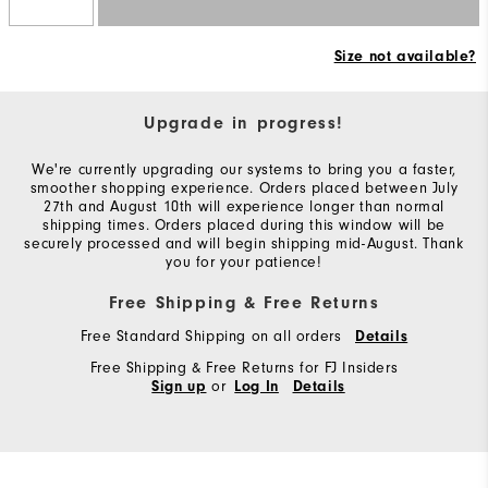
Size not available?
Upgrade in progress!
We're currently upgrading our systems to bring you a faster,
smoother shopping experience. Orders placed between July
27th and August 10th will experience longer than normal
shipping times. Orders placed during this window will be
securely processed and will begin shipping mid-August. Thank
you for your patience!
Free Shipping & Free Returns
Free Standard Shipping on all orders
Details
Free Shipping & Free Returns for FJ Insiders
or
Sign up
Log In
Details