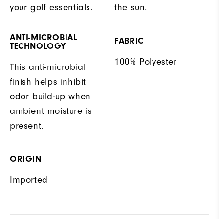
your golf essentials.
the sun.
ANTI-MICROBIAL
FABRIC
TECHNOLOGY
100% Polyester
This anti-microbial
finish helps inhibit
odor build-up when
ambient moisture is
present.
ORIGIN
Imported