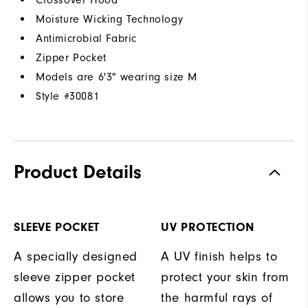
Crossover Hood
Moisture Wicking Technology
Antimicrobial Fabric
Zipper Pocket
Models are 6'3" wearing size M
Style #
30081
Product Details
SLEEVE POCKET
UV PROTECTION
A specially designed
A UV finish helps to
sleeve zipper pocket
protect your skin from
allows you to store
the harmful rays of