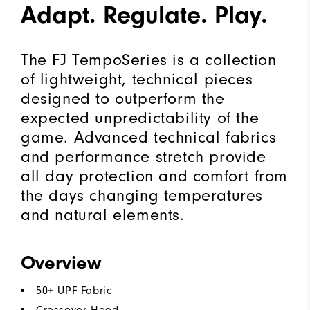
Adapt. Regulate. Play.
The FJ TempoSeries is a collection
of lightweight, technical pieces
designed to outperform the
expected unpredictability of the
game. Advanced technical fabrics
and performance stretch provide
all day protection and comfort from
the days changing temperatures
and natural elements.
Overview
50+ UPF Fabric