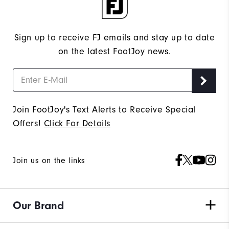
Sign up to receive FJ emails and stay up to date
on the latest FootJoy news.
Join FootJoy's Text Alerts to Receive Special
Offers!
Click For Details
Join us on the links
Our Brand