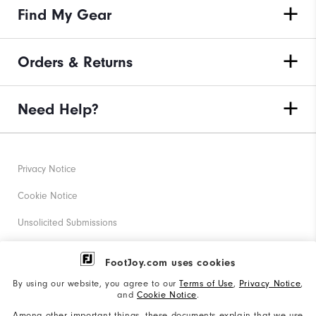
Find My Gear
Orders & Returns
Need Help?
Privacy Notice
Cookie Notice
Unsolicited Submissions
Corporate Social Responsibility
FootJoy.com uses cookies
Accessibility Statement
By using our website, you agree to our
Terms of Use
,
Privacy Notice
,
and
Cookie Notice
.
Supplier Citizenship Policy
Among other important things, these documents explain that we use