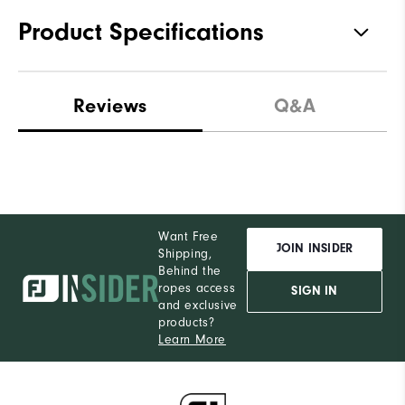
Product Specifications
Materials
100% Polyester
Reviews
Q&A
Waterproof
Not Water Resistant
Weight
Ultra-Light
Breathability
Light Warmth
Want Free
Wind Rating
Not Wind Resistant
JOIN INSIDER
Shipping,
Behind the
ropes access
SIGN IN
and exclusive
products?
Learn More