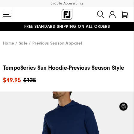
Enable Accessibility
FREE STANDARD SHIPPING ON ALL ORDERS
UPGRADE NOTICE: ORDERS WILL SHIP MID-AUGUST​
#1 SHOE IN GOLF #1 GLOVE IN GOLF
Home
Sale
Previous Season Apparel
TempoSeries Sun Hoodie-Previous Season Style
$49.95
$125