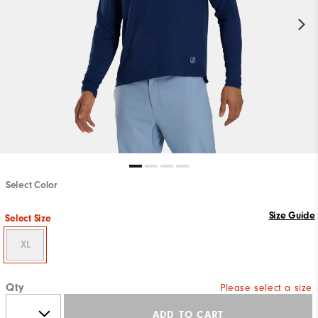
Select Color
Size Guide
Select Size
XL
Qty
Please select a size
ADD TO CART