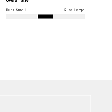
Overall Size
Runs Small
Runs Large