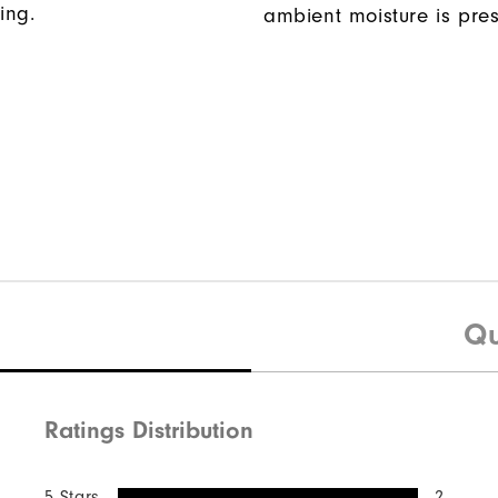
ing.
ambient moisture is pres
Qu
Ratings Distribution
5 Stars
2