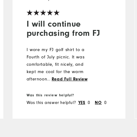
I will continue
purchasing from FJ
I wore my FJ golf shirt to a
Fourth of July picnic. It was
comfortable, fit nicely, and
kept me cool for the warm
afternoon. Thank you, A.
...
Read Full Review
Was this review helpful?
Was this answer helpful?
YES
0
NO
0