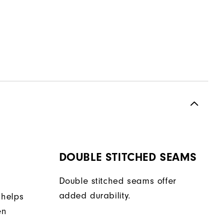
DOUBLE STITCHED SEAMS
Double stitched seams offer
added durability.
 helps
en