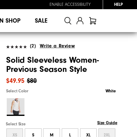
ENABLE ACCESSIBILITY
HELP
N SHOP
SALE
(2)
Write a Review
Solid Sleeveless Women-
Previous Season Style
$49.95
$80
Select Color
White
Size Guide
Select Size
XS
S
M
L
XL
2XL