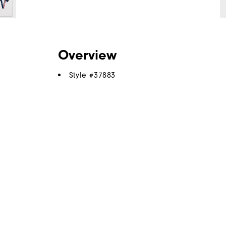
Overview
Style #
37883