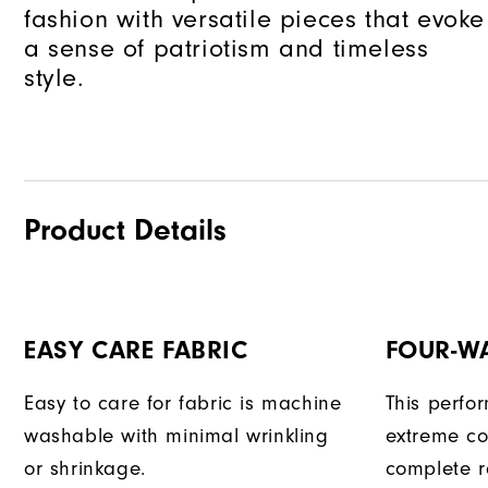
fashion with versatile pieces that evoke
a sense of patriotism and timeless
style.
Product Details
EASY CARE FABRIC
FOUR-W
Easy to care for fabric is machine
This perfo
washable with minimal wrinkling
extreme co
or shrinkage.
complete r