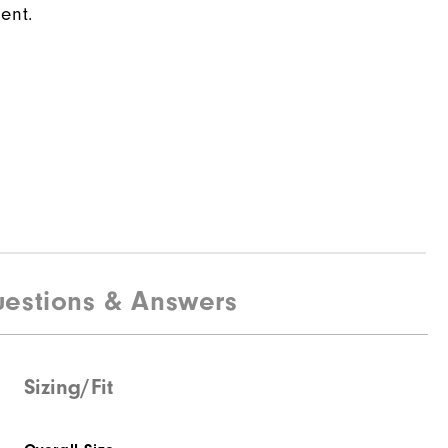
ent.
estions & Answers
Sizing/Fit