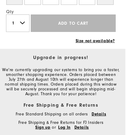
Qty
ADD TO CART
Size not available?
Upgrade in progress!
We're currently upgrading our systems to bring you a faster,
smoother shopping experience. Orders placed between
July 27th and August 10th will experience longer than
normal shipping times. Orders placed during this window
will be securely processed and will begin shipping mid-
August. Thank you for your patience!
Free Shipping & Free Returns
Free Standard Shipping on all orders
Details
Free Shipping & Free Returns for FJ Insiders
Sign up
or
Log In
Details