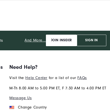
And More...
ts
JOIN INSIDER
SIGN IN
ns
Need Help?
Visit the
Help Center
for a list of our
FAQs
M-Th 8:00 AM to 5:00 PM ET, F 7:30 AM to 4:00 PM ET
Message Us
Change Country