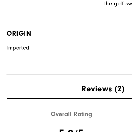
the golf sw
ORIGIN
Imported
Reviews
(2)
Overall Rating