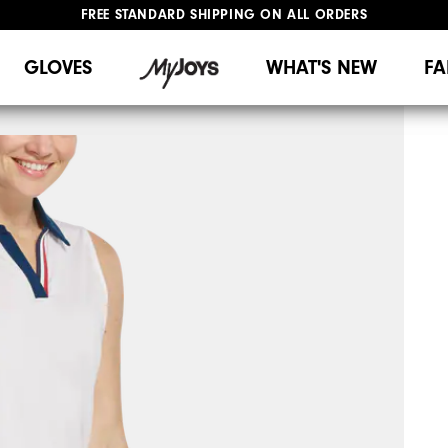
FREE STANDARD SHIPPING ON ALL ORDERS
UPGRADE NOTICE: ORDERS WILL SHIP MID-AUGUST​
#1 SHOE IN GOLF #1 GLOVE IN GOLF
GLOVES
WHAT'S NEW
FA