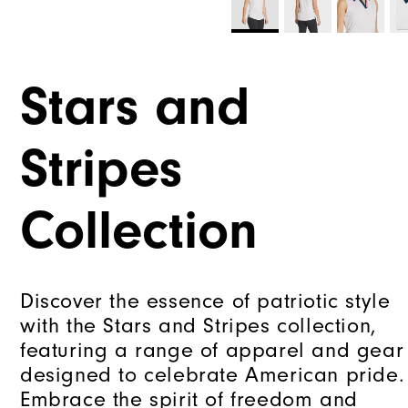
Stars and
Stripes
Collection
Discover the essence of patriotic style
with the Stars and Stripes collection,
featuring a range of apparel and gear
designed to celebrate American pride.
Embrace the spirit of freedom and