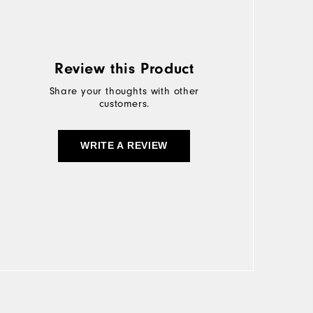
Review this Product
Share your thoughts with other
customers.
WRITE A REVIEW