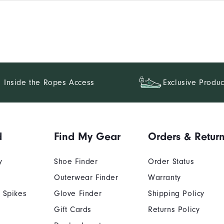
Inside the Ropes Access
Exclusive Produc
d
Find My Gear
Orders & Retur
y
Shoe Finder
Order Status
Outerwear Finder
Warranty
 Spikes
Glove Finder
Shipping Policy
Gift Cards
Returns Policy