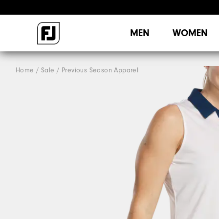
MEN
WOMEN
Home
Sale
Previous Season Apparel