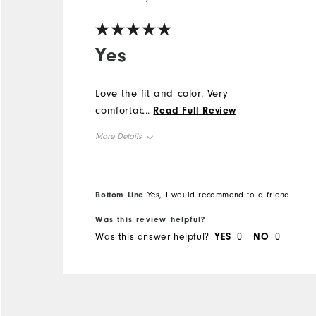
Yes
Love the fit and color. Very
comfortable top.
...
Read Full Review
More Details
Overall Size
Bottom Line
Yes, I would recommend to a friend
Runs Small
Runs Large
Was this review helpful?
Was this answer helpful?
YES
0
NO
0