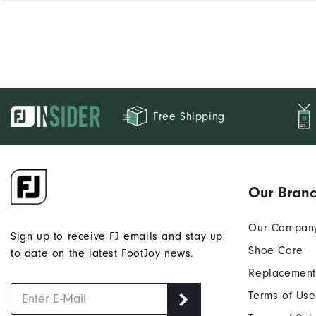
Free Shipping
Our Bran
Our Compan
Sign up to receive FJ emails and stay up
Shoe Care
to date on the latest FootJoy news.
Replacement
Terms of Use