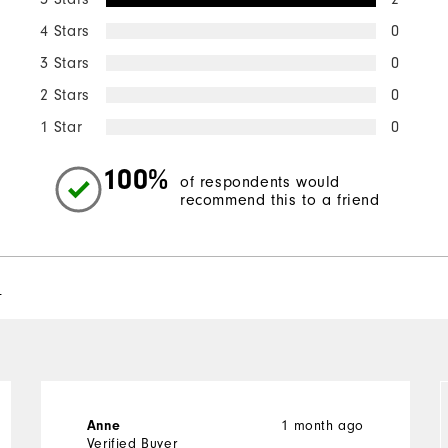
4 Stars
0
3 Stars
0
2 Stars
0
1 Star
0
100%
of respondents would
recommend this to a friend
l
Anne
1 month ago
Verified Buyer