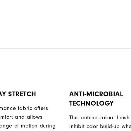
AY STRETCH
ANTI-MICROBIAL
TECHNOLOGY
rmance fabric offers
mfort and allows
This anti-microbial finish
ange of motion during
inhibit odor build-up wh