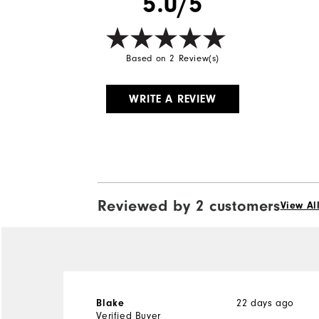
5.0/5
Based on 2 Review(s)
WRITE A REVIEW
Reviewed by 2 customers
View Al
Blake
22 days ago
Verified Buyer