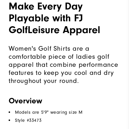
Make Every Day
Playable with FJ
GolfLeisure Apparel
Women's Golf Shirts are a
comfortable piece of ladies golf
apparel that combine performance
features to keep you cool and dry
throughout your round.
Overview
Models are 5'9" wearing size M
Style #
33473