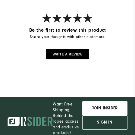
Be the first to review this product
Share your thoughts with other customers.
WRITE A REVIEW
Want Free
JOIN INSIDER
Shipping,
Behind the
ropes access
SIGN IN
and exclusive
products?