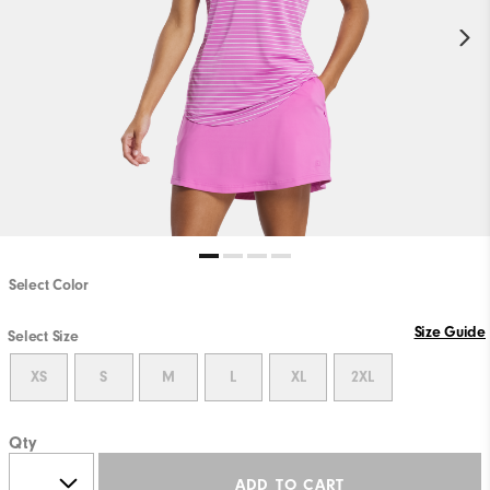
Select Color
Size Guide
Select Size
XS
S
M
L
XL
2XL
Qty
ADD TO CART