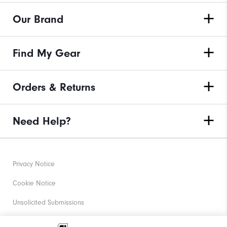
Our Brand
Find My Gear
Orders & Returns
Need Help?
Privacy Notice
Cookie Notice
Unsolicited Submissions
Corporate Social Responsibility