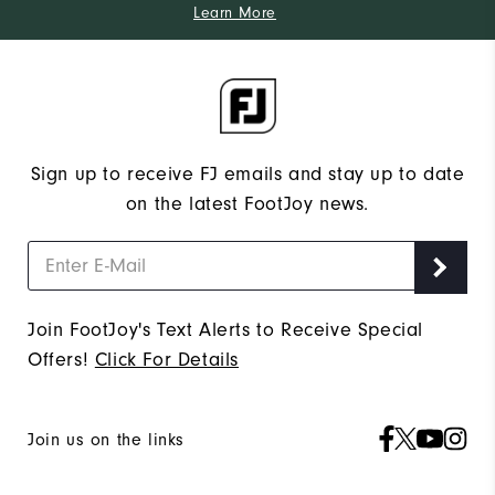
Learn More
Sign up to receive FJ emails and stay up to date
on the latest FootJoy news.
Join FootJoy's Text Alerts to Receive Special
Offers!
Click For Details
Join us on the links