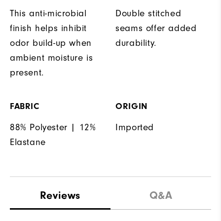
This anti-microbial
Double stitched
finish helps inhibit
seams offer added
odor build-up when
durability.
ambient moisture is
present.
FABRIC
ORIGIN
88% Polyester | 12%
Imported
Elastane
Reviews
Q&A