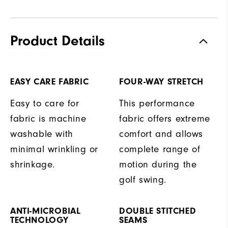
Product Details
EASY CARE FABRIC
FOUR-WAY STRETCH
Easy to care for
This performance
fabric is machine
fabric offers extreme
washable with
comfort and allows
minimal wrinkling or
complete range of
shrinkage.
motion during the
golf swing.
ANTI-MICROBIAL
DOUBLE STITCHED
TECHNOLOGY
SEAMS