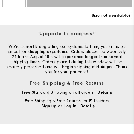
Size not available?
Upgrade in progress!
We're currently upgrading our systems to bring you a faster,
smoother shopping experience. Orders placed between July
27th and August 10th will experience longer than normal
shipping times. Orders placed during this window will be
securely processed and will begin shipping mid-August. Thank
you for your patience!
Free Shipping & Free Returns
Free Standard Shipping on all orders
Details
Free Shipping & Free Returns for FJ Insiders
or
Sign up
Log In
Details