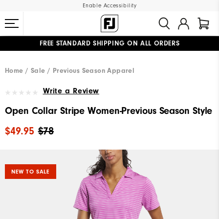
Enable Accessibility
FREE STANDARD SHIPPING ON ALL ORDERS
UPGRADE NOTICE: ORDERS WILL SHIP MID-AUGUST​
#1 SHOE IN GOLF #1 GLOVE IN GOLF
Home
Sale
Previous Season Apparel
Write a Review
Open Collar Stripe Women-Previous Season Style
$49.95
$78
NEW TO SALE