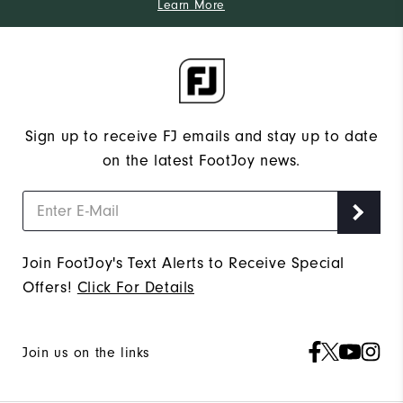
Learn More
Sign up to receive FJ emails and stay up to date
on the latest FootJoy news.
Join FootJoy's Text Alerts to Receive Special
Offers!
Click For Details
Join us on the links