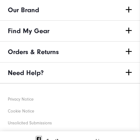
Our Brand
Find My Gear
Orders & Returns
Need Help?
Privacy Notice
Cookie Notice
Unsolicited Submissions
Corporate Social Responsibility