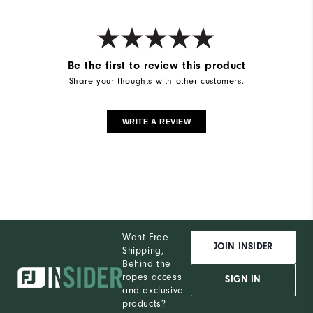
Be the first to review this product
Share your thoughts with other customers.
WRITE A REVIEW
Want Free
JOIN INSIDER
Shipping,
Behind the
ropes access
SIGN IN
and exclusive
products?