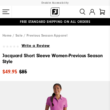
Enable Accessibility
FREE STANDARD SHIPPING ON ALL ORDERS
UPGRADE NOTICE: ORDERS WILL SHIP MID-AUGUST​
#1 SHOE IN GOLF #1 GLOVE IN GOLF
Home
Sale
Previous Season Apparel
Write a Review
Jacquard Short Sleeve Women-Previous Season
Style
$49.95
$85