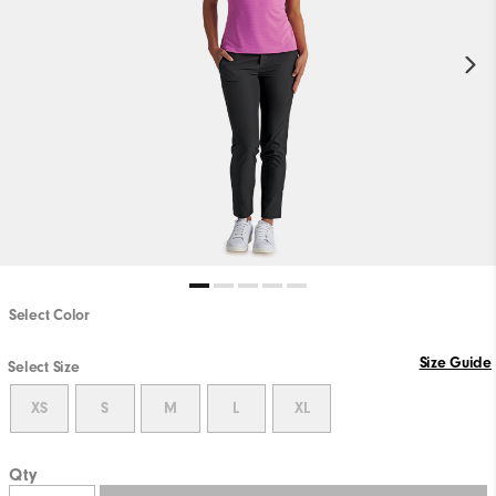
Select Color
Size Guide
Select Size
XS
S
M
L
XL
Qty