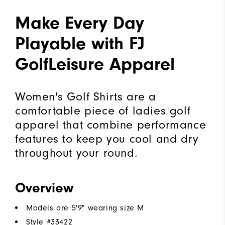
Make Every Day
Playable with FJ
GolfLeisure Apparel
Women's Golf Shirts are a
comfortable piece of ladies golf
apparel that combine performance
features to keep you cool and dry
throughout your round.
Overview
Models are 5'9" wearing size M
Style #
33422