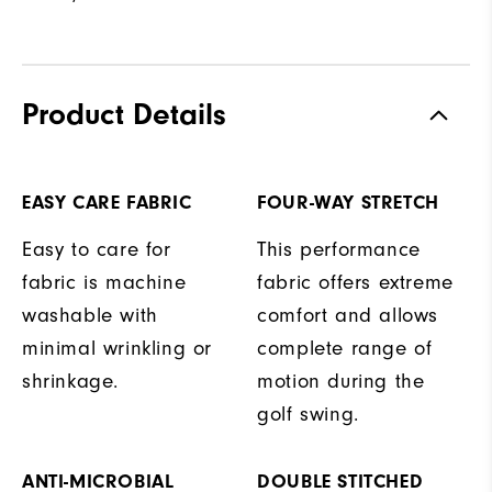
Product Details
EASY CARE FABRIC
FOUR-WAY STRETCH
Easy to care for
This performance
fabric is machine
fabric offers extreme
washable with
comfort and allows
minimal wrinkling or
complete range of
shrinkage.
motion during the
golf swing.
ANTI-MICROBIAL
DOUBLE STITCHED