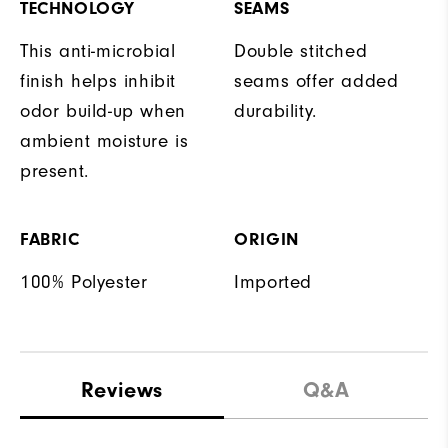
TECHNOLOGY
SEAMS
This anti-microbial
Double stitched
finish helps inhibit
seams offer added
odor build-up when
durability.
ambient moisture is
present.
FABRIC
ORIGIN
100% Polyester
Imported
Reviews
Q&A