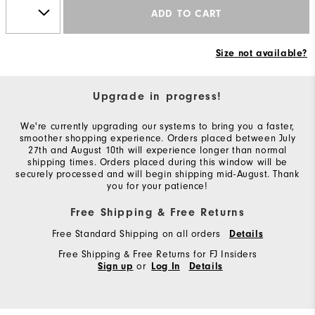
ADD TO CART
Size not available?
Upgrade in progress!
We're currently upgrading our systems to bring you a faster,
smoother shopping experience. Orders placed between July
27th and August 10th will experience longer than normal
shipping times. Orders placed during this window will be
securely processed and will begin shipping mid-August. Thank
you for your patience!
Free Shipping & Free Returns
Free Standard Shipping on all orders
Details
Free Shipping & Free Returns for FJ Insiders
or
Sign up
Log In
Details