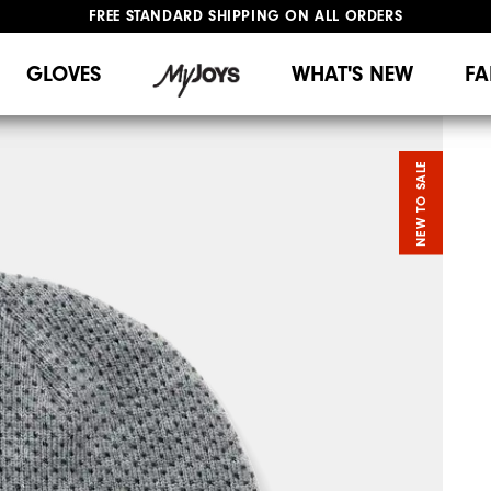
FREE STANDARD SHIPPING ON ALL ORDERS
UPGRADE NOTICE: ORDERS WILL SHIP MID-AUGUST​
#1 SHOE IN GOLF #1 GLOVE IN GOLF
GLOVES
WHAT'S NEW
FA
NEW TO SALE