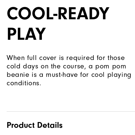
COOL-READY
PLAY
When full cover is required for those
cold days on the course, a pom pom
beanie is a must-have for cool playing
conditions.
Product Details