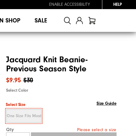
ENABLE ACCESSIBILITY
HELP
N SHOP
SALE
Jacquard Knit Beanie-
Previous Season Style
$9.95
$30
Select Color
Size Guide
Select Size
One Size Fits Most
Qty
Please select a size