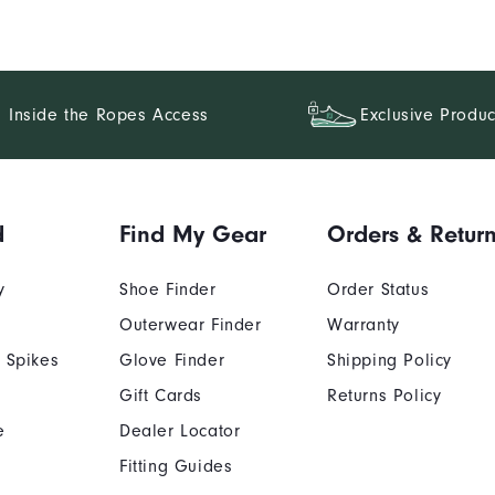
Inside the Ropes Access
Exclusive Produc
d
Find My Gear
Orders & Retur
y
Shoe Finder
Order Status
Outerwear Finder
Warranty
 Spikes
Glove Finder
Shipping Policy
Gift Cards
Returns Policy
e
Dealer Locator
Fitting Guides