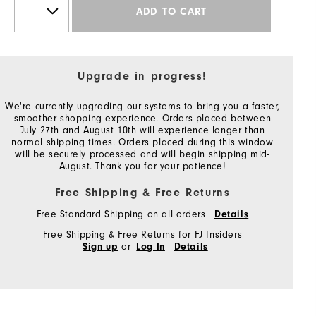
ADD TO CART
Upgrade in progress!
We're currently upgrading our systems to bring you a faster,
smoother shopping experience. Orders placed between
July 27th and August 10th will experience longer than
normal shipping times. Orders placed during this window
will be securely processed and will begin shipping mid-
August. Thank you for your patience!
Free Shipping & Free Returns
Free Standard Shipping on all orders
Details
Free Shipping & Free Returns for FJ Insiders
or
Sign up
Log In
Details