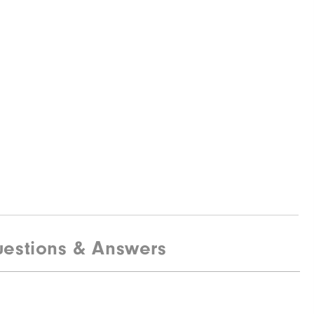
estions & Answers