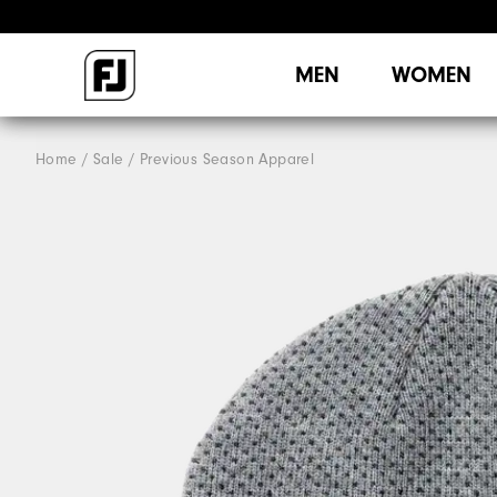
MEN
WOMEN
Home
Sale
Previous Season Apparel