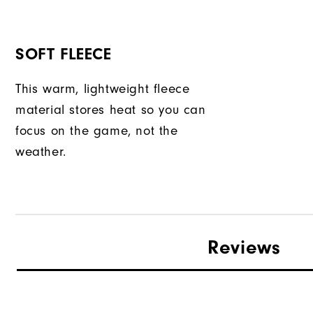
SOFT FLEECE
This warm, lightweight fleece
material stores heat so you can
focus on the game, not the
weather.
Reviews