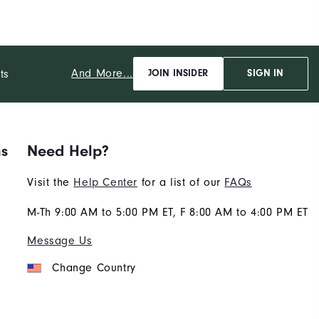
And More...
ts
JOIN INSIDER
SIGN IN
ns
Need Help?
Visit the
Help Center
for a list of our
FAQs
M-Th 9:00 AM to 5:00 PM ET, F 8:00 AM to 4:00 PM ET
Message Us
Change Country