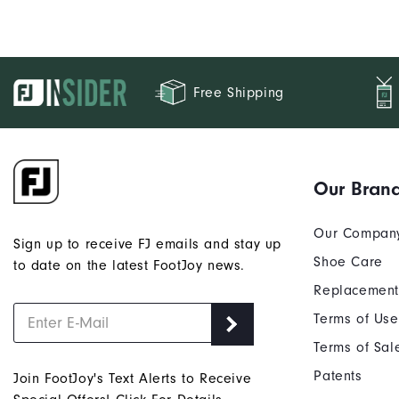
Free Shipping
Our Bran
Our Compan
Sign up to receive FJ emails and stay up
Shoe Care
to date on the latest FootJoy news.
Replacement
Terms of Use
Terms of Sal
Patents
Join FootJoy's Text Alerts to Receive