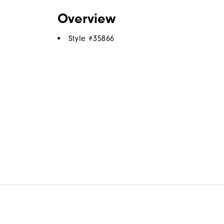
Overview
Style #
35866