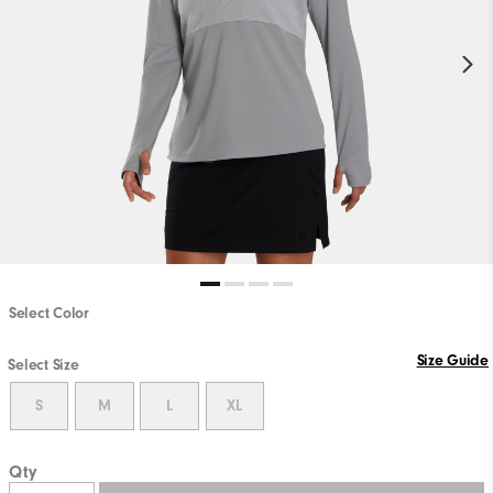
Select Color
Size Guide
Select Size
S
M
L
XL
Qty