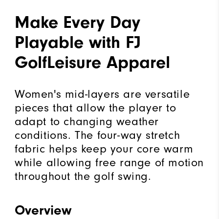
Make Every Day
Playable with FJ
GolfLeisure Apparel
Women's mid-layers are versatile
pieces that allow the player to
adapt to changing weather
conditions. The four-way stretch
fabric helps keep your core warm
while allowing free range of motion
throughout the golf swing.
Overview