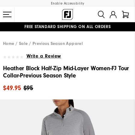
Enable Accessibility
FREE STANDARD SHIPPING ON ALL ORDERS
UPGRADE NOTICE: ORDERS WILL SHIP MID-AUGUST​
#1 SHOE IN GOLF #1 GLOVE IN GOLF
Home
Sale
Previous Season Apparel
Write a Review
Heather Block Half-Zip Mid-Layer Women-FJ Tour
Collar-Previous Season Style
$49.95
$95