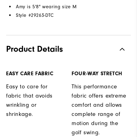
Amy is 5'8" wearing size M
Style #
29263-DTC
Product Details
EASY CARE FABRIC
FOUR-WAY STRETCH
Easy to care for
This performance
fabric that avoids
fabric offers extreme
wrinkling or
comfort and allows
shrinkage.
complete range of
motion during the
golf swing.