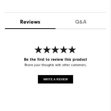
Reviews
Q&A
Be the first to review this product
Share your thoughts with other customers.
WRITE A REVIEW