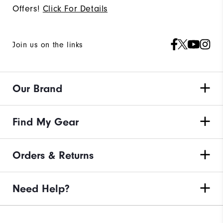
Offers!
Click For Details
Join us on the links
Our Brand
Find My Gear
Orders & Returns
Need Help?