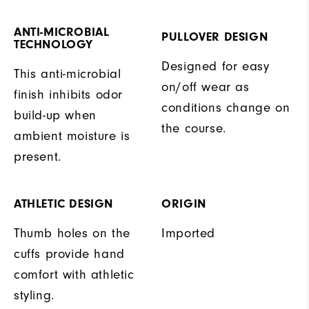
ANTI-MICROBIAL
PULLOVER DESIGN
TECHNOLOGY
Designed for easy
This anti-microbial
on/off wear as
finish inhibits odor
conditions change on
build-up when
the course.
ambient moisture is
present.
ATHLETIC DESIGN
ORIGIN
Thumb holes on the
Imported
cuffs provide hand
comfort with athletic
styling.