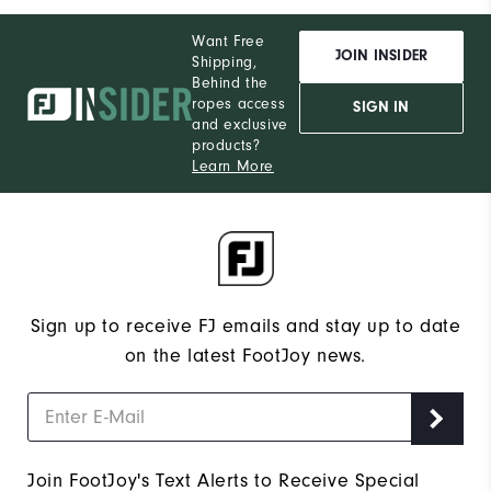
Want Free
JOIN INSIDER
Shipping,
Behind the
ropes access
SIGN IN
and exclusive
products?
Learn More
Sign up to receive FJ emails and stay up to date
on the latest FootJoy news.
Join FootJoy's Text Alerts to Receive Special