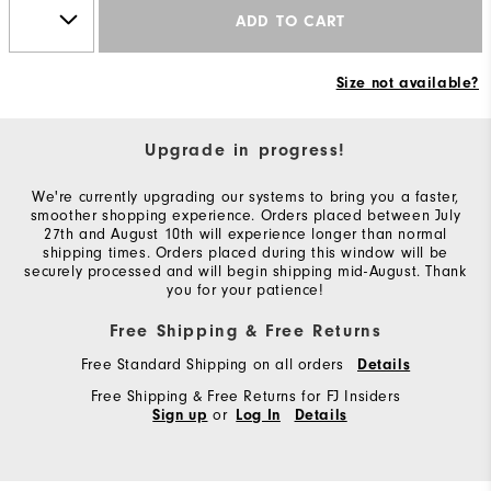
ADD TO CART
Size not available?
Upgrade in progress!
We're currently upgrading our systems to bring you a faster,
smoother shopping experience. Orders placed between July
27th and August 10th will experience longer than normal
shipping times. Orders placed during this window will be
securely processed and will begin shipping mid-August. Thank
you for your patience!
Free Shipping & Free Returns
Free Standard Shipping on all orders
Details
Free Shipping & Free Returns for FJ Insiders
or
Sign up
Log In
Details