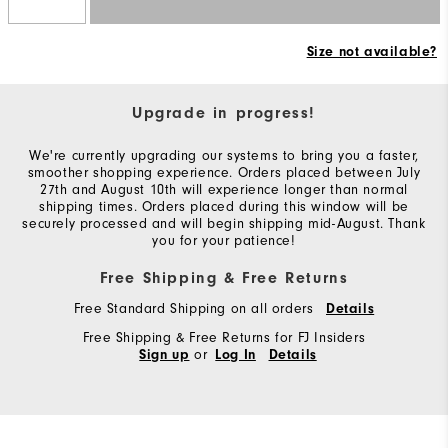
Size not available?
Upgrade in progress!
We're currently upgrading our systems to bring you a faster,
smoother shopping experience. Orders placed between July
27th and August 10th will experience longer than normal
shipping times. Orders placed during this window will be
securely processed and will begin shipping mid-August. Thank
you for your patience!
Free Shipping & Free Returns
Free Standard Shipping on all orders
Details
Free Shipping & Free Returns for FJ Insiders
or
Sign up
Log In
Details