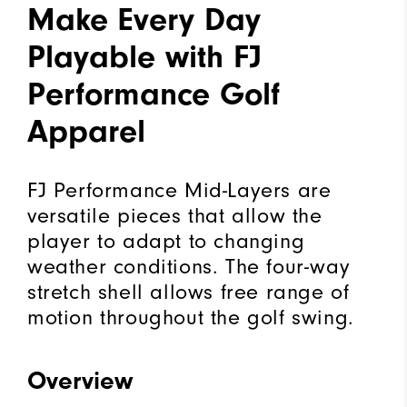
Make Every Day
Playable with FJ
Performance Golf
Apparel
FJ Performance Mid-Layers are
versatile pieces that allow the
player to adapt to changing
weather conditions. The four-way
stretch shell allows free range of
motion throughout the golf swing.
Overview