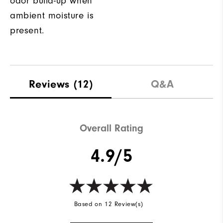
odor build-up when
ambient moisture is
present.
Reviews
(12)
Q&A
Overall Rating
4.9/5
Based on 12 Review(s)