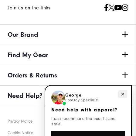
Join us on the links
Our Brand
Find My Gear
Orders & Returns
Need Help?
Need help with apparel?
George
FootJoy Specialist
Need help with apparel?
I can recommend the best fit and
Privacy Notice
style.
Cookie Notice