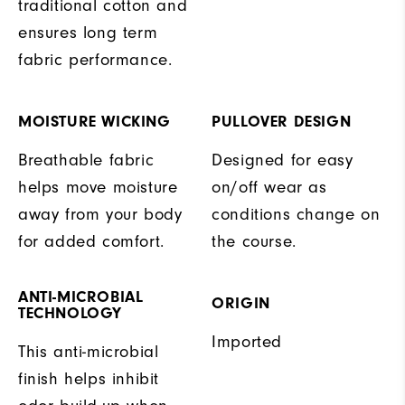
traditional cotton and
ensures long term
fabric performance.
MOISTURE WICKING
PULLOVER DESIGN
Breathable fabric
Designed for easy
helps move moisture
on/off wear as
away from your body
conditions change on
for added comfort.
the course.
ANTI-MICROBIAL
ORIGIN
TECHNOLOGY
Imported
This anti-microbial
finish helps inhibit