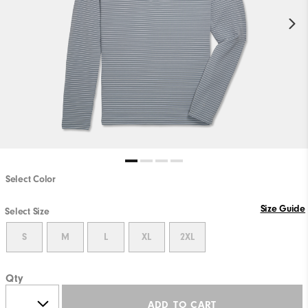
Select Color
Size Guide
Select Size
S
M
L
XL
2XL
Qty
ADD TO CART