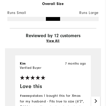
Overall Size
Runs Small
Runs Large
Reviewed by 12 customers
View All
7 months ago
Kim
Ch
Verified Buyer
Ve
Love this
L
#sweepstakes I bought this for Xmas
Li
for my husband - Fits true to size (6'2",
Gr