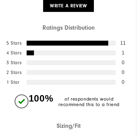
WRITE A REVIEW
Ratings Distribution
5 Stars
11
4 Stars
1
3 Stars
0
2 Stars
0
1 Star
0
100%
of respondents would
recommend this to a friend
Sizing/Fit