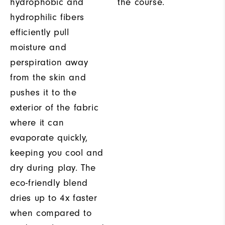
hydrophobic and
the course.
hydrophilic fibers
efficiently pull
moisture and
perspiration away
from the skin and
pushes it to the
exterior of the fabric
where it can
evaporate quickly,
keeping you cool and
dry during play. The
eco-friendly blend
dries up to 4x faster
when compared to