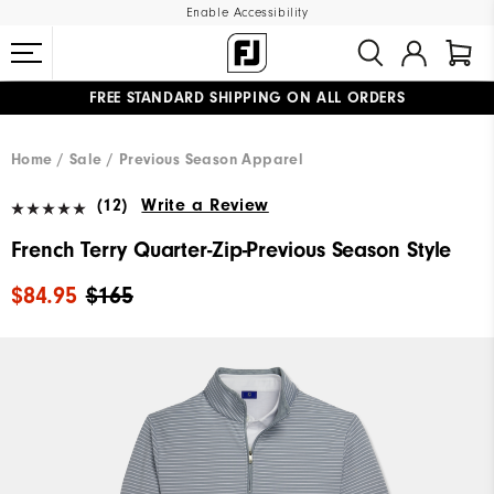
Enable Accessibility
FREE STANDARD SHIPPING ON ALL ORDERS
UPGRADE NOTICE: ORDERS WILL SHIP MID-AUGUST​
#1 SHOE IN GOLF #1 GLOVE IN GOLF
Home
Sale
Previous Season Apparel
(12)
Write a Review
French Terry Quarter-Zip-Previous Season Style
$84.95
$165