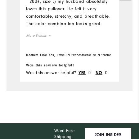
~200#, size L) my husband absolutely
d
loves this pullover. He felt it very
Mo
comfortable, stretchy, and breathable.
The color combination looks great.
Ov
More Details
Ru
Overall Size
Bottom Line
Yes, I would recommend to a friend
Bo
Runs Small
Runs Large
Was this review helpful?
Wa
Was this answer helpful?
0
0
Wa
YES
NO
Want Free
JOIN INSIDER
Shipping,