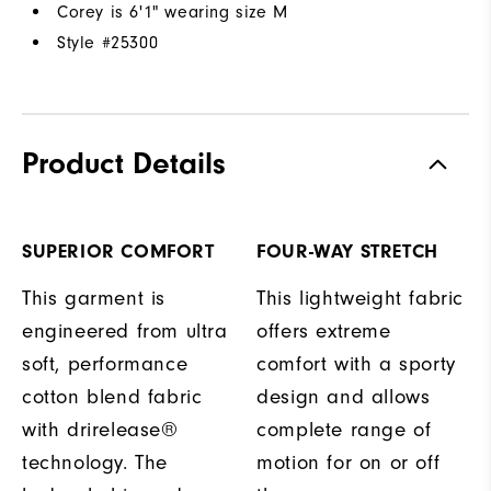
Corey is 6'1" wearing size M
Style #
25300
Product Details
SUPERIOR COMFORT
FOUR-WAY STRETCH
This garment is
This lightweight fabric
engineered from ultra
offers extreme
soft, performance
comfort with a sporty
cotton blend fabric
design and allows
with drirelease®
complete range of
technology. The
motion for on or off