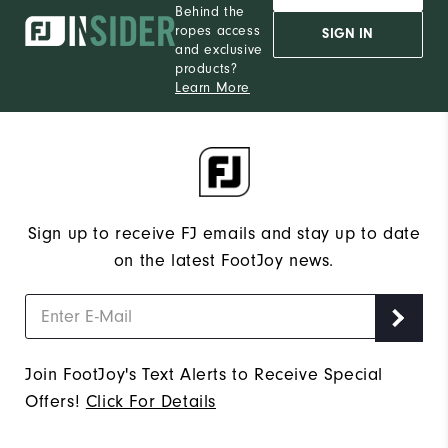
Behind the
ropes access
SIGN IN
and exclusive
products?
Learn More
Sign up to receive FJ emails and stay up to date
on the latest FootJoy news.
Join FootJoy's Text Alerts to Receive Special
Offers!
Click For Details