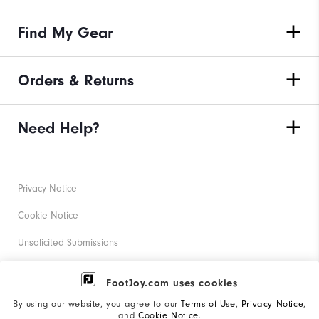
Find My Gear
Orders & Returns
Need Help?
Privacy Notice
Cookie Notice
Unsolicited Submissions
Corporate Social Responsibility
FootJoy.com uses cookies
Accessibility Statement
By using our website, you agree to our
Terms of Use
,
Privacy Notice
,
and
Cookie Notice
.