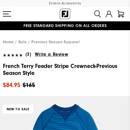
Enable Accessibility
FREE STANDARD SHIPPING ON ALL ORDERS
UPGRADE NOTICE: ORDERS WILL SHIP MID-AUGUST​
#1 SHOE IN GOLF #1 GLOVE IN GOLF
Home
Sale
Previous Season Apparel
(3)
Write a Review
French Terry Feeder Stripe Crewneck-Previous
Season Style
$84.95
$165
NEW TO SALE