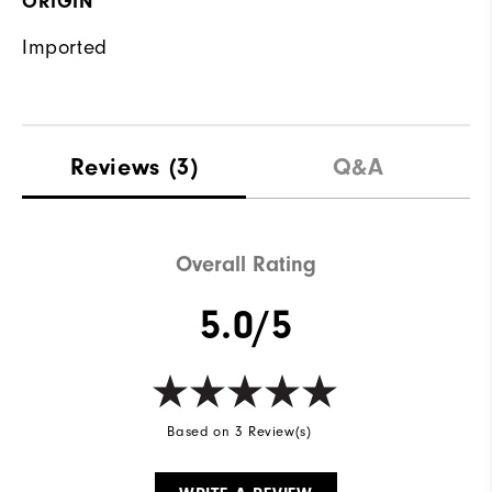
ORIGIN
Imported
Reviews
(3)
Q&A
Overall Rating
5.0/5
Based on 3 Review(s)