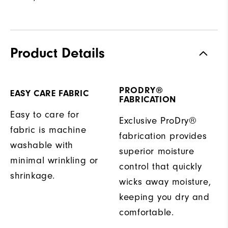
Product Details
PRODRY®
EASY CARE FABRIC
FABRICATION
Easy to care for
Exclusive ProDry®
fabric is machine
fabrication provides
washable with
superior moisture
minimal wrinkling or
control that quickly
shrinkage.
wicks away moisture,
keeping you dry and
comfortable.