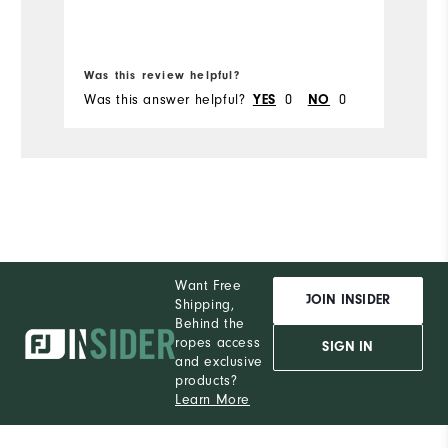
Was this review helpful?
Wa
Was this answer helpful?
YES
0
NO
0
Wa
Want Free
JOIN INSIDER
Shipping,
Behind the
ropes access
SIGN IN
and exclusive
products?
Learn More