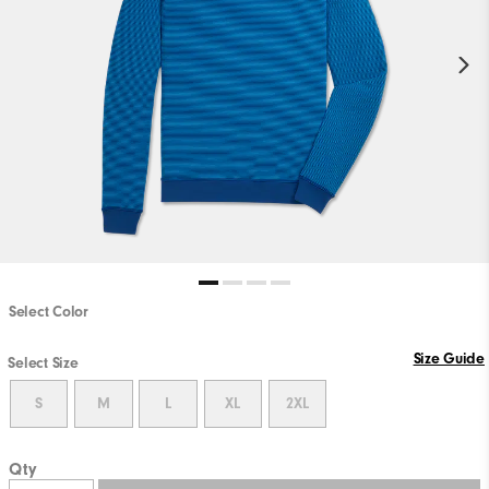
Select Color
Size Guide
Select Size
S
M
L
XL
2XL
Qty