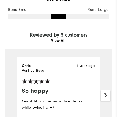
Runs Small
Runs Large
Reviewed by 3 customers
View All
Chris
1 year ago
Ch
Verified Buyer
Ve
So happy
G
Great fit and warm without tension
Wa
while swinging A+
wi