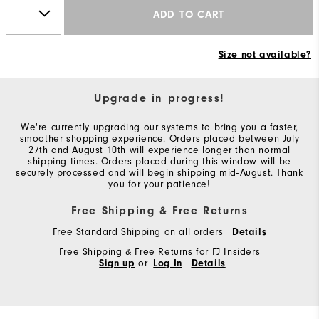
ADD TO CART
Size not available?
Upgrade in progress!
We're currently upgrading our systems to bring you a faster,
smoother shopping experience. Orders placed between July
27th and August 10th will experience longer than normal
shipping times. Orders placed during this window will be
securely processed and will begin shipping mid-August. Thank
you for your patience!
Free Shipping & Free Returns
Free Standard Shipping on all orders
Details
Free Shipping & Free Returns for FJ Insiders
Sign up
or
Log In
Details