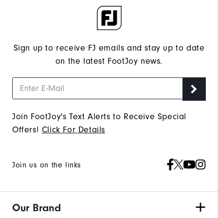
Sign up to receive FJ emails and stay up to date
on the latest FootJoy news.
Join FootJoy's Text Alerts to Receive Special
Offers!
Click For Details
Join us on the links
Our Brand