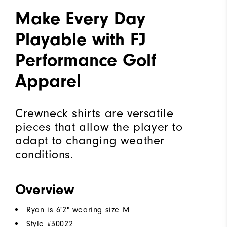
Make Every Day
Playable with FJ
Performance Golf
Apparel
Crewneck shirts are versatile
pieces that allow the player to
adapt to changing weather
conditions.
Overview
Ryan is 6'2" wearing size M
Style #
30022