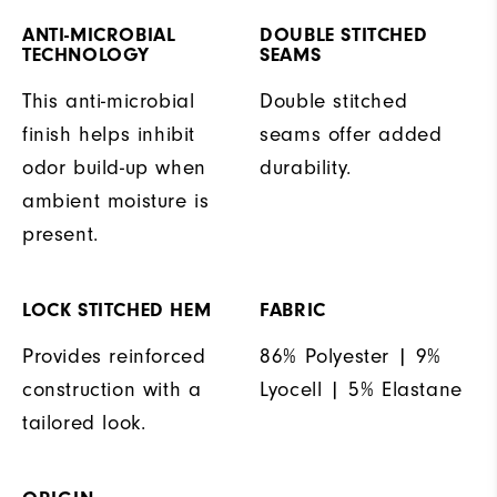
ANTI-MICROBIAL
DOUBLE STITCHED
TECHNOLOGY
SEAMS
This anti-microbial
Double stitched
finish helps inhibit
seams offer added
odor build-up when
durability.
ambient moisture is
present.
LOCK STITCHED HEM
FABRIC
Provides reinforced
86% Polyester | 9%
construction with a
Lyocell | 5% Elastane
tailored look.