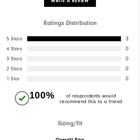
WRITE A REVIEW
Ratings Distribution
5 Stars
3
4 Stars
0
3 Stars
0
2 Stars
0
1 Star
0
100%
of respondents would
recommend this to a friend
Sizing/Fit
Overall Size