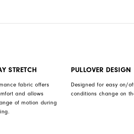
AY STRETCH
PULLOVER DESIGN
rmance fabric offers
Designed for easy on/of
mfort and allows
conditions change on th
ange of motion during
ing.