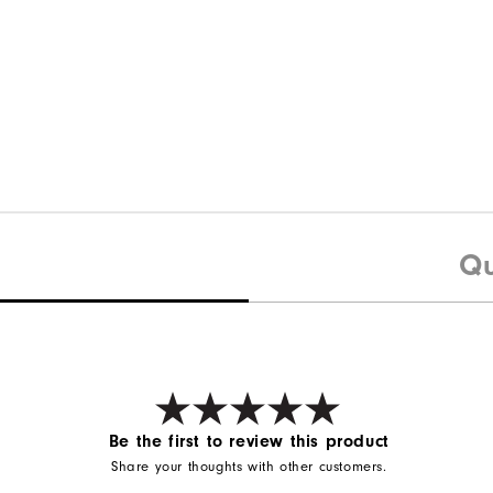
Qu
Be the first to review this product
Share your thoughts with other customers.