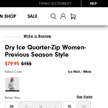
ENABLE ACCESSIBILITY
HELP
N SHOP
SALE
Write a Review
Dry Ice Quarter-Zip Women-
Previous Season Style
$79.95
$155
Select Color
Ice Melt / White
Size Guide
Select Size
XS
S
M
L
XL
2XL