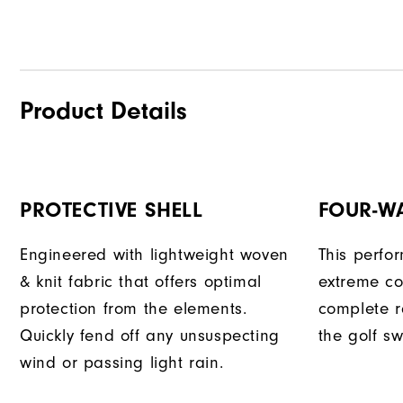
Product Details
PROTECTIVE SHELL
FOUR-W
Engineered with lightweight woven
This perfo
& knit fabric that offers optimal
extreme co
protection from the elements.
complete r
Quickly fend off any unsuspecting
the golf sw
wind or passing light rain.