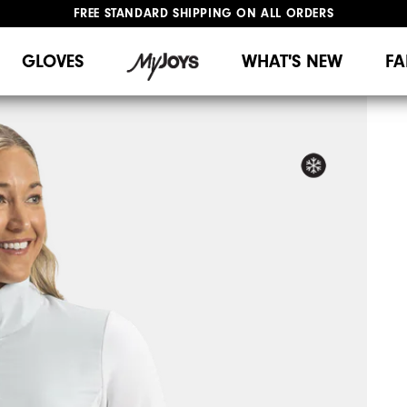
FREE STANDARD SHIPPING ON ALL ORDERS
UPGRADE NOTICE: ORDERS WILL SHIP MID-AUGUST​
#1 SHOE IN GOLF #1 GLOVE IN GOLF
GLOVES
WHAT'S NEW
FA