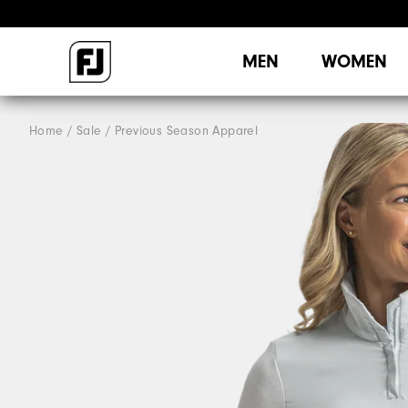
MEN
WOMEN
Home
Sale
Previous Season Apparel