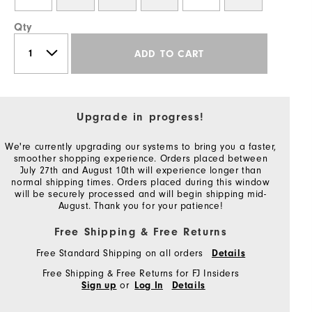
Qty
ADD TO CART
Upgrade in progress!
We're currently upgrading our systems to bring you a faster,
smoother shopping experience. Orders placed between
July 27th and August 10th will experience longer than
normal shipping times. Orders placed during this window
will be securely processed and will begin shipping mid-
August. Thank you for your patience!
Free Shipping & Free Returns
Free Standard Shipping on all orders
Details
Free Shipping & Free Returns for FJ Insiders
or
Sign up
Log In
Details