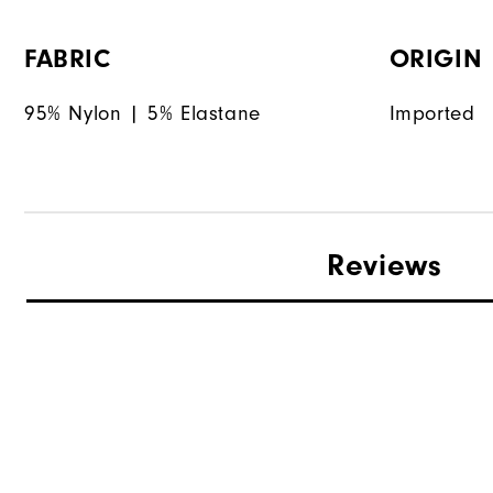
FABRIC
ORIGIN
95% Nylon | 5% Elastane
Imported
Reviews