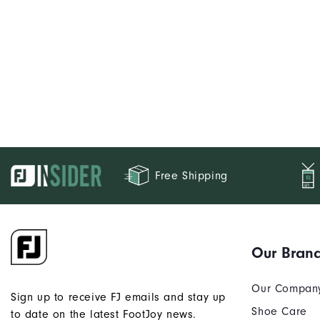
Free Shipping
Our Bran
Our Compan
Sign up to receive FJ emails and stay up
Shoe Care
to date on the latest FootJoy news.