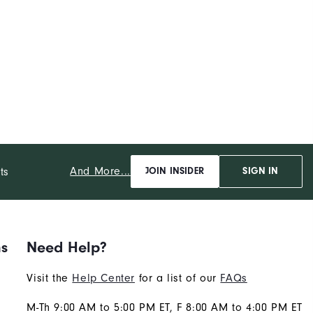
And More...
ts
JOIN INSIDER
SIGN IN
ns
Need Help?
Visit the
Help Center
for a list of our
FAQs
M-Th 9:00 AM to 5:00 PM ET, F 8:00 AM to 4:00 PM ET