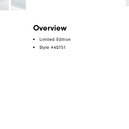
Overview
Limited Edition
Style #
40751