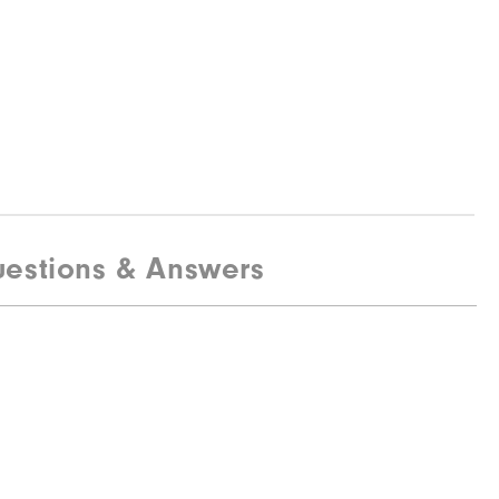
estions & Answers