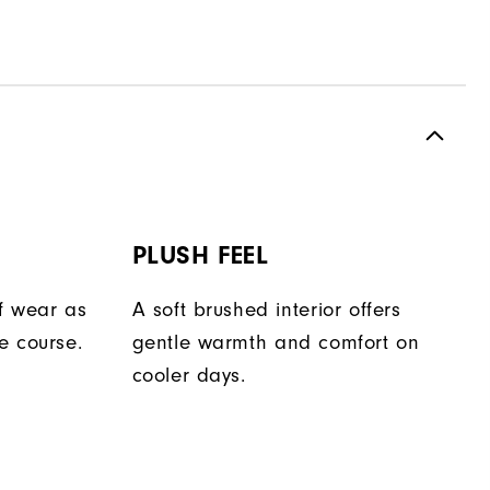
PLUSH FEEL
f wear as
A soft brushed interior offers
e course.
gentle warmth and comfort on
cooler days.