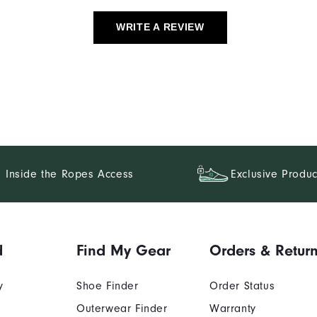
WRITE A REVIEW
Inside the Ropes Access
Exclusive Produc
d
Find My Gear
Orders & Retur
y
Shoe Finder
Order Status
Outerwear Finder
Warranty