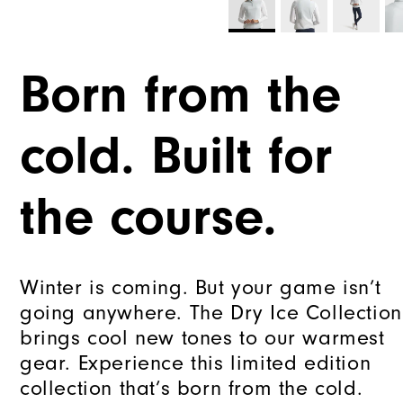
Born from the
cold. Built for
the course.
Winter is coming. But your game isn’t
going anywhere. The Dry Ice Collection
brings cool new tones to our warmest
gear. Experience this limited edition
collection that’s born from the cold.​