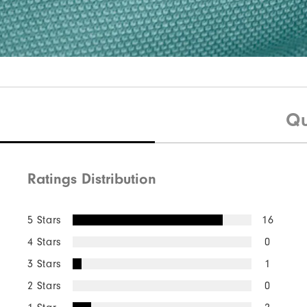
Qu
Ratings Distribution
5 Stars
16
4 Stars
0
3 Stars
1
2 Stars
0