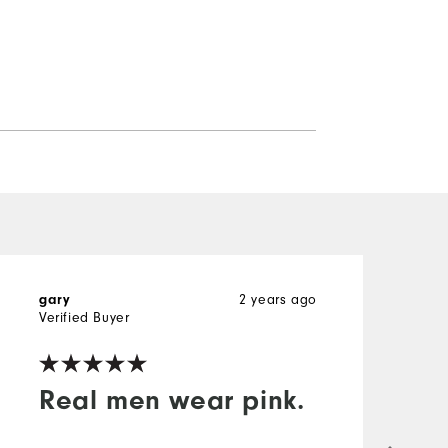
2 years ago
gary
M
Verified Buyer
V
Real men wear pink.