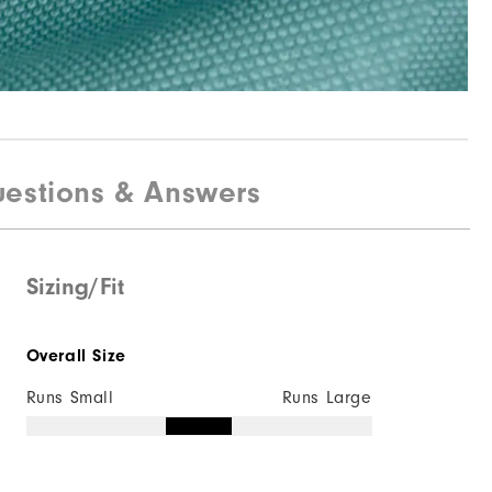
estions & Answers
Sizing/Fit
Overall Size
Runs Small
Runs Large