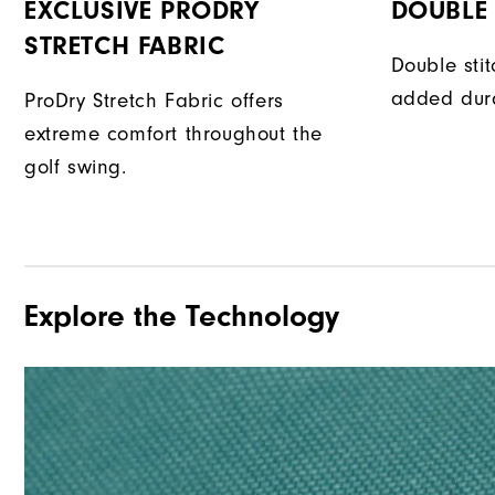
EXCLUSIVE PRODRY
DOUBLE 
STRETCH FABRIC
Double sti
added dura
ProDry Stretch Fabric offers
extreme comfort throughout the
golf swing.
Explore the Technology