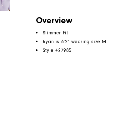
Overview
Slimmer Fit
Ryan is 6'2" wearing size M
Style #
27985