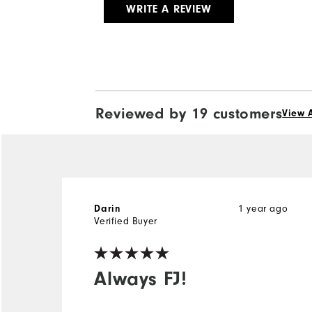
WRITE A REVIEW
Reviewed by 19 customers
View A
1 year ago
Darin
Verified Buyer
Always FJ!