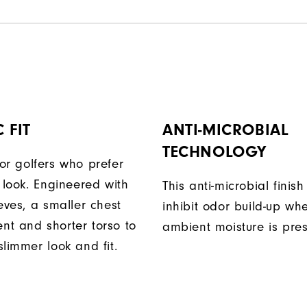
 FIT
ANTI-MICROBIAL
TECHNOLOGY
or golfers who prefer
 look. Engineered with
This anti-microbial finish
eves, a smaller chest
inhibit odor build-up wh
t and shorter torso to
ambient moisture is pres
limmer look and fit.