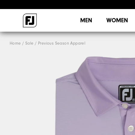
MEN
WOMEN
Home
Sale
Previous Season Apparel