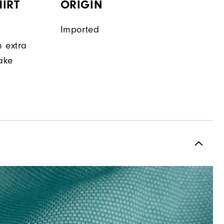
IRT
ORIGIN
Imported
n extra
make