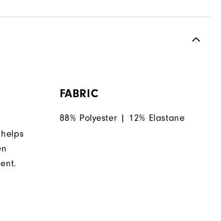
FABRIC
88% Polyester | 12% Elastane
 helps
en
ent.