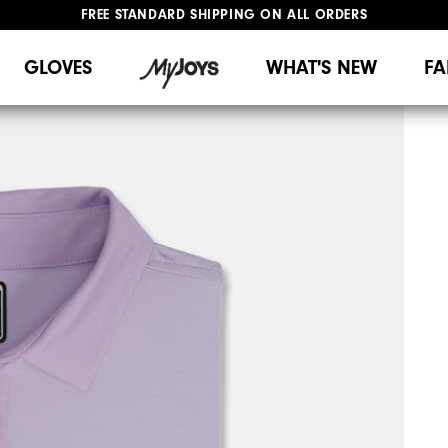
FREE STANDARD SHIPPING ON ALL ORDERS
UPGRADE NOTICE: ORDERS WILL SHIP MID-AUGUST​
#1 SHOE IN GOLF #1 GLOVE IN GOLF
GLOVES
WHAT'S NEW
FA