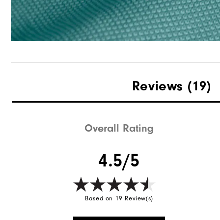
Reviews
(19)
Overall Rating
4.5/5
Based on 19 Review(s)