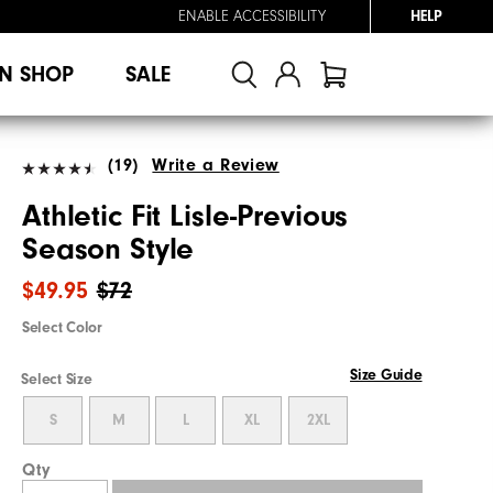
ENABLE ACCESSIBILITY
HELP
N SHOP
SALE
(19)
Write a Review
Athletic Fit Lisle-Previous
Season Style
$49.95
$72
Select Color
Size Guide
Select Size
S
M
L
XL
2XL
Qty