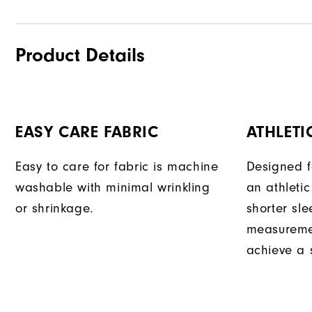
Product Details
EASY CARE FABRIC
ATHLETIC
Easy to care for fabric is machine
Designed f
washable with minimal wrinkling
an athletic
or shrinkage.
shorter sle
measuremen
achieve a s