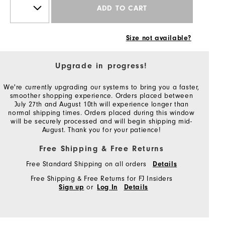
ADD TO CART
Size not available?
Upgrade in progress!
We're currently upgrading our systems to bring you a faster,
smoother shopping experience. Orders placed between
July 27th and August 10th will experience longer than
normal shipping times. Orders placed during this window
will be securely processed and will begin shipping mid-
August. Thank you for your patience!
Free Shipping & Free Returns
Free Standard Shipping on all orders
Details
Free Shipping & Free Returns for FJ Insiders
or
Sign up
Log In
Details