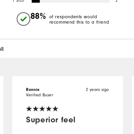
1 Star
2
88%
of respondents would
recommend this to a friend
ll
2 years ago
Ronnie
Verified Buyer
Superior feel