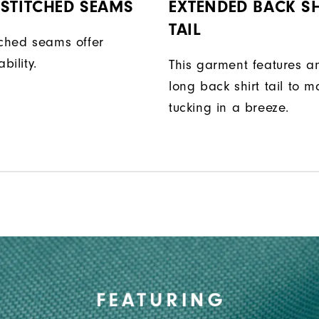
STITCHED SEAMS
EXTENDED BACK SH
TAIL
tched seams offer
bility.
This garment features a
long back shirt tail to 
tucking in a breeze.