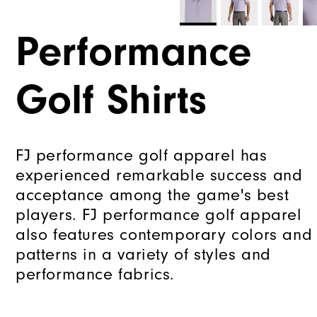
Performance
Golf Shirts
FJ performance golf apparel has
experienced remarkable success and
acceptance among the game's best
players. FJ performance golf apparel
also features contemporary colors and
patterns in a variety of styles and
performance fabrics.