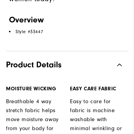
Overview
Style #
33447
Product Details
MOISTURE WICKING
EASY CARE FABRIC
Breathable 4 way
Easy to care for
stretch fabric helps
fabric is machine
move moisture away
washable with
from your body for
minimal wrinkling or