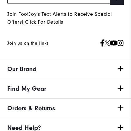
Join FootJoy's Text Alerts to Receive Special
Offers!
Click For Details
Join us on the links
Our Brand
Find My Gear
Orders & Returns
Need Help?