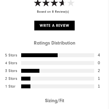
Based on 8 Review(s)
WRITE A REVIEW
Ratings Distribution
5 Stars
4
4 Stars
0
3 Stars
2
2 Stars
1
1 Star
1
Sizing/Fit