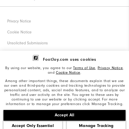
Privacy Notice
Cookie Notice
Unsolicited Submissions
Corporate Social Responsibility
FootJoy.com uses cookies
Accessibility Statement
By using our website, you agree to our
Terms of Use
,
Privacy Notice
,
and
Cookie Notice
.
Supplier Citizenship Policy
Among other important things, these documents explain that we use
our own and third-party cookies and tracking technologies to provide
California: Your Privacy rights
personalized content, ads, social media features, and to analyze our
traffic and user activity on the site. You agree to these uses by
California: Do Not Sell My Info
continuing to use our website or by clicking accept. For more
information or to manage your preferences click Manage Tracking.
©2026 Acushnet Company. All Rights Reserved. #1 Claim
Accept All
based on Darrell Survey Results
Accept Only Essential
Manage Tracking