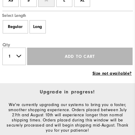
XS
S
M
L
XL
Select Length
Regular
Long
Qty
ADD TO CART
Size not available?
Upgrade in progress!
We're currently upgrading our systems to bring you a faster,
smoother shopping experience. Orders placed between July
27th and August 10th will experience longer than normal
shipping times. Orders placed during this window will be
securely processed and will begin shipping mid-August. Thank
you for your patience!