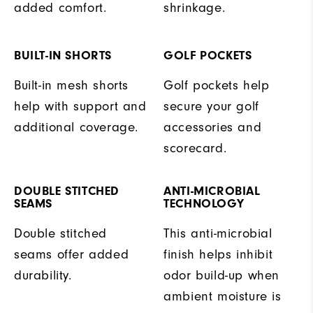
added comfort.
shrinkage.
BUILT-IN SHORTS
GOLF POCKETS
Built-in mesh shorts
Golf pockets help
help with support and
secure your golf
additional coverage.
accessories and
scorecard.
DOUBLE STITCHED
ANTI-MICROBIAL
SEAMS
TECHNOLOGY
Double stitched
This anti-microbial
seams offer added
finish helps inhibit
durability.
odor build-up when
ambient moisture is