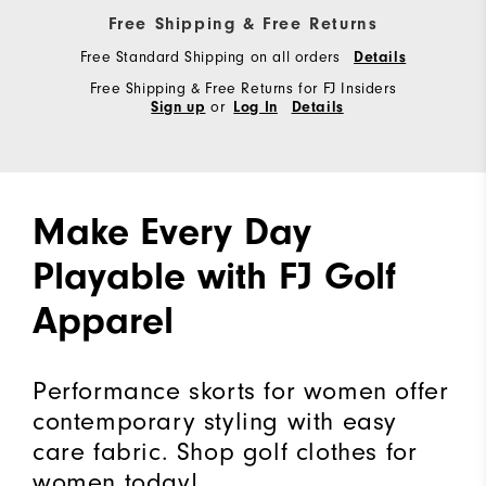
Free Shipping & Free Returns
Free Standard Shipping on all orders
Details
Free Shipping & Free Returns for FJ Insiders
or
Sign up
Log In
Details
Make Every Day
Playable with FJ Golf
Apparel
Performance skorts for women offer
contemporary styling with easy
care fabric. Shop golf clothes for
women today!