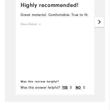
Highly recommended!
I
Great material. Comfortable. True to fit.
Th
go
More Details
th
ga
Overall Size
Runs Small
Runs Large
Bo
Was this review helpful?
Wa
Was this answer helpful?
0
0
Wa
YES
NO