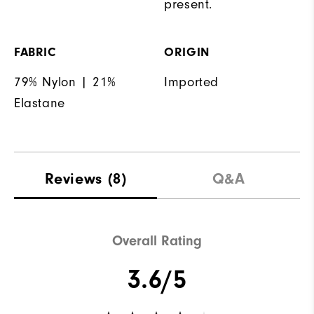
present.
FABRIC
ORIGIN
79% Nylon | 21%
Imported
Elastane
Reviews
(8)
Q&A
Overall Rating
3.6/5