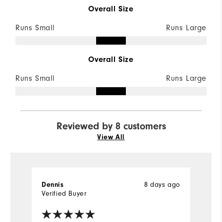
Overall Size
Runs Small
Runs Large
Overall Size
Runs Small
Runs Large
Reviewed by 8 customers
View All
8 days ago
Dennis
D
Verified Buyer
Ve