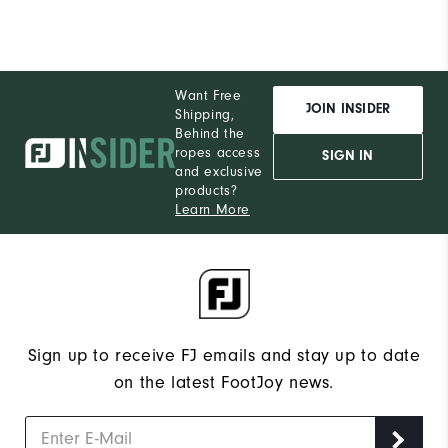
Want Free
JOIN INSIDER
Shipping,
Behind the
ropes access
SIGN IN
and exclusive
products?
Learn More
Sign up to receive FJ emails and stay up to date
on the latest FootJoy news.