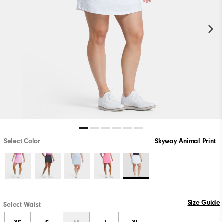
Select Color
Skyway Animal Print
Size Guide
Select Waist