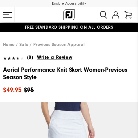
Enable Accessibility
FREE STANDARD SHIPPING ON ALL ORDERS
UPGRADE NOTICE: ORDERS WILL SHIP MID-AUGUST​
#1 SHOE IN GOLF #1 GLOVE IN GOLF
Home
Sale
Previous Season Apparel
(8)
Write a Review
Aerial Performance Knit Skort Women-Previous
Season Style
$49.95
$95