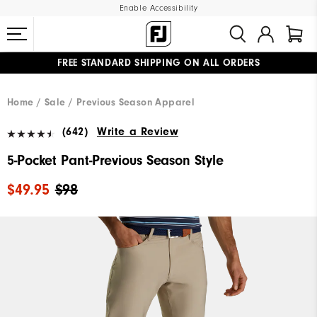
Enable Accessibility
FREE STANDARD SHIPPING ON ALL ORDERS
UPGRADE NOTICE: ORDERS WILL SHIP MID-AUGUST​
#1 SHOE IN GOLF #1 GLOVE IN GOLF
Home
Sale
Previous Season Apparel
(642)
Write a Review
5-Pocket Pant-Previous Season Style
$49.95
$98