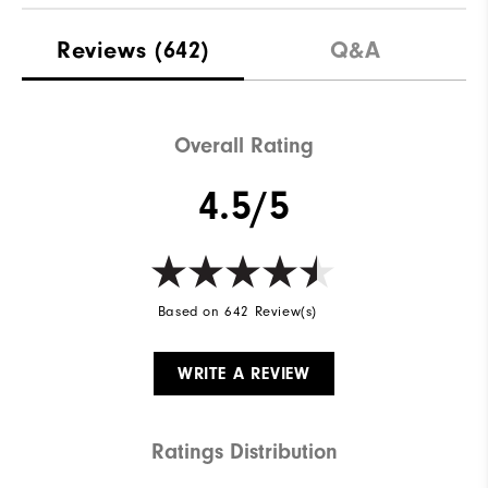
Reviews
(642)
Q&A
Overall Rating
4.5/5
Based on 642 Review(s)
WRITE A REVIEW
Ratings Distribution