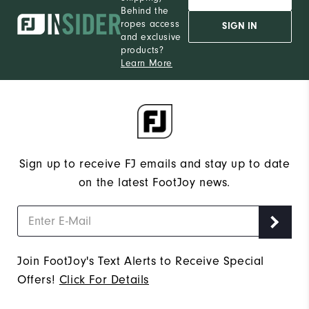
Behind the
ropes access
SIGN IN
and exclusive
products?
Learn More
Sign up to receive FJ emails and stay up to date
on the latest FootJoy news.
Join FootJoy's Text Alerts to Receive Special
Offers!
Click For Details