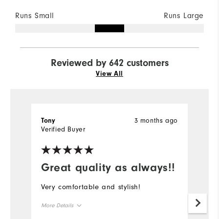
Runs Small
Runs Large
Reviewed by 642 customers
View All
3 months ago
Tony
K
Verified Buyer
Ve
Great quality as always!!
Very comfortable and stylish!
Gr
More Details
Mo