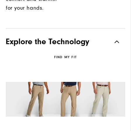
for your hands.
Explore the Technology
FIND MY FIT