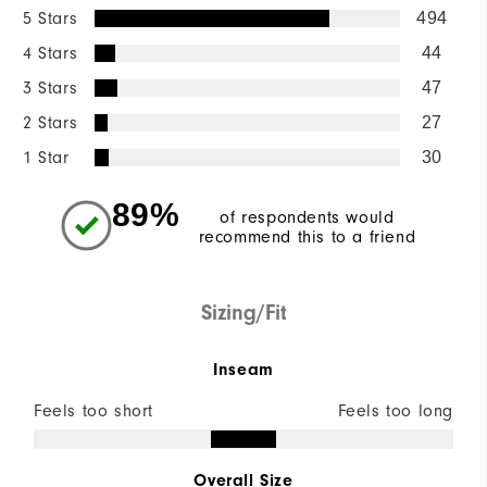
5 Stars
494
4 Stars
44
3 Stars
47
2 Stars
27
1 Star
30
89%
of respondents would
recommend this to a friend
Sizing/Fit
Inseam
Feels too short
Feels too long
Overall Size