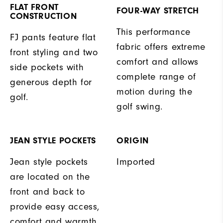
FLAT FRONT
FOUR-WAY STRETCH
CONSTRUCTION
This performance
FJ pants feature flat
fabric offers extreme
front styling and two
comfort and allows
side pockets with
complete range of
generous depth for
motion during the
golf.
golf swing.
JEAN STYLE POCKETS
ORIGIN
Jean style pockets
Imported
are located on the
front and back to
provide easy access,
comfort and warmth