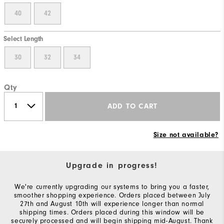
40
42
Select Length
30
32
34
Qty
ADD TO CART
Size not available?
Upgrade in progress!
We're currently upgrading our systems to bring you a faster,
smoother shopping experience. Orders placed between July
27th and August 10th will experience longer than normal
shipping times. Orders placed during this window will be
securely processed and will begin shipping mid-August. Thank