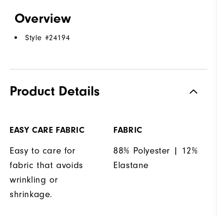
Overview
Style #
24194
Product Details
EASY CARE FABRIC
FABRIC
Easy to care for
88% Polyester | 12%
fabric that avoids
Elastane
wrinkling or
shrinkage.