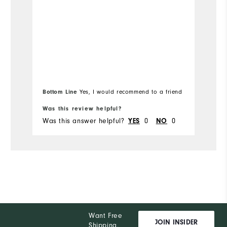
Overall Size
Ov
Runs Small
Runs Large
Ru
Bottom Line
Yes, I would recommend to a friend
Was this review helpful?
Wa
Was this answer helpful?
0
0
Wa
YES
NO
Want Free
JOIN INSIDER
Shipping,