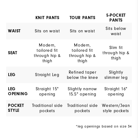
5-POCKET
KNIT PANTS
TOUR PANTS
PANTS
Sits below
Sits on waist
Sits on waist
WAIST
waist
Modern,
Modern,
Slim fit
tailored fit
tailored fit
through hip &
SEAT
through hip &
through hip &
thigh
thigh
thigh
Refined taper
Slightly
Straight Leg
LEG
below the knee
slimmer leg
Straight 15"
Slightly narrow
Straight 16"
LEG
OPENING
opening
15.5" opening
opening
Traditional side
Traditional side
Western/Jean
POCKET
STYLE
pockets
pockets
style pockets
*leg openings based on size 34