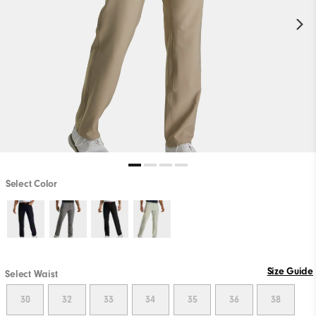
Select Color
Size Guide
Select Waist
30
32
33
34
35
36
38