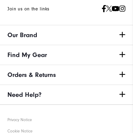
Join us on the links
Our Brand
Find My Gear
Orders & Returns
Need Help?
Privacy Notice
Cookie Notice