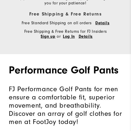
you for your patience!
Free Shipping & Free Returns
Free Standard Shipping on all orders
Details
Free Shipping & Free Returns for FJ Insiders
or
Sign up
Log In
Details
Performance Golf Pants
FJ Performance Golf Pants for men
ensure a comfortable fit, superior
movement, and breathability.
Discover an array of golf clothes for
men at FootJoy today!