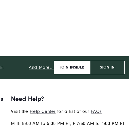
And More...
ts
JOIN INSIDER
SIGN IN
ns
Need Help?
Visit the
Help Center
for a list of our
FAQs
M-Th 8:00 AM to 5:00 PM ET, F 7:30 AM to 4:00 PM ET