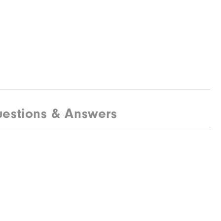
estions & Answers