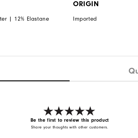
ORIGIN
ter | 12% Elastane
Imported
Qu
Be the first to review this product
Share your thoughts with other customers.