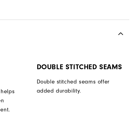
DOUBLE STITCHED SEAMS
Double stitched seams offer
added durability.
 helps
en
ent.