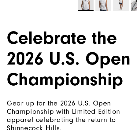
Celebrate the
2026 U.S. Open
Championship
Gear up for the 2026 U.S. Open
Championship with Limited Edition
apparel celebrating the return to
Shinnecock Hills.