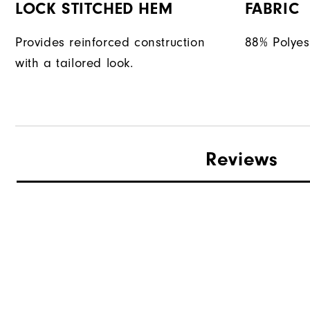
LOCK STITCHED HEM
FABRIC
Provides reinforced construction
88% Polyes
with a tailored look.
Reviews