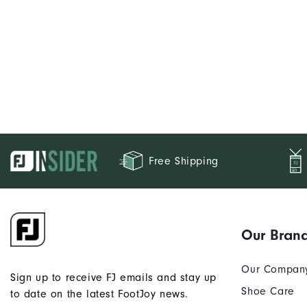
Free Shipping
Our Bran
Our Compan
Sign up to receive FJ emails and stay up
Shoe Care
to date on the latest FootJoy news.