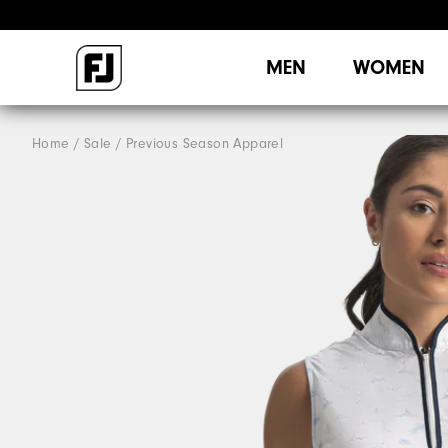
MEN
WOMEN
Home
Sale
Previous Season Apparel