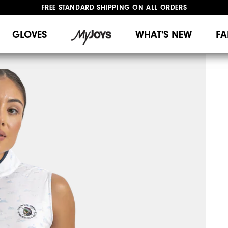
FREE STANDARD SHIPPING ON ALL ORDERS
UPGRADE NOTICE: ORDERS WILL SHIP MID-AUGUST​
#1 SHOE IN GOLF #1 GLOVE IN GOLF
GLOVES
WHAT'S NEW
FA