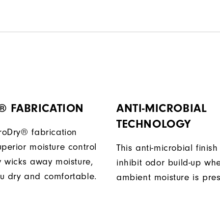
® FABRICATION
ANTI-MICROBIAL
TECHNOLOGY
ProDry® fabrication
perior moisture control
This anti-microbial finish
ly wicks away moisture,
inhibit odor build-up wh
u dry and comfortable.
ambient moisture is pres