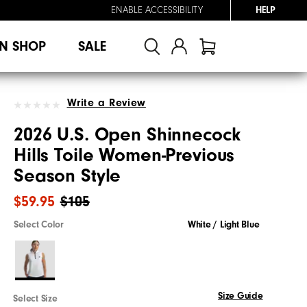
ENABLE ACCESSIBILITY
HELP
N SHOP
SALE
Write a Review
2026 U.S. Open Shinnecock
Hills Toile Women-Previous
Season Style
$59.95
$105
Select Color
White / Light Blue
Size Guide
Select Size