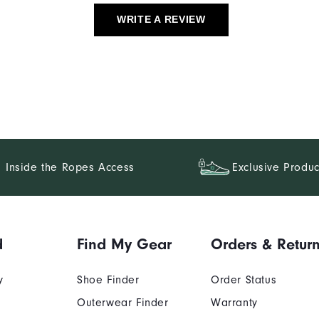
WRITE A REVIEW
Inside the Ropes Access
Exclusive Produc
d
Find My Gear
Orders & Retur
y
Shoe Finder
Order Status
Outerwear Finder
Warranty