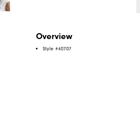
Overview
Style #
40707