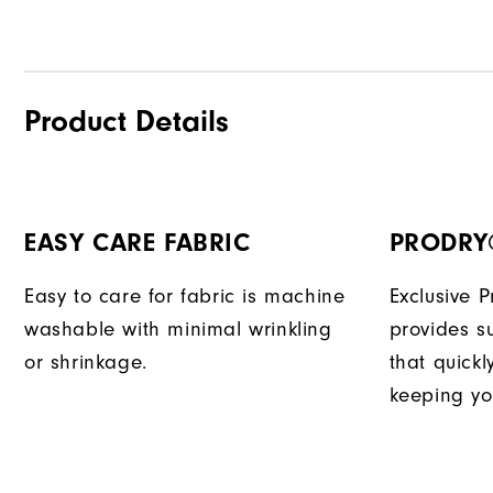
Product Details
EASY CARE FABRIC
PRODRY
Easy to care for fabric is machine
Exclusive 
washable with minimal wrinkling
provides su
or shrinkage.
that quick
keeping yo