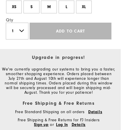
XS
S
M
L
XL
Qty
ADD TO CART
Upgrade in progress!
We're currently upgrading our systems to bring you a faster,
smoother shopping experience. Orders placed between
July 27th and August 10th will experience longer than
normal shipping times. Orders placed during this window
will be securely processed and will begin shipping mid-
August. Thank you for your patience!
Free Shipping & Free Returns
Free Standard Shipping on all orders
Details
Free Shipping & Free Returns for FJ Insiders
Sign up
or
Log In
Details