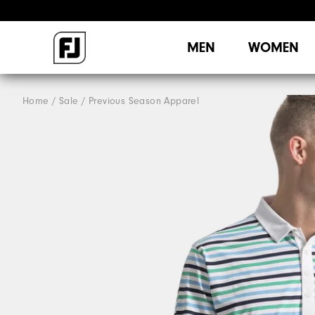
MEN
WOMEN
Home
Sale
Previous Season Apparel