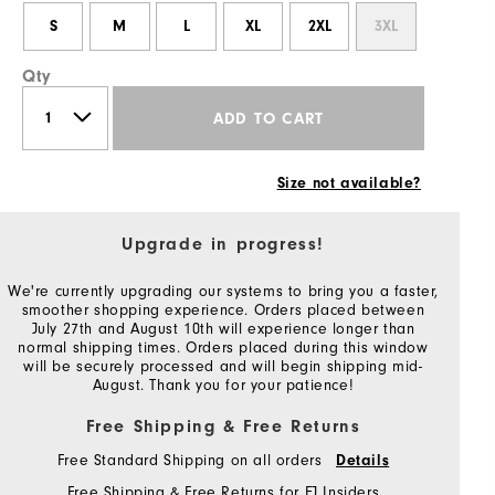
S
M
L
XL
2XL
3XL
Qty
ADD TO CART
Size not available?
Upgrade in progress!
We're currently upgrading our systems to bring you a faster,
smoother shopping experience. Orders placed between
July 27th and August 10th will experience longer than
normal shipping times. Orders placed during this window
will be securely processed and will begin shipping mid-
August. Thank you for your patience!
Free Shipping & Free Returns
Free Standard Shipping on all orders
Details
Free Shipping & Free Returns for FJ Insiders