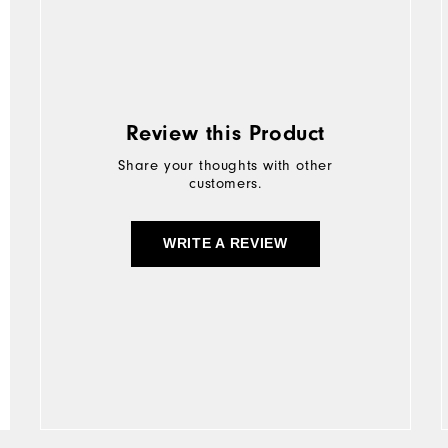
Review this Product
Share your thoughts with other
customers.
WRITE A REVIEW