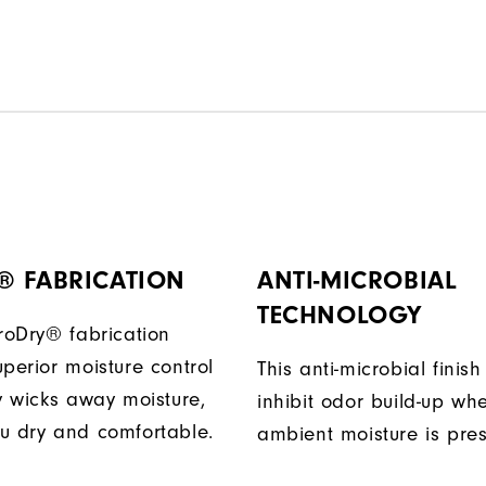
® FABRICATION
ANTI-MICROBIAL
TECHNOLOGY
ProDry® fabrication
perior moisture control
This anti-microbial finish
ly wicks away moisture,
inhibit odor build-up wh
u dry and comfortable.
ambient moisture is pres