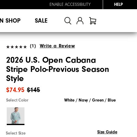
ENABLE ACCESSIBILITY
HELP
N SHOP
SALE
(1)
Write a Review
2026 U.S. Open Cabana
Stripe Polo-Previous Season
Style
$74.95
$145
Select Color
White / Navy / Green / Blue
Size Guide
Select Size