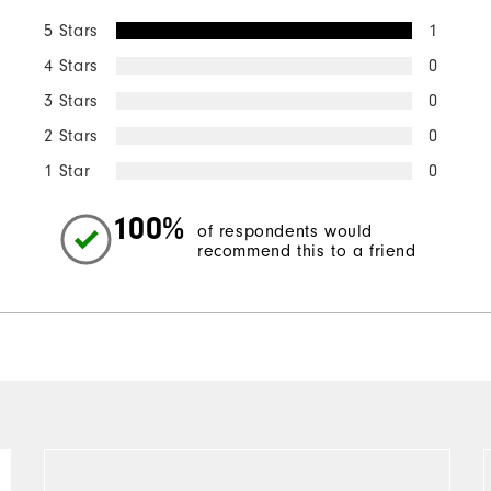
5 Stars
1
4 Stars
0
3 Stars
0
2 Stars
0
1 Star
0
100%
of respondents would
recommend this to a friend