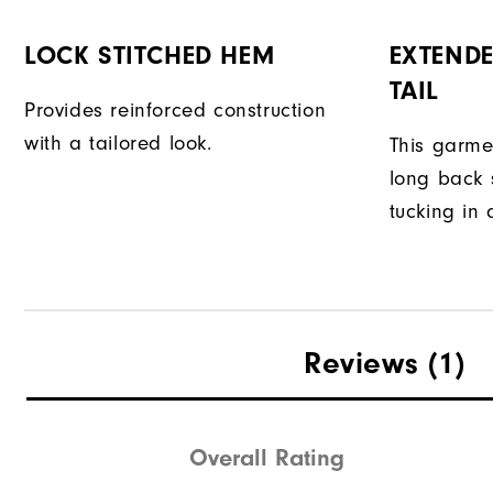
LOCK STITCHED HEM
EXTENDE
TAIL
Provides reinforced construction
with a tailored look.
This garme
long back s
tucking in 
Reviews
(1)
Overall Rating