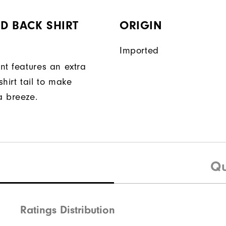
D BACK SHIRT
ORIGIN
Imported
nt features an extra
hirt tail to make
a breeze.
Qu
Ratings Distribution