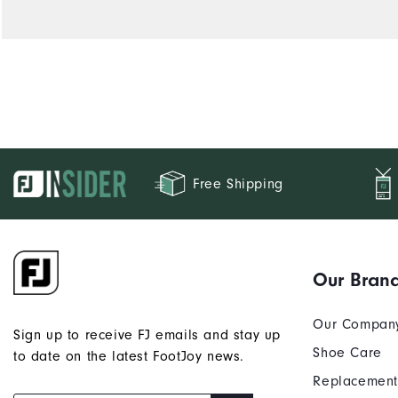
Free Shipping
Our Bran
Our Compan
Sign up to receive FJ emails and stay up
Shoe Care
to date on the latest FootJoy news.
Replacement