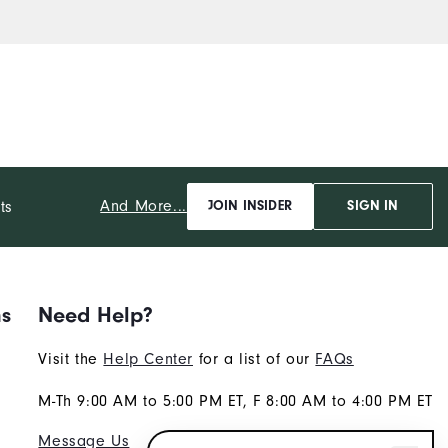
And More...
ts
JOIN INSIDER
SIGN IN
ns
Need Help?
Visit the
Help Center
for a list of our
FAQs
M-Th 9:00 AM to 5:00 PM ET, F 8:00 AM to 4:00 PM ET
Message Us