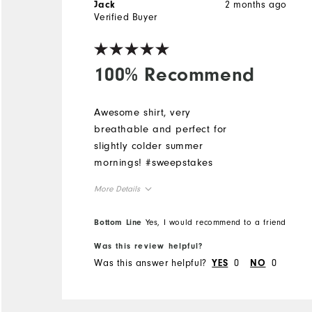
2 months ago
Jack
Verified Buyer
100% Recommend
Awesome shirt, very
breathable and perfect for
slightly colder summer
mornings! #sweepstakes
More Details
Overall Size
Bottom Line
Yes, I would recommend to a friend
Was this review helpful?
Runs Small
Runs Large
Was this answer helpful?
0
0
YES
NO