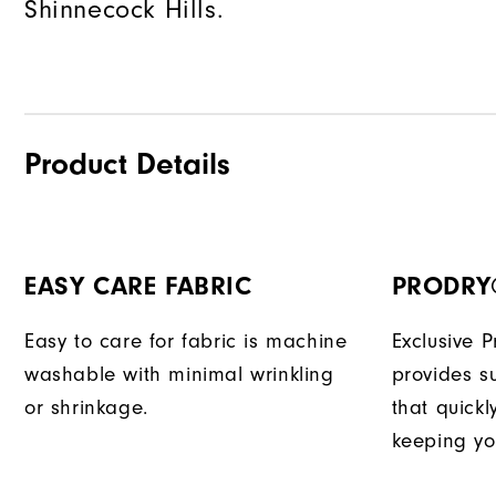
Shinnecock Hills.
Product Details
EASY CARE FABRIC
PRODRY
Easy to care for fabric is machine
Exclusive 
washable with minimal wrinkling
provides su
or shrinkage.
that quick
keeping yo