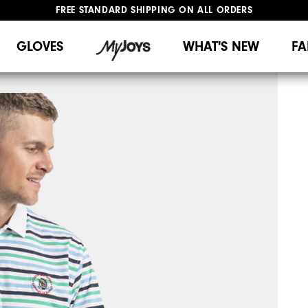
FREE STANDARD SHIPPING ON ALL ORDERS
UPGRADE NOTICE: ORDERS WILL SHIP MID-AUGUST​
#1 SHOE IN GOLF #1 GLOVE IN GOLF
GLOVES
WHAT'S NEW
FA