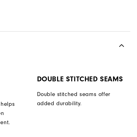
DOUBLE STITCHED SEAMS
Double stitched seams offer
added durability.
 helps
en
ent.