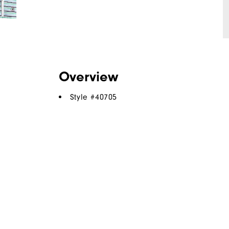
Overview
Style #
40705