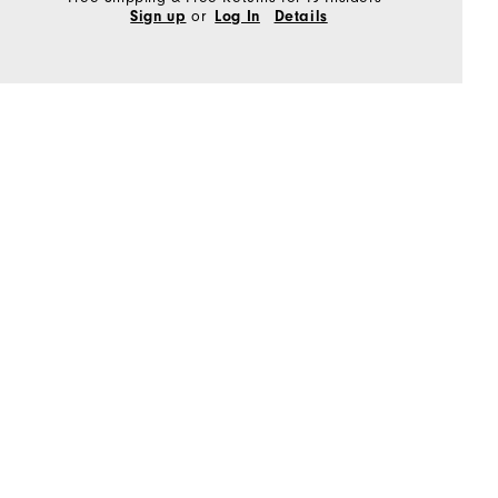
or
Sign up
Log In
Details