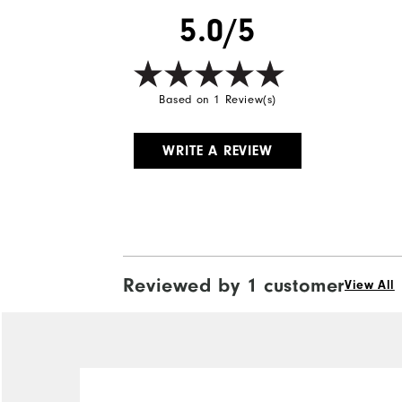
5.0/5
Based on 1 Review(s)
WRITE A REVIEW
Reviewed by 1 customer
View All