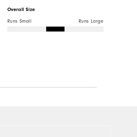
Overall Size
Runs Small
Runs Large