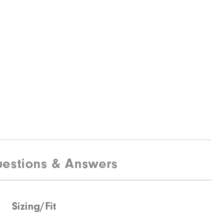
estions & Answers
Sizing/Fit