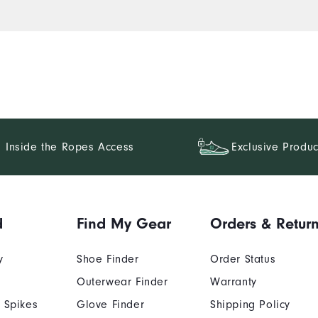
Inside the Ropes Access
Exclusive Produc
d
Find My Gear
Orders & Retur
y
Shoe Finder
Order Status
Outerwear Finder
Warranty
 Spikes
Glove Finder
Shipping Policy