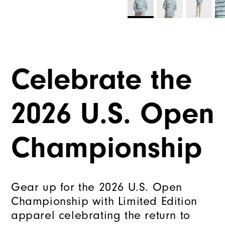
Celebrate the
2026 U.S. Open
Championship
Gear up for the 2026 U.S. Open
Championship with Limited Edition
apparel celebrating the return to