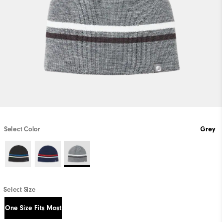
Select Color
Grey
Select Size
One Size Fits Most