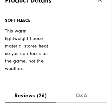
Product Details
SOFT FLEECE
This warm,
lightweight fleece
material stores heat
so you can focus on
the game, not the
weather.
Reviews
(26)
Q&A