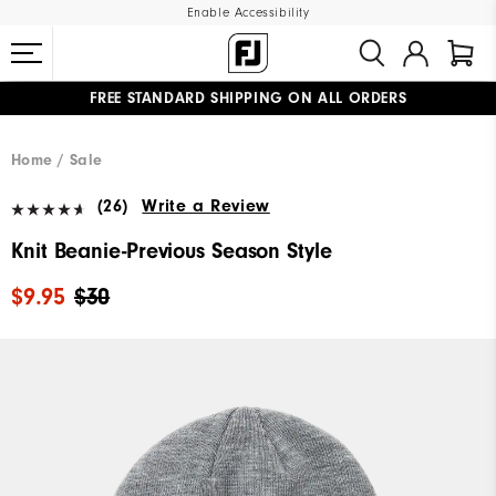
Enable Accessibility
FREE STANDARD SHIPPING ON ALL ORDERS
UPGRADE NOTICE: ORDERS WILL SHIP MID-AUGUST​
#1 SHOE IN GOLF #1 GLOVE IN GOLF
Home
Sale
(26)
Write a Review
Knit Beanie-Previous Season Style
$9.95
$30