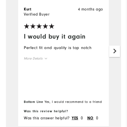
4 months ago
Kurt
J
Verified Buyer
Ve
I would buy it again
I
Perfect fit and quality is top notch
L
More Details
Overall Size
Runs Small
Runs Large
Bottom Line
Yes, I would recommend to a friend
Was this review helpful?
Wa
Was this answer helpful?
0
0
Wa
YES
NO