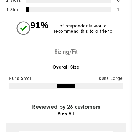
2 Stars
0
1 Star
1
91%
of respondents would
recommend this to a friend
Sizing/Fit
Overall Size
Runs Small
Runs Large
Reviewed by 26 customers
View All