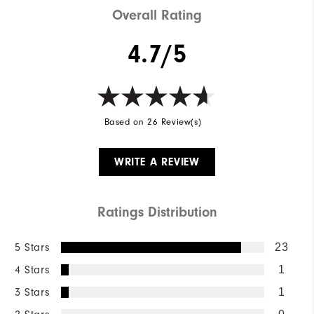
Overall Rating
4.7/5
Based on 26 Review(s)
WRITE A REVIEW
Ratings Distribution
5 Stars
23
4 Stars
1
3 Stars
1