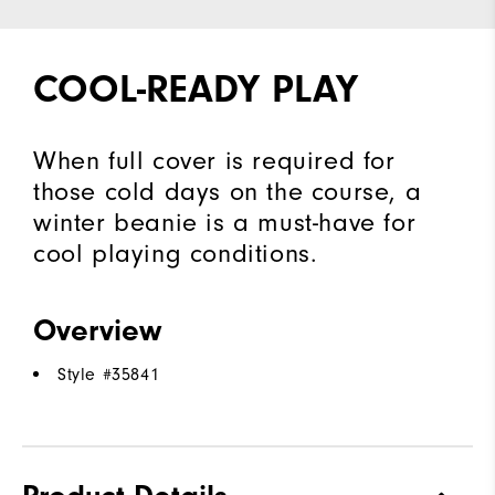
COOL-READY PLAY
When full cover is required for
those cold days on the course, a
winter beanie is a must-have for
cool playing conditions.
Overview
Style #
35841