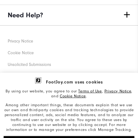
Need Help?
Privacy Notice
Cookie Notice
Unsolicited Submissions
Corporate Social Responsibility
FootJoy.com uses cookies
Accessibility Statement
By using our website, you agree to our
Terms of Use
,
Privacy Notice
,
and
Cookie Notice
.
Supplier Citizenship Policy
Among other important things, these documents explain that we use
our own and third-party cookies and tracking technologies to provide
California: Your Privacy rights
personalized content, ads, social media features, and to analyze our
traffic and user activity on the site. You agree to these uses by
California: Do Not Sell My Info
continuing to use our website or by clicking accept. For more
information or to manage your preferences click Manage Tracking.
©2026 Acushnet Company. All Rights Reserved. #1 Claim