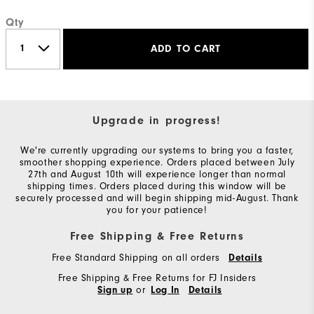
Qty
ADD TO CART
Upgrade in progress!
We're currently upgrading our systems to bring you a faster,
smoother shopping experience. Orders placed between July
27th and August 10th will experience longer than normal
shipping times. Orders placed during this window will be
securely processed and will begin shipping mid-August. Thank
you for your patience!
Free Shipping & Free Returns
Free Standard Shipping on all orders
Details
Free Shipping & Free Returns for FJ Insiders
or
Sign up
Log In
Details