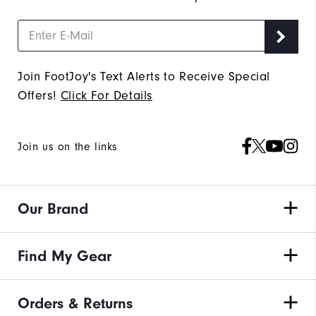
Join FootJoy's Text Alerts to Receive Special
Offers!
Click For Details
Join us on the links
Our Brand
Find My Gear
Orders & Returns