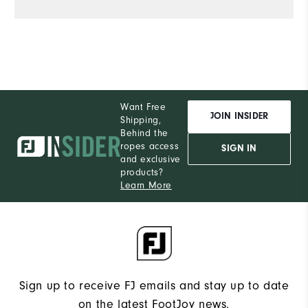
Want Free
JOIN INSIDER
Shipping,
Behind the
ropes access
SIGN IN
and exclusive
products?
Learn More
Sign up to receive FJ emails and stay up to date
on the latest FootJoy news.